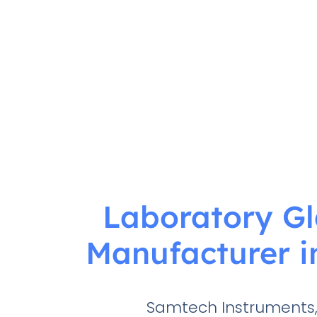
Laboratory G
Manufacturer i
Samtech Instruments,