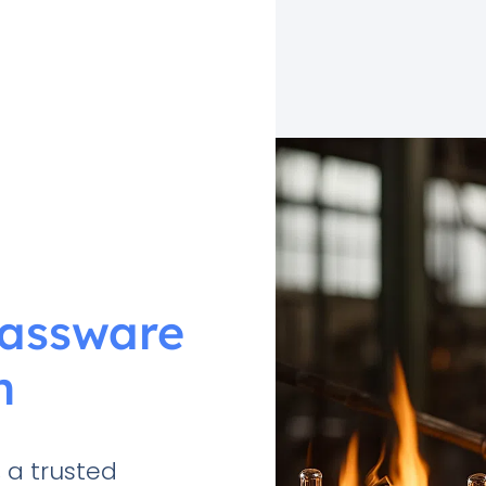
lassware
n
 a trusted