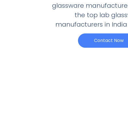
glassware manufacturer
the top lab glas
manufacturers in India 
Contact Now