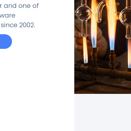
 and one of
sware
since 2002.