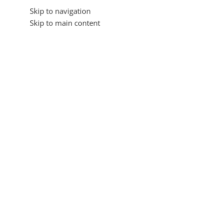
Skip to navigation
Skip to main content