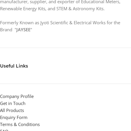
manufacturer, supplier, and exporter of Educational Meters,
Renewable Energy Kits, and STEM & Astronomy Kits.
Formerly Known as Jyoti Scientific & Electrical Works for the
Brand "
JAYSEE
"
Useful Links
Company Profile
Get in Touch
All Products
Enquiry Form
Terms & Conditions