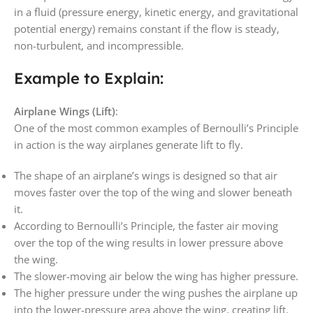
in a fluid (pressure energy, kinetic energy, and gravitational
potential energy) remains constant if the flow is steady,
non-turbulent, and incompressible.
Example to Explain:
Airplane Wings (Lift)
:
One of the most common examples of Bernoulli’s Principle
in action is the way airplanes generate lift to fly.
The shape of an airplane’s wings is designed so that air
moves faster over the top of the wing and slower beneath
it.
According to Bernoulli’s Principle, the faster air moving
over the top of the wing results in lower pressure above
the wing.
The slower-moving air below the wing has higher pressure.
The higher pressure under the wing pushes the airplane up
into the lower-pressure area above the wing, creating lift.