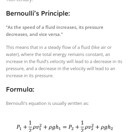
Bernoulli’s Principle:
“As the speed of a fluid increases, its pressure
decreases, and vice versa.”
This means that in a steady flow of a fluid (like air or
water), where the total energy remains constant, an
increase in the fluid’s velocity will lead to a decrease in its
pressure, and a decrease in the velocity will lead to an
increase in its pressure.
Formula:
Bernoulli’s equation is usually written as: