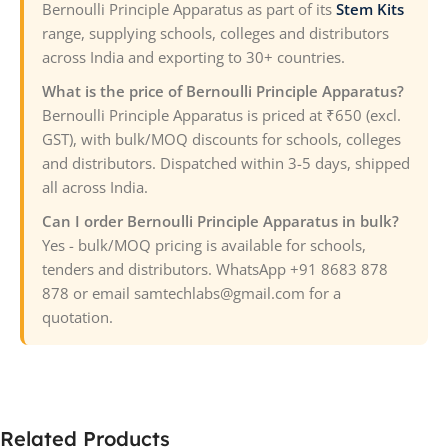
Bernoulli Principle Apparatus as part of its
Stem Kits
range, supplying schools, colleges and distributors
across India and exporting to 30+ countries.
What is the price of Bernoulli Principle Apparatus?
Bernoulli Principle Apparatus is priced at ₹650 (excl.
GST), with bulk/MOQ discounts for schools, colleges
and distributors. Dispatched within 3-5 days, shipped
all across India.
Can I order Bernoulli Principle Apparatus in bulk?
Yes - bulk/MOQ pricing is available for schools,
tenders and distributors. WhatsApp +91 8683 878
878 or email samtechlabs@gmail.com for a
quotation.
Related Products