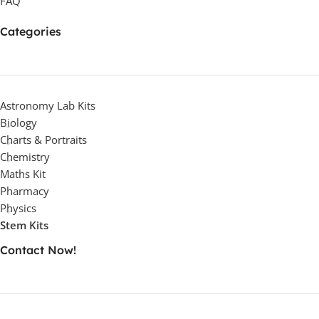
FAQ
Categories
Astronomy Lab Kits
Biology
Charts & Portraits
Chemistry
Maths Kit
Pharmacy
Physics
Stem Kits
Contact Now!