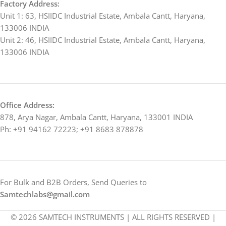
Factory Address:
Unit 1: 63, HSIIDC Industrial Estate, Ambala Cantt, Haryana,
133006 INDIA
Unit 2: 46, HSIIDC Industrial Estate, Ambala Cantt, Haryana,
133006 INDIA
Office Address:
878, Arya Nagar, Ambala Cantt, Haryana, 133001 INDIA
Ph: +91 94162 72223; +91 8683 878878
For Bulk and B2B Orders, Send Queries to
Samtechlabs@gmail.com
© 2026 SAMTECH INSTRUMENTS | ALL RIGHTS RESERVED |