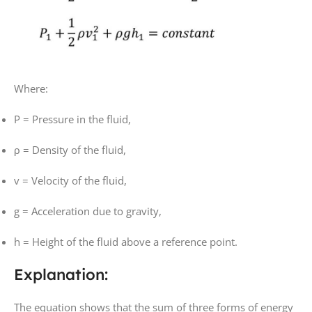
Where:
P
= Pressure in the fluid,
ρ
= Density of the fluid,
v
= Velocity of the fluid,
g
= Acceleration due to gravity,
h
= Height of the fluid above a reference point.
Explanation:
The equation shows that the sum of three forms of energy