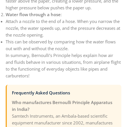
faster above the paper, creating a lower pressure, and the
higher pressure below pushes the paper up.
Water flow through a hose
:
Attach a nozzle to the end of a hose. When you narrow the
nozzle, the water speeds up, and the pressure decreases at
the nozzle opening.
This can be observed by comparing how the water flows
out with and without the nozzle.
In summary, Bernoulli’s Principle helps explain how air
and fluids behave in various situations, from airplane flight
to the functioning of everyday objects like pipes and
carburetors!
Frequently Asked Questions
Who manufactures Bernoulli Principle Apparatus
in India?
Samtech Instruments, an Ambala-based scientific
equipment manufacturer since 2002, manufactures