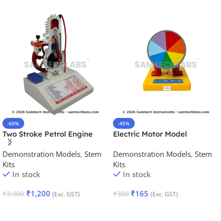
-60%
-45%
Two Stroke Petrol Engine
Electric Motor Model
Model
Demonstration Models
,
Stem
Demonstration Models
,
Stem
Kits
Kits
In stock
In stock
₹
1,200
₹
165
₹
3,000
₹
300
(Exc. GST)
(Exc. GST)
Add To Cart
Add To Cart