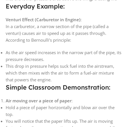
Everyday Example:
Venturi Effect (Carburetor in Engine)
:
In a carburetor, a narrow section of the pipe (called a
venturi) causes air to speed up as it passes through.
According to Bernoulli’s principle:
As the air speed increases in the narrow part of the pipe, its
pressure decreases.
This drop in pressure helps suck fuel into the airstream,
which then mixes with the air to form a fuel-air mixture
that powers the engine.
Simple Classroom Demonstration:
Air moving over a piece of paper
:
Hold a piece of paper horizontally and blow air over the
top.
You will notice that the paper lifts up. The air is moving