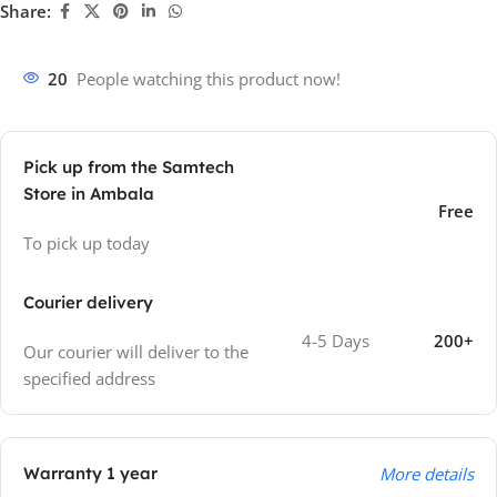
Share:
20
People watching this product now!
Pick up from the Samtech
Store in Ambala
Free
To pick up today
Courier delivery
4-5 Days
200+
Our courier will deliver to the
specified address
Warranty 1 year
More details