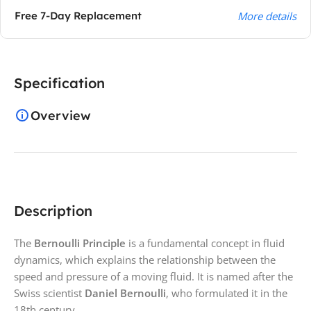
Free 7-Day Replacement
More details
Specification
Overview
Description
The
Bernoulli Principle
is a fundamental concept in fluid
dynamics, which explains the relationship between the
speed and pressure of a moving fluid. It is named after the
Swiss scientist
Daniel Bernoulli
, who formulated it in the
18th century.