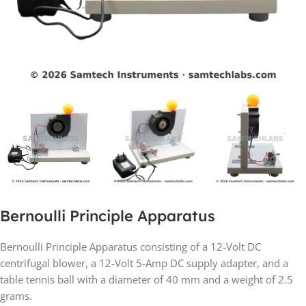
Bernoulli Principle Apparatus
Bernoulli Principle Apparatus consisting of a 12-Volt DC
centrifugal blower, a 12-Volt 5-Amp DC supply adapter, and a
table tennis ball with a diameter of 40 mm and a weight of 2.5
grams.