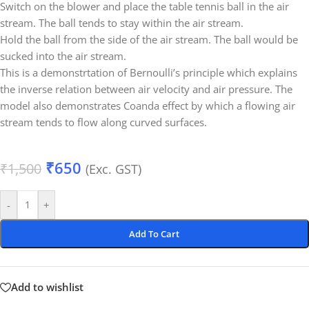
Switch on the blower and place the table tennis ball in the air
stream. The ball tends to stay within the air stream.
Hold the ball from the side of the air stream. The ball would be
sucked into the air stream.
This is a demonstrtation of Bernoulli’s principle which explains
the inverse relation between air velocity and air pressure. The
model also demonstrates Coanda effect by which a flowing air
stream tends to flow along curved surfaces.
₹
650
₹
1,500
(Exc. GST)
-
+
Add To Cart
Add to wishlist