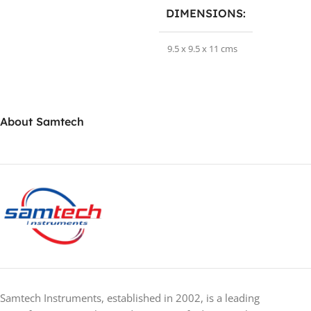
DIMENSIONS
9.5 x 9.5 x 11 cms
BRAND
Samtechlabs
About Samtech
Samtech Instruments, established in 2002, is a leading