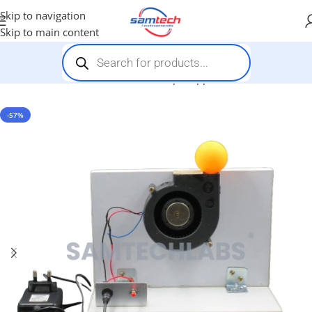
Skip to navigation
Skip to main content
Home
-
Stem Kits
-
Bernoulli Principle Apparatus
-57%