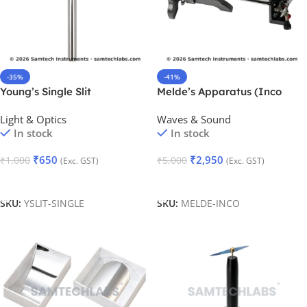
-35%
-41%
Young’s Single Slit
Melde’s Apparatus (Inco
(Adjustable)
Type)
Light & Optics
Waves & Sound
In stock
In stock
₹
650
₹
2,950
₹
1,000
₹
5,000
(Exc. GST)
(Exc. GST)
Add To Cart
Add To Cart
SKU:
YSLIT-SINGLE
SKU:
MELDE-INCO