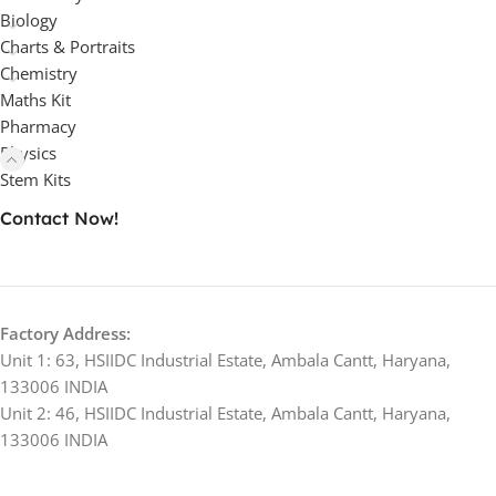
Biology
Charts & Portraits
Chemistry
Maths Kit
Pharmacy
Physics
Stem Kits
Contact Now!
Factory Address:
Unit 1: 63, HSIIDC Industrial Estate, Ambala Cantt, Haryana,
133006 INDIA
Unit 2: 46, HSIIDC Industrial Estate, Ambala Cantt, Haryana,
133006 INDIA