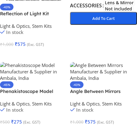
Lens & Mirror
ACCESSORIES
-43%
Not included
Reflection of Light Kit
Add To Cart
Light & Optics
,
Stem Kits
Add To Cart
In stock
₹
575
₹
1,000
(Exc. GST)
Add To Cart
-45%
-43%
Phenakistoscope Model
Angle Between Mirrors
Light & Optics
,
Stem Kits
Light & Optics
,
Stem Kits
In stock
In stock
₹
275
₹
575
₹
500
₹
1,000
(Exc. GST)
(Exc. GST)
Add To Cart
Add To Cart