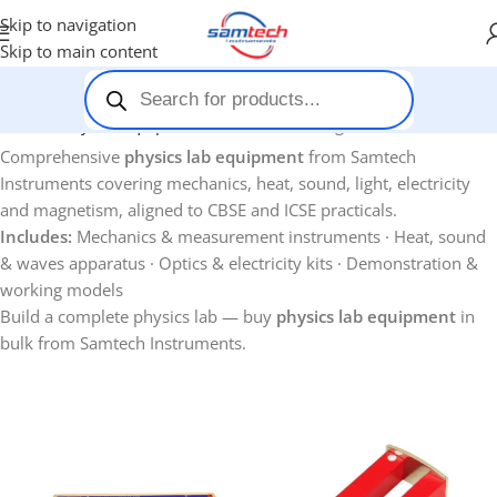
Skip to navigation
Skip to main content
Home
-
Physics Equipments
Showing 1–12 of 124 results
Comprehensive
physics lab equipment
from Samtech
Instruments covering mechanics, heat, sound, light, electricity
and magnetism, aligned to CBSE and ICSE practicals.
Includes:
Mechanics & measurement instruments · Heat, sound
& waves apparatus · Optics & electricity kits · Demonstration &
working models
Build a complete physics lab — buy
physics lab equipment
in
bulk from Samtech Instruments.