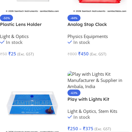
-50%
-44%
Plastic Lens Holder
Analog Stop Clock
Light & Optics
Physics Equipments
In stock
In stock
₹
25
₹
450
₹
50
₹
800
(Exc. GST)
(Exc. GST)
Add To Cart
Add To Cart
-63%
Play with Lights Kit
Light & Optics
,
Stem Kits
In stock
₹
250
–
₹
375
(Exc. GST)