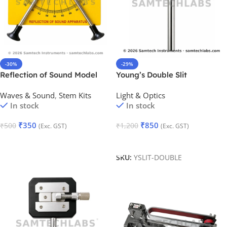
-30%
-29%
Reflection of Sound Model
Young’s Double Slit
(Adjustable)
Waves & Sound
,
Stem Kits
Light & Optics
In stock
In stock
₹
350
₹
850
₹
500
₹
1,200
(Exc. GST)
(Exc. GST)
Add To Cart
Add To Cart
SKU:
YSLIT-DOUBLE