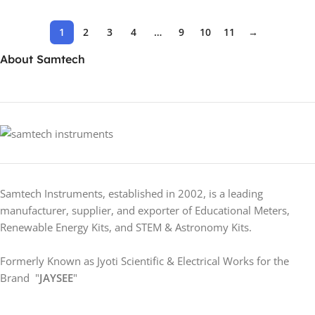
1
2
3
4
…
9
10
11
→
About Samtech
Samtech Instruments, established in 2002, is a leading
manufacturer, supplier, and exporter of Educational Meters,
Renewable Energy Kits, and STEM & Astronomy Kits.
Formerly Known as Jyoti Scientific & Electrical Works for the
Brand "
JAYSEE
"