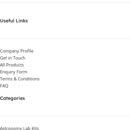
Useful Links
Company Profile
Get in Touch
All Products
Enquiry Form
Terms & Conditions
FAQ
Categories
Astronomy Lab Kits