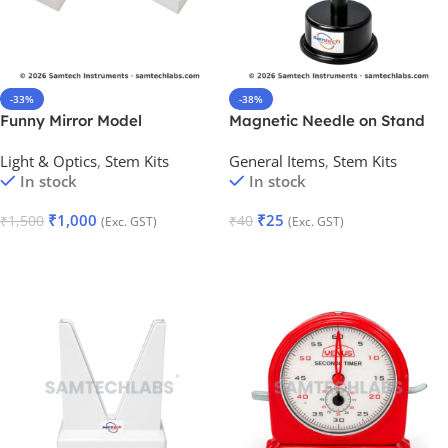
-33%
-38%
Funny Mirror Model
Magnetic Needle on Stand
Light & Optics
,
Stem Kits
General Items
,
Stem Kits
In stock
In stock
₹
1,000
₹
25
₹
1,500
₹
40
(Exc. GST)
(Exc. GST)
Add To Cart
Add To Cart