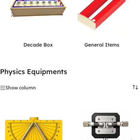
Decade Box
General Items
Physics Equipments
Show column