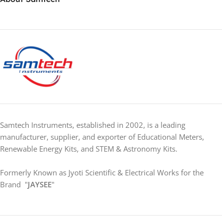
Samtech Instruments, established in 2002, is a leading
manufacturer, supplier, and exporter of Educational Meters,
Renewable Energy Kits, and STEM & Astronomy Kits.
Formerly Known as Jyoti Scientific & Electrical Works for the
Brand "
JAYSEE
"