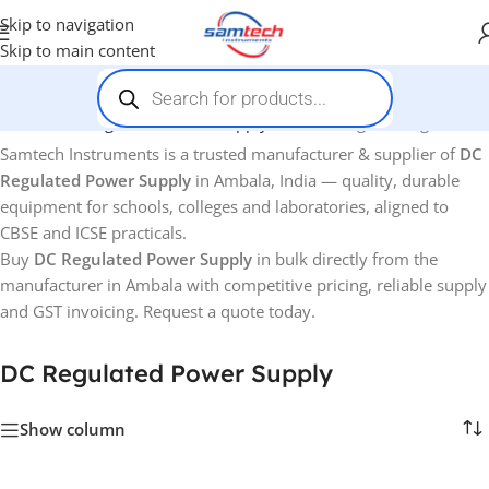
Skip to navigation
Skip to main content
Home
-
DC Regulated Power Supply
Showing the single result
Samtech Instruments is a trusted manufacturer & supplier of
DC
Regulated Power Supply
in Ambala, India — quality, durable
equipment for schools, colleges and laboratories, aligned to
CBSE and ICSE practicals.
Buy
DC Regulated Power Supply
in bulk directly from the
manufacturer in Ambala with competitive pricing, reliable supply
and GST invoicing. Request a quote today.
DC Regulated Power Supply
Show column