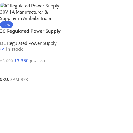
-33%
IC Regulated Power Supply
30V 1A
DC Regulated Power Supply
In stock
₹
3,350
₹
5,000
(Exc. GST)
Add To Cart
SKU:
SAM-378