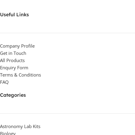
Useful Links
Company Profile
Get in Touch
All Products
Enquiry Form
Terms & Conditions
FAQ
Categories
Astronomy Lab Kits
Biology