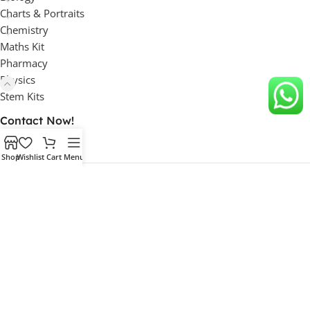
Charts & Portraits
Chemistry
Maths Kit
Pharmacy
Physics
Stem Kits
Contact Now!
Shop
Wishlist
Cart
Menu
Factory Address:
Unit 1: 63, HSIIDC Industrial Estate, Ambala Cantt, Haryana,
133006 INDIA
Unit 2: 46, HSIIDC Industrial Estate, Ambala Cantt, Haryana,
133006 INDIA