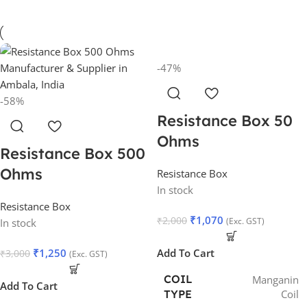
-47%
-58%
Resistance Box 50
Ohms
Resistance Box 500
Ohms
Resistance Box
In stock
Resistance Box
₹
1,070
₹
2,000
(Exc. GST)
In stock
₹
1,250
Add To Cart
₹
3,000
(Exc. GST)
COIL
Manganin
Add To Cart
Coil
TYPE