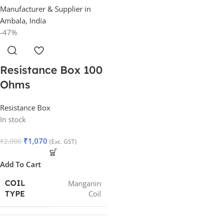
-47%
Resistance Box 100
Ohms
Resistance Box
In stock
₹
1,070
₹
2,000
(Exc. GST)
Add To Cart
COIL
Manganin
Coil
TYPE