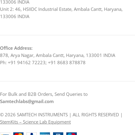
133006 INDIA
Unit 2: 46, HSIIDC Industrial Estate, Ambala Cantt, Haryana,
133006 INDIA
Office Address:
878, Arya Nagar, Ambala Cantt, Haryana, 133001 INDIA
Ph: +91 94162 72223; +91 8683 878878
For Bulk and B2B Orders, Send Queries to
Samtechlabs@gmail.com
© 2026 SAMTECH INSTRUMENTS | ALL RIGHTS RESERVED |
StemKits – Science Lab Equipment