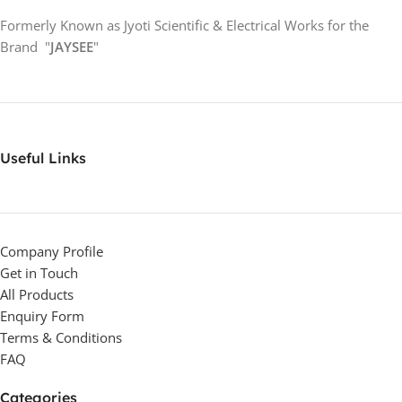
Formerly Known as Jyoti Scientific & Electrical Works for the
Brand "
JAYSEE
"
Useful Links
Company Profile
Get in Touch
All Products
Enquiry Form
Terms & Conditions
FAQ
Categories