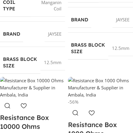
COIL
Manganin
Coil
TYPE
BRAND
JAYSEE
BRAND
JAYSEE
BRASS BLOCK
12.5mm
SIZE
BRASS BLOCK
12.5mm
SIZE
-56%
Resistance Box
Resistance Box
10000 Ohms