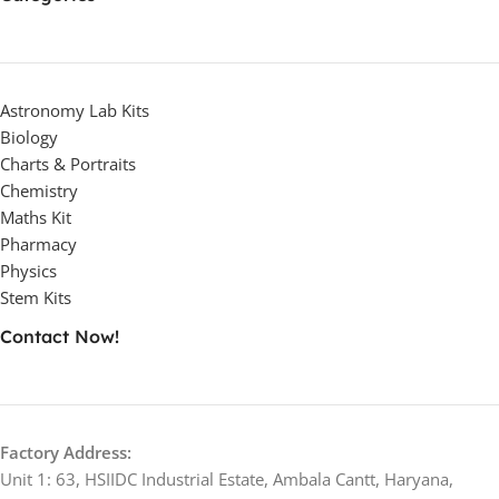
Astronomy Lab Kits
Biology
Charts & Portraits
Chemistry
Maths Kit
Pharmacy
Physics
Stem Kits
Contact Now!
Factory Address:
Unit 1: 63, HSIIDC Industrial Estate, Ambala Cantt, Haryana,