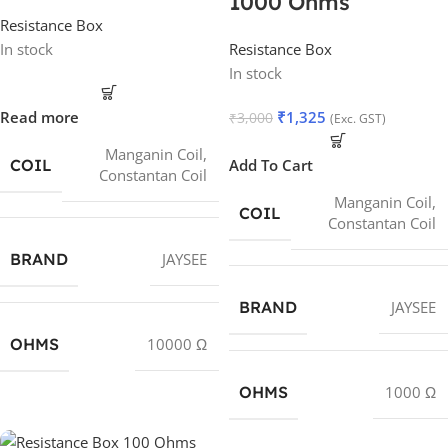
1000 Ohms
Resistance Box
In stock
Resistance Box
In stock
Read more
₹
1,325
₹
3,000
(Exc. GST)
Manganin Coil
,
COIL
Add To Cart
Constantan Coil
Manganin Coil
,
COIL
Constantan Coil
BRAND
JAYSEE
BRAND
JAYSEE
OHMS
10000 Ω
OHMS
1000 Ω