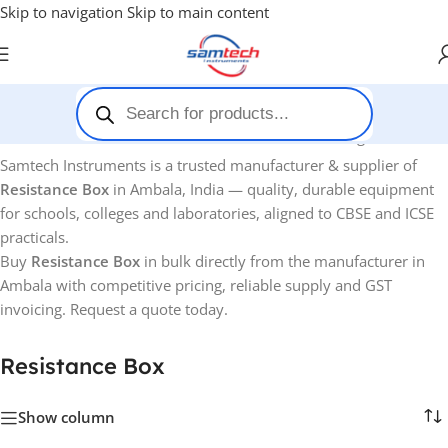
Skip to navigation
Skip to main content
Home
-
Resistance Box
Showing all 5 results
Samtech Instruments is a trusted manufacturer & supplier of
Resistance Box
in Ambala, India — quality, durable equipment
for schools, colleges and laboratories, aligned to CBSE and ICSE
practicals.
Buy
Resistance Box
in bulk directly from the manufacturer in
Ambala with competitive pricing, reliable supply and GST
invoicing. Request a quote today.
Resistance Box
Show column