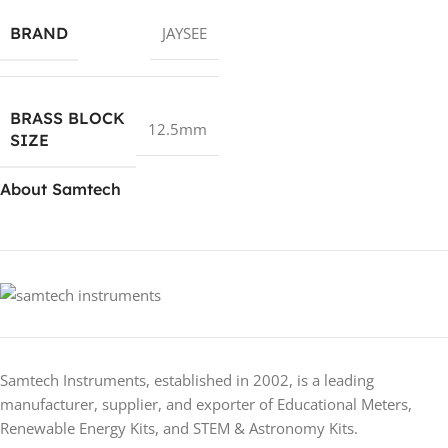
BRAND
JAYSEE
BRASS BLOCK
12.5mm
SIZE
About Samtech
Samtech Instruments, established in 2002, is a leading
manufacturer, supplier, and exporter of Educational Meters,
Renewable Energy Kits, and STEM & Astronomy Kits.