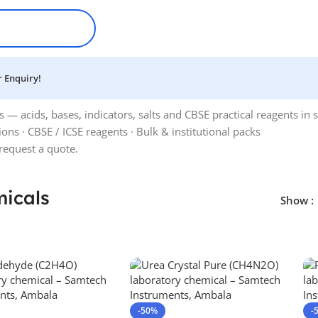
 Enquiry!
 acids, bases, indicators, salts and CBSE practical reagents in sa
tions · CBSE / ICSE reagents · Bulk & institutional packs
request a quote.
icals
Show
-50%
-