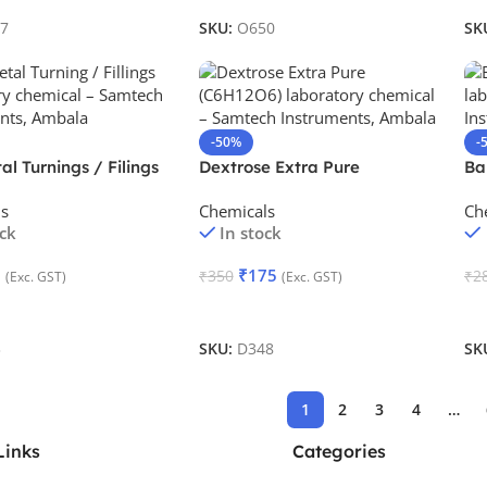
7
SKU:
O650
SK
-50%
-
al Turnings / Filings
Dextrose Extra Pure
Ba
ls
Chemicals
Ch
ock
In stock
0
₹
175
₹
350
₹
2
(Exc. GST)
(Exc. GST)
Cart
Add To Cart
A
3
SKU:
D348
SK
1
2
3
4
…
Links
Categories