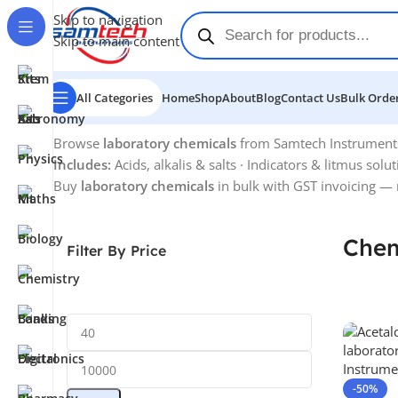
Skip to navigation
Skip to main content
All Categories
Home
Shop
About
Blog
Contact Us
Bulk Order
Home
-
Chemicals
Browse
laboratory chemicals
from Samtech Instruments —
Includes:
Acids, alkalis & salts · Indicators & litmus solu
Buy
laboratory chemicals
in bulk with GST invoicing — 
Chem
Filter By Price
-50%