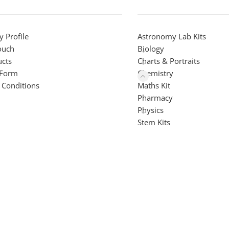
 Profile
Astronomy Lab Kits
ouch
Biology
ucts
Charts & Portraits
 Form
Chemistry
 Conditions
Maths Kit
Pharmacy
Physics
Stem Kits