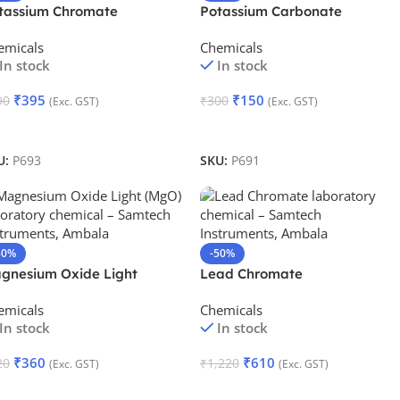
tassium Chromate
Potassium Carbonate
emicals
Chemicals
In stock
In stock
₹
395
₹
150
90
₹
300
(Exc. GST)
(Exc. GST)
dd To Cart
Add To Cart
U:
P693
SKU:
P691
50%
-50%
gnesium Oxide Light
Lead Chromate
emicals
Chemicals
In stock
In stock
₹
360
₹
610
20
₹
1,220
(Exc. GST)
(Exc. GST)
dd To Cart
Add To Cart