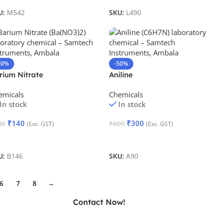
U:
M542
SKU:
L490
50%
-50%
rium Nitrate
Aniline
emicals
Chemicals
In stock
In stock
₹
140
₹
300
80
₹
600
(Exc. GST)
(Exc. GST)
dd To Cart
Add To Cart
U:
B146
SKU:
A90
6
7
8
→
Contact Now!