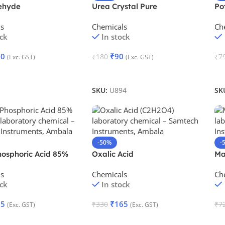
ehyde
Urea Crystal Pure
Po
ls
Chemicals
Ch
ock
In stock
60
₹
90
₹
180
₹
7
(Exc. GST)
(Exc. GST)
Cart
Add To Cart
A
SKU:
U894
SK
-50%
-
hosphoric Acid 85%
Oxalic Acid
Ma
ls
Chemicals
Ch
ock
In stock
85
₹
165
₹
330
₹
7
(Exc. GST)
(Exc. GST)
Cart
Add To Cart
A