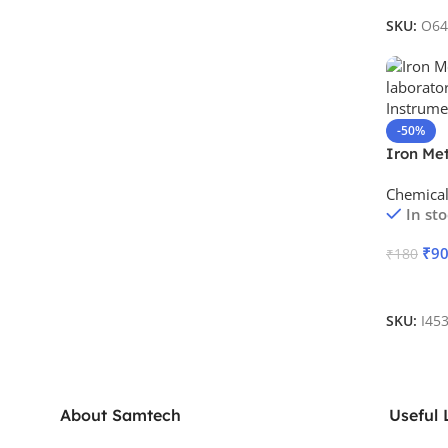
SKU:
O64
-50%
Iron Met
Chemica
In st
₹
9
₹
180
Add To 
SKU:
I45
About Samtech
Useful 