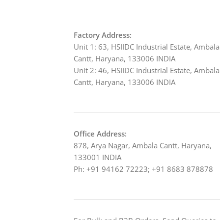
Factory Address:
Unit 1: 63, HSIIDC Industrial Estate, Ambala
Cantt, Haryana, 133006 INDIA
Unit 2: 46, HSIIDC Industrial Estate, Ambala
Cantt, Haryana, 133006 INDIA
Office Address:
878, Arya Nagar, Ambala Cantt, Haryana,
133001 INDIA
Ph: +91 94162 72223; +91 8683 878878