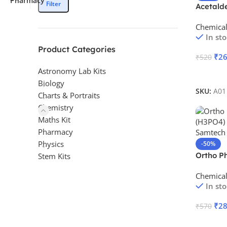
Filter
Acetald
Chemica
In st
Product Categories
₹
2
₹
520
Astronomy Lab Kits
Add To 
Biology
SKU:
A01
Charts & Portraits
Chemistry
Maths Kit
Pharmacy
Physics
-50%
Ortho P
Stem Kits
Chemica
In st
₹
2
₹
570
Add To 