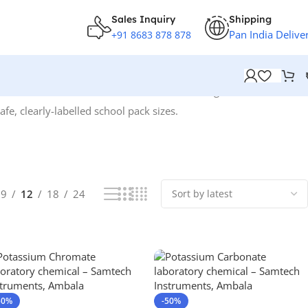
Sales Inquiry
Shipping
Pan India Delive
+91 8683 878 878
Showing 1–12 of 96 results
fe, clearly-labelled school pack sizes.
9
12
18
24
50%
-50%