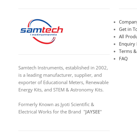
Company
Get in T
All Prod
Enquiry
Terms &
FAQ
Samtech Instruments, established in 2002,
is a leading manufacturer, supplier, and
exporter of Educational Meters, Renewable
Energy Kits, and STEM & Astronomy Kits.
Formerly Known as Jyoti Scientific &
Electrical Works for the Brand "
JAYSEE
"