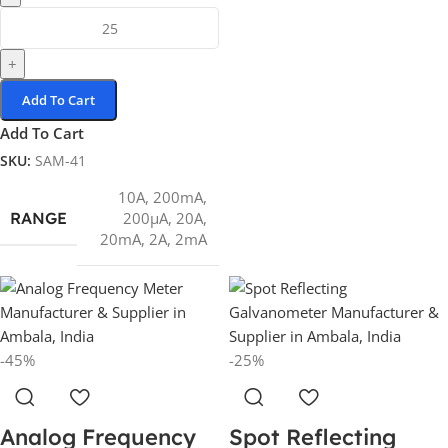
+
Add To Cart
Add To Cart
SKU:
SAM-41
10A
,
200mA
,
RANGE
200µA
,
20A
,
20mA
,
2A
,
2mA
-45%
-25%
Analog Frequency
Spot Reflecting