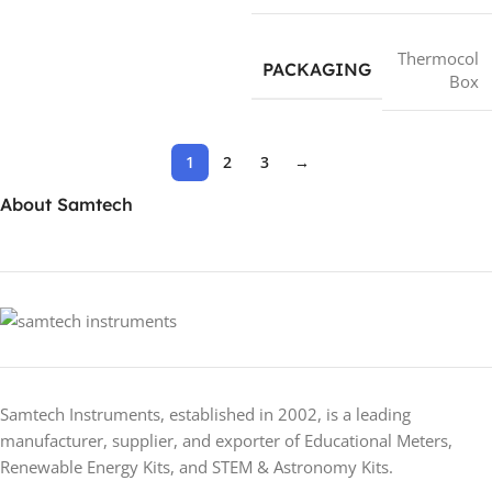
Thermocol
PACKAGING
Box
1
2
3
→
About Samtech
Samtech Instruments, established in 2002, is a leading
manufacturer, supplier, and exporter of Educational Meters,
Renewable Energy Kits, and STEM & Astronomy Kits.