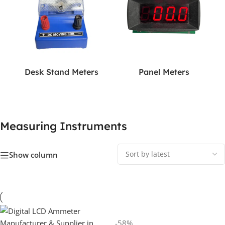
Desk Stand Meters
Panel Meters
Measuring Instruments
Show column
-58%