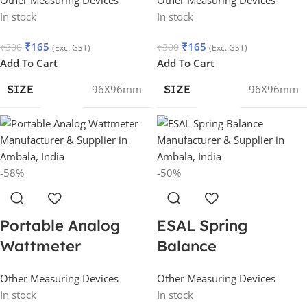
In stock
In stock
₹
165
₹
165
₹
300
₹
300
(Exc. GST)
(Exc. GST)
Add To Cart
Add To Cart
SIZE
96X96mm
SIZE
96X96mm
-58%
-50%
Portable Analog
ESAL Spring
Wattmeter
Balance
Other Measuring Devices
Other Measuring Devices
In stock
In stock