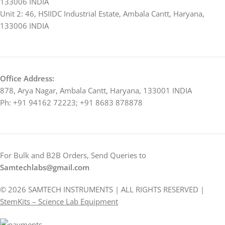
133006 INDIA
Unit 2: 46, HSIIDC Industrial Estate, Ambala Cantt, Haryana,
133006 INDIA
Office Address:
878, Arya Nagar, Ambala Cantt, Haryana, 133001 INDIA
Ph: +91 94162 72223; +91 8683 878878
For Bulk and B2B Orders, Send Queries to
Samtechlabs@gmail.com
© 2026 SAMTECH INSTRUMENTS | ALL RIGHTS RESERVED |
StemKits – Science Lab Equipment