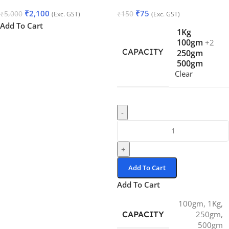
₹
2,100
₹
75
₹
5,000
₹
150
(Exc. GST)
(Exc. GST)
Add To Cart
1Kg
100gm
+2
CAPACITY
250gm
500gm
Clear
-
+
Add To Cart
Add To Cart
100gm
,
1Kg
,
CAPACITY
250gm
,
500gm