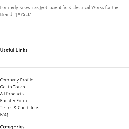
Formerly Known as Jyoti Scientific & Electrical Works for the
Brand "
JAYSEE
"
Useful Links
Company Profile
Get in Touch
All Products
Enquiry Form
Terms & Conditions
FAQ
Categories