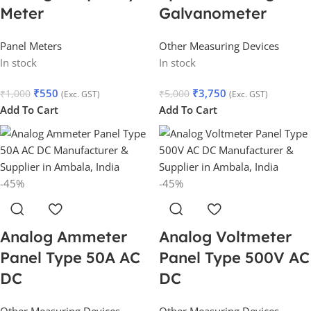
Meter
Galvanometer
Panel Meters
Other Measuring Devices
In stock
In stock
₹
550
₹
3,750
₹
1,000
₹
5,000
(Exc. GST)
(Exc. GST)
Add To Cart
Add To Cart
-45%
-45%
Analog Ammeter
Analog Voltmeter
Panel Type 50A AC
Panel Type 500V AC
DC
DC
Other Measuring Devices
Other Measuring Devices