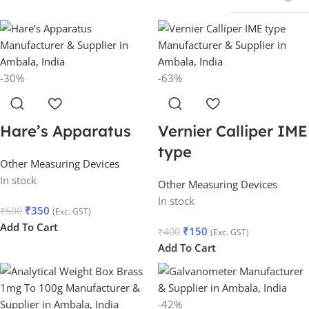
-30%
-63%
Hare’s Apparatus
Vernier Calliper IME
type
Other Measuring Devices
In stock
Other Measuring Devices
In stock
₹
350
₹
500
(Exc. GST)
Add To Cart
₹
150
₹
400
(Exc. GST)
Add To Cart
-42%