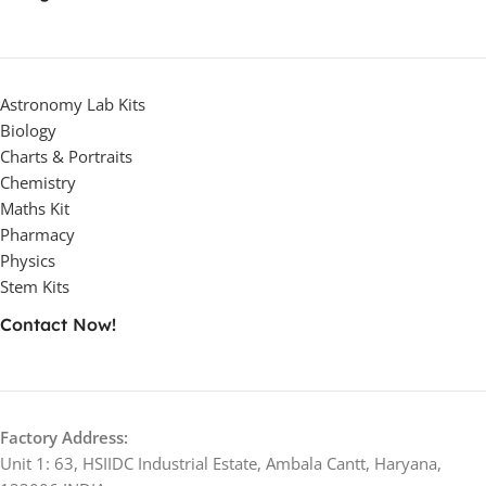
Astronomy Lab Kits
Biology
Charts & Portraits
Chemistry
Maths Kit
Pharmacy
Physics
Stem Kits
Contact Now!
Factory Address:
Unit 1: 63, HSIIDC Industrial Estate, Ambala Cantt, Haryana,