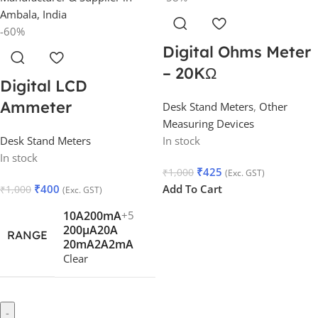
-60%
Digital Ohms Meter
– 20KΩ
Digital LCD
Ammeter
Desk Stand Meters
,
Other
Measuring Devices
Desk Stand Meters
In stock
In stock
₹
425
₹
1,000
(Exc. GST)
₹
400
Add To Cart
₹
1,000
(Exc. GST)
10A
200mA
+5
200µA
20A
RANGE
20mA
2A
2mA
Clear
-