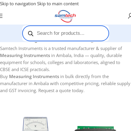
Skip to navigation
Skip to main content
Home
-
Measuring Instruments
Showing 1–12 of 33 results
Samtech Instruments is a trusted manufacturer & supplier of
Measuring Instruments
in Ambala, India — quality, durable
equipment for schools, colleges and laboratories, aligned to
CBSE and ICSE practicals.
Buy
Measuring Instruments
in bulk directly from the
manufacturer in Ambala with competitive pricing, reliable supply
and GST invoicing. Request a quote today.