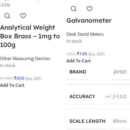
-55%
Galvanometer
Analytical Weight
Desk Stand Meters
Box Brass – 1mg to
In stock
100g
₹
145
₹
250
(Exc. GST)
Other Measuring Devices
Add To Cart
In stock
BRAND
JAYSEE
₹
450
₹
1,000
(Exc. GST)
Add To Cart
ACCURACY
+/- 2 F.S.D
SCALE LENGTH
80mm