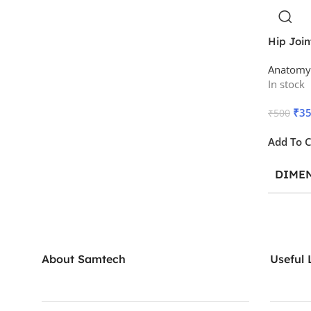
Hip Join
Anatomy
In stock
₹
3
₹
500
Add To C
DIME
About Samtech
Useful 