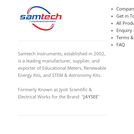
Company
Get in T
All Prod
Enquiry
Terms &
FAQ
Samtech Instruments, established in 2002,
is a leading manufacturer, supplier, and
exporter of Educational Meters, Renewable
Energy Kits, and STEM & Astronomy Kits.
Formerly Known as Jyoti Scientific &
Electrical Works for the Brand "
JAYSEE
"