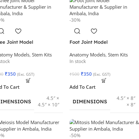
0%
-30%
ee Joint Model
Foot Joint Model
atomy Models
,
Stem Kits
Anatomy Models
,
Stem Kits
stock
In stock
₹
350
₹
350
00
₹
500
(Exc. GST)
(Exc. GST)
d To Cart
Add To Cart
4.5″ ×
4.5″ × 8″
DIMENSIONS
DIMENSIONS
4.5″ × 10″
× 8″
0%
-50%