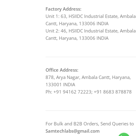
Factory Address:
Unit 1: 63, HSIIDC Industrial Estate, Ambala
Cantt, Haryana, 133006 INDIA
Unit 2: 46, HSIIDC Industrial Estate, Ambala
Cantt, Haryana, 133006 INDIA
Office Address:
878, Arya Nagar, Ambala Cantt, Haryana,
133001 INDIA
Ph: +91 94162 72223; +91 8683 878878
For Bulk and B2B Orders, Send Queries to
Samtechlabs@gmail.com