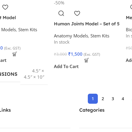
-50%
t Model
Me
Human Joints Model – Set of 5
 Models
,
Stem Kits
Bi
Anatomy Models
,
Stem Kits
In 
In stock
50
₹
5
(Exc. GST)
₹
1,500
₹
3,000
(Exc. GST)
art
Ad
Add To Cart
4.5″ ×
NSIONS
4.5″ × 10″
1
2
3
4
Links
Categories