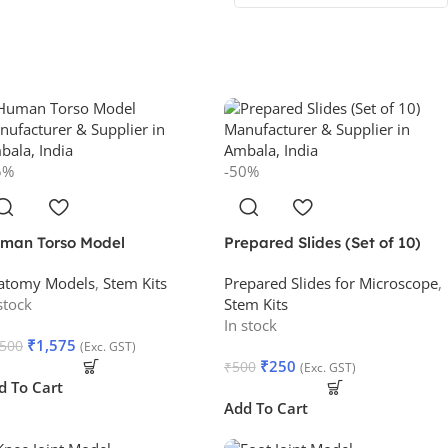
5%
-50%
man Torso Model
Prepared Slides (Set of 10)
atomy Models
,
Stem Kits
Prepared Slides for Microscope
,
stock
Stem Kits
In stock
₹
1,575
,500
(Exc. GST)
₹
250
₹
500
(Exc. GST)
d To Cart
Add To Cart