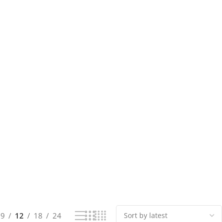
9
12
18
24