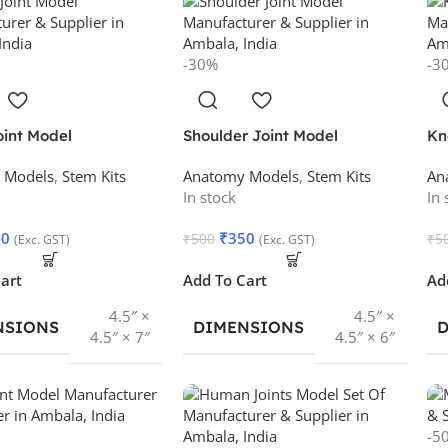
-30%
-3
oint Model
Shoulder Joint Model
Kn
 Models
,
Stem Kits
Anatomy Models
,
Stem Kits
An
In stock
In 
50
₹
350
₹
500
₹
5
(Exc. GST)
(Exc. GST)
art
Add To Cart
Ad
4.5″ ×
4.5″ ×
NSIONS
DIMENSIONS
4.5″ × 7″
4.5″ × 6″
-5