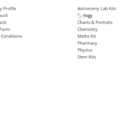
 Profile
Astronomy Lab Kits
ouch
Biology
ucts
Charts & Portraits
 Form
Chemistry
 Conditions
Maths Kit
Pharmacy
Physics
Stem Kits