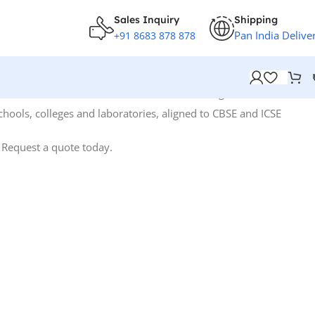
Sales Inquiry
Shipping
Pan India Delive
+91 8683 878 878
Showing 1–12 of 68 results
hools, colleges and laboratories, aligned to CBSE and ICSE
. Request a quote today.