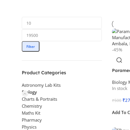
Filter
-45%
Parame
Product Categories
Biology 
Astronomy Lab Kits
In stock
Biology
Charts & Portraits
₹
2
₹
500
Chemistry
Add To C
Maths Kit
Pharmacy
Physics