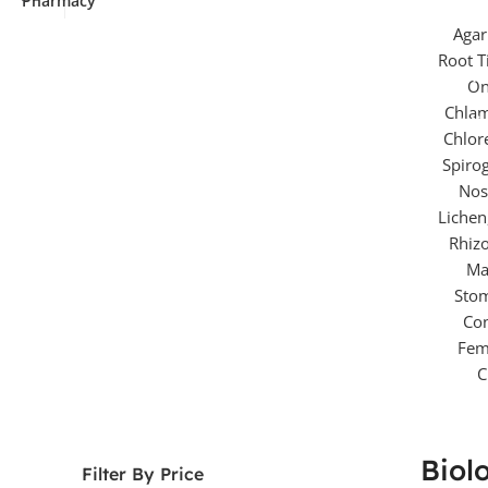
P
Sl
Mi
Biol
Filter By Price