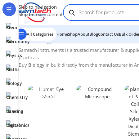
Skip to navigation
Skip to main content
All Categories
Home
Shop
About
Blog
Contact Us
Bulk Order
Home
-
Biology
Samtech Instruments is a trusted manufacturer & suppli
practicals.
Buy
Biology
in bulk directly from the manufacturer in Am
Biology
Microscopes
Models