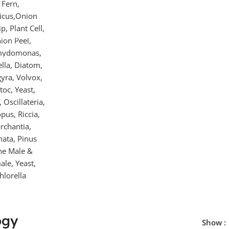
repared
ides For
croscope
ogy
Show