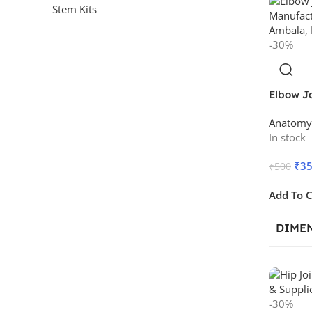
Stem Kits
-30%
Elbow J
Anatomy
In stock
₹
3
₹
500
Add To C
DIME
-30%