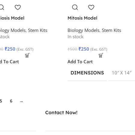
iosis Model
Mitosis Model
ology Models
,
Stem Kits
Biology Models
,
Stem Kits
stock
In stock
₹
250
₹
250
00
₹
500
(Exc. GST)
(Exc. GST)
d To Cart
Add To Cart
DIMENSIONS
10″ X 14″
5
6
→
Contact Now!