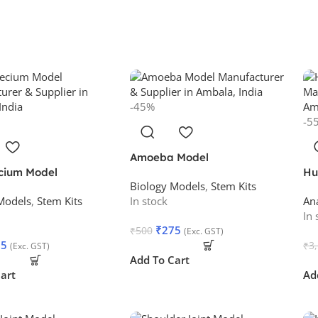
-45%
-5
Amoeba Model
cium Model
Hu
Biology Models
,
Stem Kits
Models
,
Stem Kits
In stock
An
In 
₹
275
₹
500
(Exc. GST)
75
₹
3
(Exc. GST)
Add To Cart
art
Ad