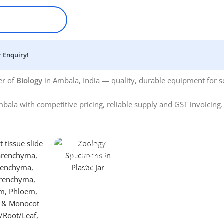
 Enquiry!
er of
Biology
in Ambala, India — quality, durable equipment for sc
bala with competitive pricing, reliable supply and GST invoicing
Specimens
In Plastic
Jar