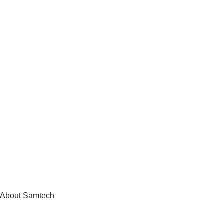
About Samtech