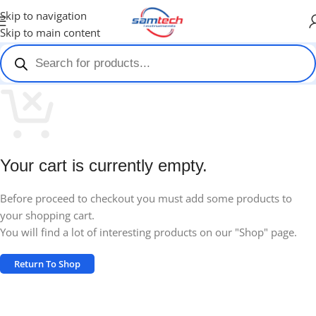
Skip to navigation
Skip to main content
Your cart is currently empty.
Before proceed to checkout you must add some products to
your shopping cart.
You will find a lot of interesting products on our "Shop" page.
Return To Shop