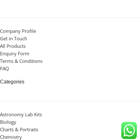
Company Profile
Get in Touch
All Products
Enquiry Form
Terms & Conditions
FAQ
Categories
Astronomy Lab Kits
Biology
Charts & Portraits
Chemistry