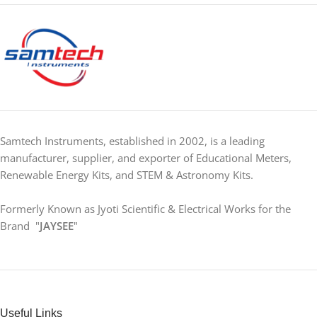
Samtech Instruments, established in 2002, is a leading
manufacturer, supplier, and exporter of Educational Meters,
Renewable Energy Kits, and STEM & Astronomy Kits.
Formerly Known as Jyoti Scientific & Electrical Works for the
Brand "
JAYSEE
"
Useful Links