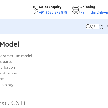
Sales Inquiry
Shipping
Pan India Delive
+91 8683 878 878
Model
 Paramecium model
t parts
tification
onstruction
use
n biology
Exc. GST)