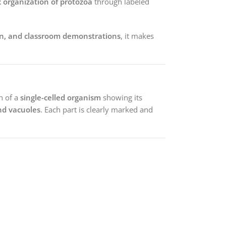
 organization of protozoa
through labeled
on, and classroom demonstrations
, it makes
n of a
single-celled organism
showing its
and vacuoles
. Each part is clearly marked and