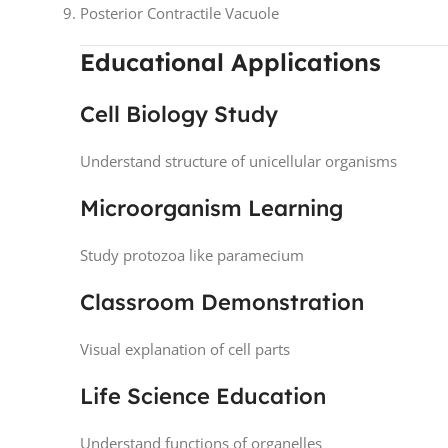
Posterior Contractile Vacuole
Educational Applications
Cell Biology Study
Understand structure of unicellular organisms
Microorganism Learning
Study protozoa like paramecium
Classroom Demonstration
Visual explanation of cell parts
Life Science Education
Understand functions of organelles