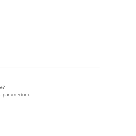
e?
f a paramecium.