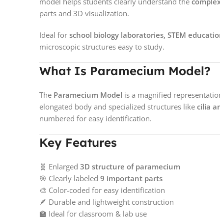
model helps students clearly understand the
complex
parts and 3D visualization.
Ideal for
school biology laboratories, STEM educati
microscopic structures easy to study.
What Is Paramecium Model?
The
Paramecium Model
is a magnified representatio
elongated body and specialized structures like
cilia 
numbered for easy identification.
Key Features
🧬 Enlarged
3D structure of paramecium
🎯 Clearly labeled
9 important parts
🎨 Color-coded for easy identification
🪶 Durable and lightweight construction
🏫 Ideal for classroom & lab use