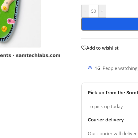
-
+
Add to wishlist
16
People watching
Pick up from the Sam
To pick up today
Courier delivery
Our courier will deliver