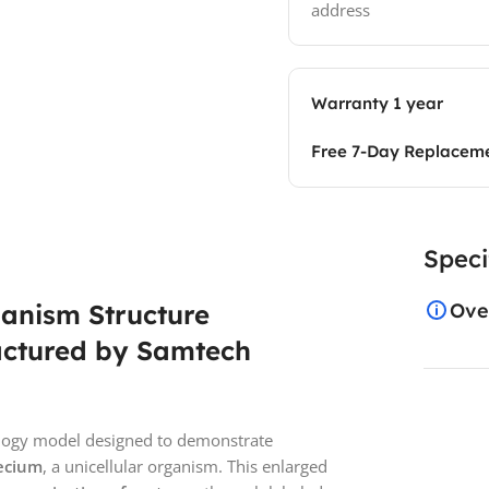
address
Warranty 1 year
Free 7-Day Replacem
Speci
anism Structure
Ove
actured by Samtech
iology model designed to demonstrate
mecium
, a unicellular organism. This enlarged