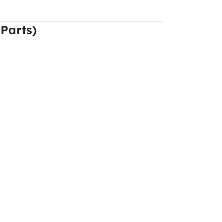
 Parts)