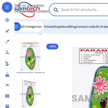
Skip to navigation
Skip to main content
All Categories
Home
Shop
About
Blog
Contact Us
Bulk Order
Home
-
Biology Models
-
Paramecium Model
-45%