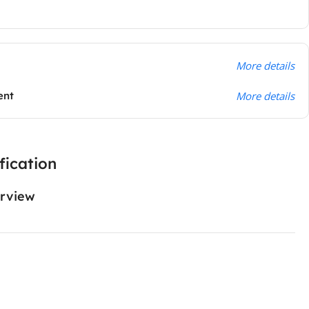
More details
ent
More details
fication
rview