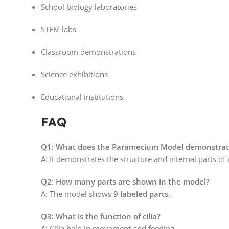
School biology laboratories
STEM labs
Classroom demonstrations
Science exhibitions
Educational institutions
FAQ
Q1: What does the Paramecium Model demonstrat
A: It demonstrates the structure and internal parts o
Q2: How many parts are shown in the model?
A: The model shows
9 labeled parts
.
Q3: What is the function of cilia?
A: Cilia help in movement and feeding.