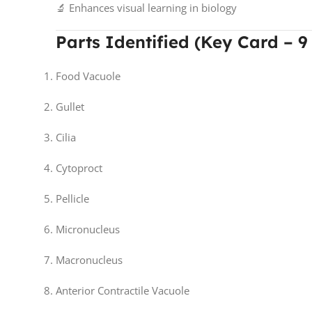
🔬 Enhances visual learning in biology
Parts Identified (Key Card – 9
Food Vacuole
Gullet
Cilia
Cytoproct
Pellicle
Micronucleus
Macronucleus
Anterior Contractile Vacuole