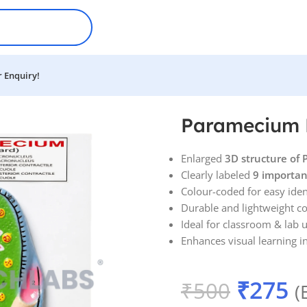
 Enquiry!
Paramecium 
Enlarged
3D structure of
Clearly labeled
9 importan
Colour-coded for easy iden
Durable and lightweight c
Ideal for classroom & lab 
Enhances visual learning i
₹
275
₹
500
(