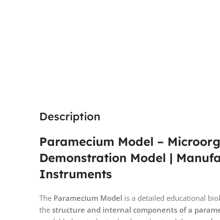
Description
Paramecium Model – Microorg
Demonstration Model | Manuf
Instruments
The
Paramecium Model
is a detailed educational b
the
structure and internal components of a para