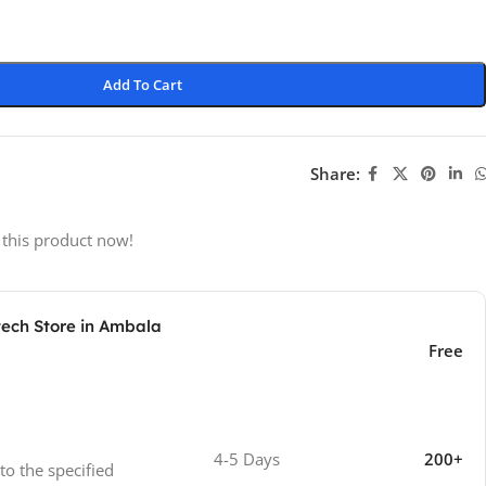
Add To Cart
Share:
 this product now!
tech Store in Ambala
Free
4-5 Days
200+
 to the specified