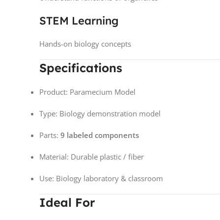
STEM Learning
Hands-on biology concepts
Specifications
Product: Paramecium Model
Type: Biology demonstration model
Parts:
9 labeled components
Material: Durable plastic / fiber
Use: Biology laboratory & classroom
Ideal For