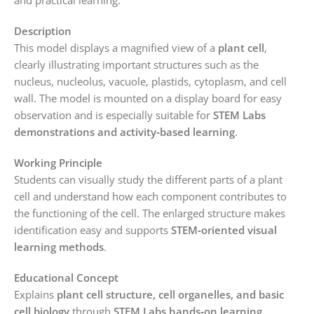
Description
This model displays a magnified view of a
plant cell
,
clearly illustrating important structures such as the
nucleus, nucleolus, vacuole, plastids, cytoplasm, and cell
wall. The model is mounted on a display board for easy
observation and is especially suitable for
STEM Labs
demonstrations and activity‑based learning
.
Working Principle
Students can visually study the different parts of a plant
cell and understand how each component contributes to
the functioning of the cell. The enlarged structure makes
identification easy and supports
STEM‑oriented visual
learning methods
.
Educational Concept
Explains
plant cell structure, cell organelles, and basic
cell biology
through
STEM Labs hands‑on learning
.