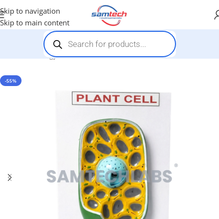
Skip to navigation
Skip to main content
Home
-
Biology Models
-
Plant Cell Model
-55%