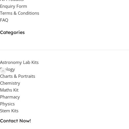
Enquiry Form
Terms & Conditions
FAQ
Categories
Astronomy Lab Kits
Biology
Charts & Portraits
Chemistry
Maths Kit
Pharmacy
Physics
Stem Kits
Contact Now!