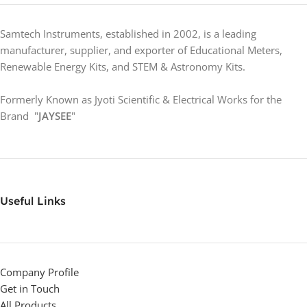
Samtech Instruments, established in 2002, is a leading
manufacturer, supplier, and exporter of Educational Meters,
Renewable Energy Kits, and STEM & Astronomy Kits.
Formerly Known as Jyoti Scientific & Electrical Works for the
Brand "
JAYSEE
"
Useful Links
Company Profile
Get in Touch
All Products