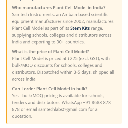
Who manufactures Plant Cell Model in India?
Samtech Instruments, an Ambala-based scientific
equipment manufacturer since 2002, manufactures
Plant Cell Model as part of its
Stem Kits
range,
supplying schools, colleges and distributors across
India and exporting to 30+ countries.
What is the price of Plant Cell Model?
Plant Cell Model is priced at ₹225 (excl. GST), with
bulk/MOQ discounts for schools, colleges and
distributors. Dispatched within 3-5 days, shipped all
across India.
Can I order Plant Cell Model in bulk?
Yes - bulk/MOQ pricing is available for schools,
tenders and distributors. WhatsApp +91 8683 878
878 or email samtechlabs@gmail.com for a
quotation.