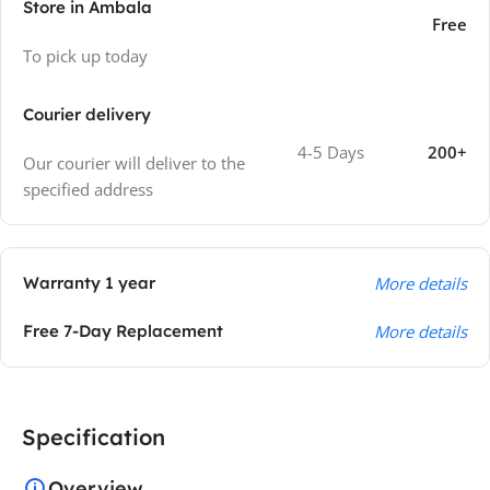
Store in Ambala
Free
To pick up today
Courier delivery
4-5 Days
200+
Our courier will deliver to the
specified address
Warranty 1 year
More details
Free 7-Day Replacement
More details
Specification
Overview