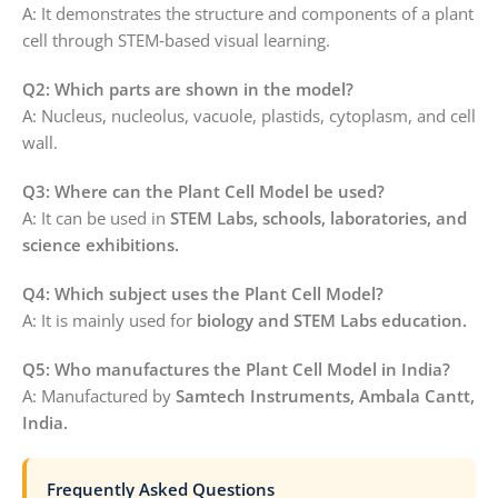
A: It demonstrates the structure and components of a plant
cell through STEM‑based visual learning.
Q2: Which parts are shown in the model?
A: Nucleus, nucleolus, vacuole, plastids, cytoplasm, and cell
wall.
Q3: Where can the Plant Cell Model be used?
A: It can be used in
STEM Labs, schools, laboratories, and
science exhibitions.
Q4: Which subject uses the Plant Cell Model?
A: It is mainly used for
biology and STEM Labs education.
Q5: Who manufactures the Plant Cell Model in India?
A: Manufactured by
Samtech Instruments, Ambala Cantt,
India.
Frequently Asked Questions