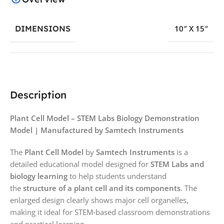
DIMENSIONS
10″ X 15″
Description
Plant Cell Model – STEM Labs Biology Demonstration
Model | Manufactured by Samtech Instruments
The
Plant Cell Model
by
Samtech Instruments
is a
detailed educational model designed for
STEM Labs and
biology learning
to help students understand
the
structure of a plant cell and its components
. The
enlarged design clearly shows major cell organelles,
making it ideal for STEM‑based classroom demonstrations
and practical learning.