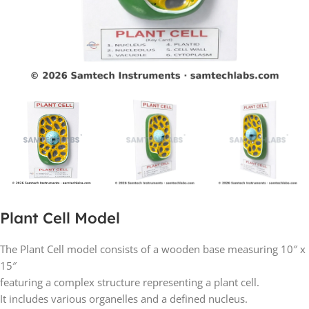
Plant Cell Model
The Plant Cell model consists of a wooden base measuring 10″ x
15″
featuring a complex structure representing a plant cell.
It includes various organelles and a defined nucleus.