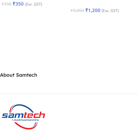
₹
350
₹
700
(Exc. GST)
₹
1,200
₹
3,000
(Exc. GST)
Add To Cart
Add To Cart
About Samtech