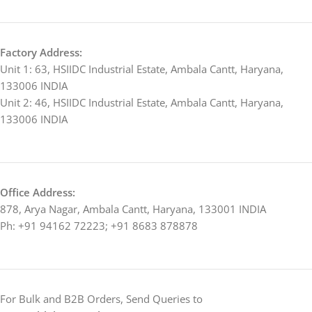
Factory Address:
Unit 1: 63, HSIIDC Industrial Estate, Ambala Cantt, Haryana,
133006 INDIA
Unit 2: 46, HSIIDC Industrial Estate, Ambala Cantt, Haryana,
133006 INDIA
Office Address:
878, Arya Nagar, Ambala Cantt, Haryana, 133001 INDIA
Ph: +91 94162 72223; +91 8683 878878
For Bulk and B2B Orders, Send Queries to