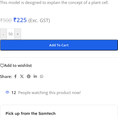
This model is designed to explain the concept of a plant cell.
₹
225
₹
500
(Exc. GST)
-
+
Add To Cart
Add to wishlist
Share:
12
People watching this product now!
Pick up from the Samtech