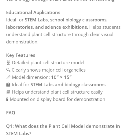
Educational Applications
Ideal for
STEM Labs, school biology classrooms,
laboratories, and science exhibitions.
Helps students
understand plant cell structure through clear visual
demonstration.
Key Features
🧬 Detailed plant cell structure model
🔍 Clearly shows major cell organelles
📏 Model dimension:
10″ × 15″
🏫 Ideal for
STEM Labs and biology classrooms
📘 Helps understand plant cell structure easily
🧪 Mounted on display board for demonstration
FAQ
Q1: What does the Plant Cell Model demonstrate in
STEM Labs?