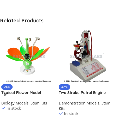
Related Products
-50%
-60%
Typical Flower Model
Two Stroke Petrol Engine
Model
Biology Models
,
Stem Kits
Demonstration Models
,
Stem
In stock
Kits
In stock