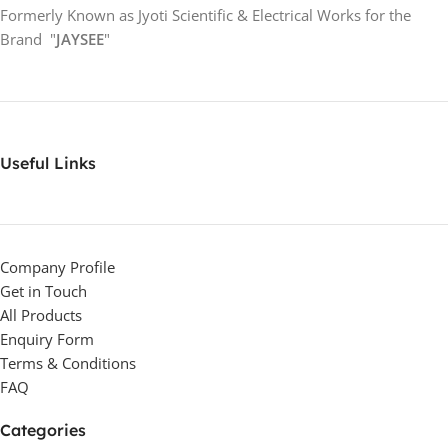
Formerly Known as Jyoti Scientific & Electrical Works for the
Brand "
JAYSEE
"
Useful Links
Company Profile
Get in Touch
All Products
Enquiry Form
Terms & Conditions
FAQ
Categories