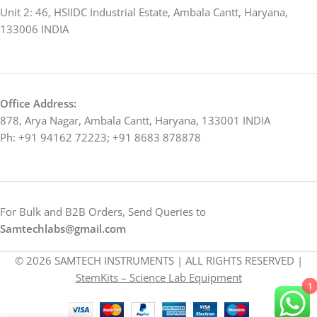
Unit 2: 46, HSIIDC Industrial Estate, Ambala Cantt, Haryana,
133006 INDIA
Office Address:
878, Arya Nagar, Ambala Cantt, Haryana, 133001 INDIA
Ph: +91 94162 72223; +91 8683 878878
For Bulk and B2B Orders, Send Queries to
Samtechlabs@gmail.com
© 2026 SAMTECH INSTRUMENTS | ALL RIGHTS RESERVED |
StemKits – Science Lab Equipment
1