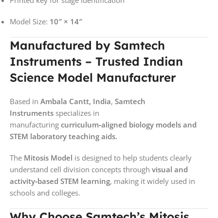
Model Size:
10″ × 14″
Manufactured by Samtech
Instruments – Trusted Indian
Science Model Manufacturer
Based in
Ambala Cantt, India
,
Samtech
Instruments
specializes in
manufacturing
curriculum‑aligned biology models and
STEM laboratory teaching aids.
The
Mitosis Model
is designed to help students clearly
understand cell division concepts through
visual and
activity‑based STEM learning
, making it widely used in
schools and colleges.
Why Choose Samtech’s Mitosis