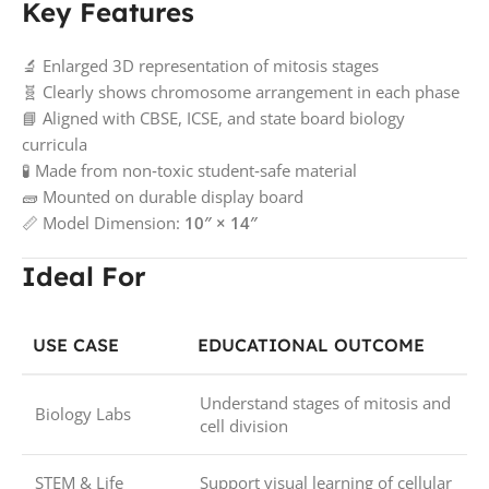
Key Features
🔬 Enlarged 3D representation of mitosis stages
🧬 Clearly shows chromosome arrangement in each phase
📘 Aligned with CBSE, ICSE, and state board biology
curricula
🧪 Made from non‑toxic student‑safe material
🧱 Mounted on durable display board
📏 Model Dimension:
10″ × 14″
Ideal For
USE CASE
EDUCATIONAL OUTCOME
Understand stages of mitosis and
Biology Labs
cell division
STEM & Life
Support visual learning of cellular