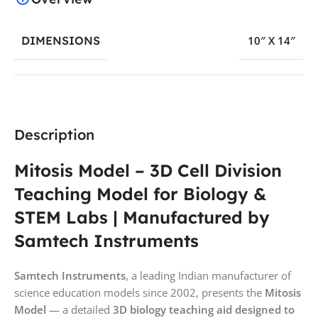
DIMENSIONS
10″ X 14″
Description
Mitosis Model – 3D Cell Division
Teaching Model for Biology &
STEM Labs | Manufactured by
Samtech Instruments
Samtech Instruments
, a leading Indian manufacturer of
science education models since 2002, presents the
Mitosis
Model
— a detailed
3D biology teaching aid designed to