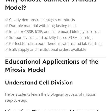
Model?
✅ Clearly demonstrates stages of mitosis
✅ Durable material with long‑lasting finish
✅ Ideal for CBSE, ICSE, and state board biology curricula
✅ Supports visual and activity‑based STEM learning
✅ Perfect for classroom demonstrations and lab teaching
✅ Bulk supply and institutional orders available
Educational Applications of the
Mitosis Model
Understand Cell Division
Helps students learn the biological process of mitosis
step‑by‑step.