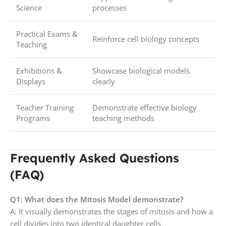
Science
processes
Practical Exams &
Reinforce cell biology concepts
Teaching
Exhibitions &
Showcase biological models
Displays
clearly
Teacher Training
Demonstrate effective biology
Programs
teaching methods
Frequently Asked Questions
(FAQ)
Q1: What does the Mitosis Model demonstrate?
A: It visually demonstrates the stages of mitosis and how a
cell divides into two identical daughter cells.