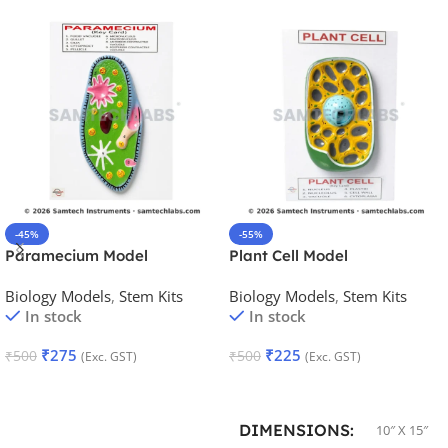
-45%
-55%
Paramecium Model
Plant Cell Model
Biology Models
,
Stem Kits
Biology Models
,
Stem Kits
In stock
In stock
₹
275
₹
225
₹
500
₹
500
(Exc. GST)
(Exc. GST)
Add To Cart
Add To Cart
DIMENSIONS
10″ X 15″