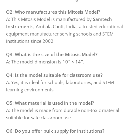
Q2: Who manufactures this Mitosis Model?
A: This Mitosis Model is manufactured by
Samtech
Instruments
, Ambala Cantt, India, a trusted educational
equipment manufacturer serving schools and STEM
institutions since 2002.
Q3: What is the size of the Mitosis Model?
A: The model dimension is
10″ × 14″
.
Q4: Is the model suitable for classroom use?
A: Yes, it is ideal for schools, laboratories, and STEM
learning environments.
Q5: What material is used in the model?
A: The model is made from durable non‑toxic material
suitable for safe classroom use.
Q6: Do you offer bulk supply for institutions?