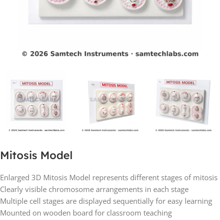
Mitosis Model
Enlarged 3D Mitosis Model represents different stages of mitosis
Clearly visible chromosome arrangements in each stage
Multiple cell stages are displayed sequentially for easy learning
Mounted on wooden board for classroom teaching