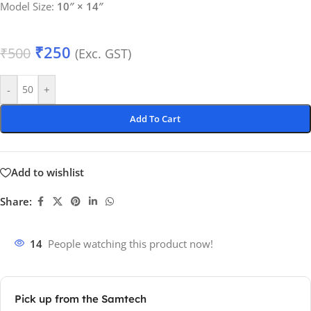
Model Size:
10″ × 14″
₹
250
₹
500
(Exc. GST)
-
+
Add To Cart
Add to wishlist
Share:
14
People watching this product now!
Pick up from the Samtech