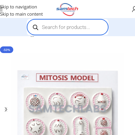
Skip to navigation
Skip to main content
Home
-
Biology Models
-
Mitosis Model
-50%