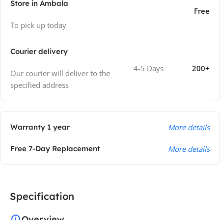
Store in Ambala
Free
To pick up today
Courier delivery
4-5 Days
200+
Our courier will deliver to the
specified address
Warranty 1 year
More details
Free 7-Day Replacement
More details
Specification
Overview