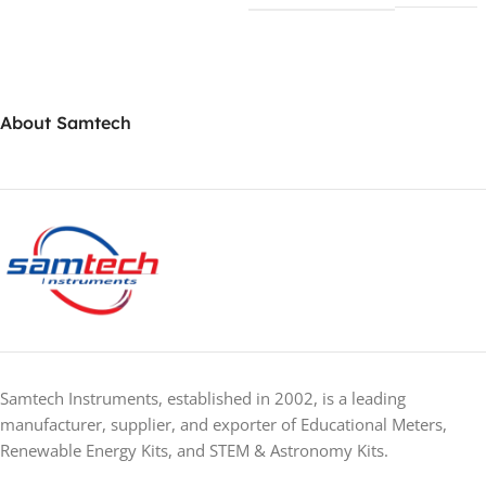
About Samtech
Samtech Instruments, established in 2002, is a leading
manufacturer, supplier, and exporter of Educational Meters,
Renewable Energy Kits, and STEM & Astronomy Kits.