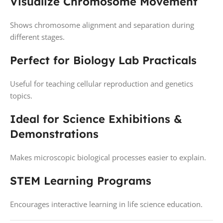
Visualize Chromosome Movement
Shows chromosome alignment and separation during
different stages.
Perfect for Biology Lab Practicals
Useful for teaching cellular reproduction and genetics
topics.
Ideal for Science Exhibitions &
Demonstrations
Makes microscopic biological processes easier to explain.
STEM Learning Programs
Encourages interactive learning in life science education.