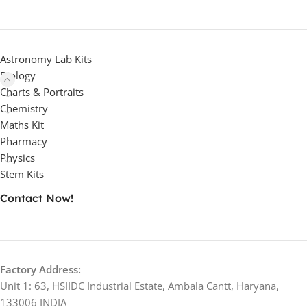
Astronomy Lab Kits
Biology
Charts & Portraits
Chemistry
Maths Kit
Pharmacy
Physics
Stem Kits
Contact Now!
Factory Address:
Unit 1: 63, HSIIDC Industrial Estate, Ambala Cantt, Haryana,
133006 INDIA