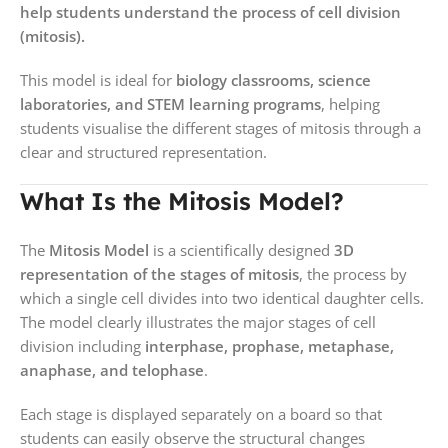
help students understand the process of cell division
(mitosis).
This model is ideal for
biology classrooms, science
laboratories, and STEM learning programs
, helping
students visualise the different stages of mitosis through a
clear and structured representation.
What Is the Mitosis Model?
The
Mitosis Model
is a scientifically designed
3D
representation of the stages of mitosis
, the process by
which a single cell divides into two identical daughter cells.
The model clearly illustrates the major stages of cell
division including
interphase, prophase, metaphase,
anaphase, and telophase
.
Each stage is displayed separately on a board so that
students can easily observe the structural changes