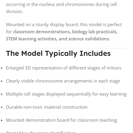
occurring in the nucleus and chromosomes during cell
division.
Mounted on a sturdy display board, this model is perfect
for
classroom demonstrations, biology lab practicals,
STEM learning activities, and science exhibitions.
The Model Typically Includes
Enlarged 3D representation of different stages of mitosis
Clearly visible chromosome arrangements in each stage
Multiple cell stages displayed sequentially for easy learning
Durable non‑toxic material construction
Mounted demonstration board for classroom teaching
Printed key for stage identification