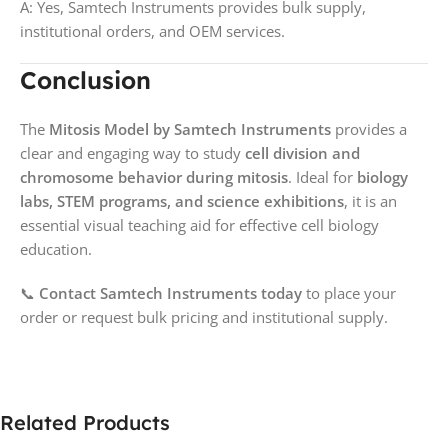
A: Yes, Samtech Instruments provides bulk supply,
institutional orders, and OEM services.
Conclusion
The
Mitosis Model by Samtech Instruments
provides a
clear and engaging way to study
cell division and
chromosome behavior during mitosis
. Ideal for
biology
labs, STEM programs, and science exhibitions
, it is an
essential visual teaching aid for effective cell biology
education.
📞
Contact Samtech Instruments today
to place your
order or request bulk pricing and institutional supply.
Related Products