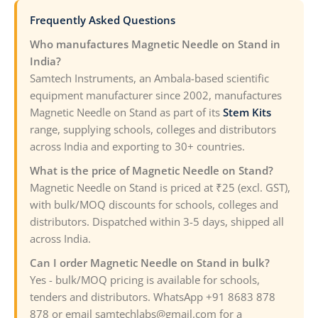
Frequently Asked Questions
Who manufactures Magnetic Needle on Stand in
India?
Samtech Instruments, an Ambala-based scientific
equipment manufacturer since 2002, manufactures
Magnetic Needle on Stand as part of its
Stem Kits
range, supplying schools, colleges and distributors
across India and exporting to 30+ countries.
What is the price of Magnetic Needle on Stand?
Magnetic Needle on Stand is priced at ₹25 (excl. GST),
with bulk/MOQ discounts for schools, colleges and
distributors. Dispatched within 3-5 days, shipped all
across India.
Can I order Magnetic Needle on Stand in bulk?
Yes - bulk/MOQ pricing is available for schools,
tenders and distributors. WhatsApp +91 8683 878
878 or email samtechlabs@gmail.com for a