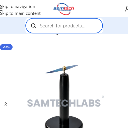
Skip to navigation
Skip to main content
Home
-
General Items
-
Magnetic Needle on Stand
-38%