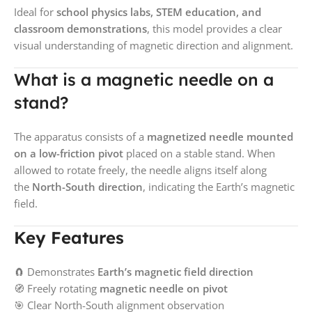
Ideal for
school physics labs, STEM education, and
classroom demonstrations
, this model provides a clear
visual understanding of magnetic direction and alignment.
What is a magnetic needle on a
stand?
The apparatus consists of a
magnetized needle mounted
on a low-friction pivot
placed on a stable stand. When
allowed to rotate freely, the needle aligns itself along
the
North-South direction
, indicating the Earth’s magnetic
field.
Key Features
🧲 Demonstrates
Earth’s magnetic field direction
🧭 Freely rotating
magnetic needle on pivot
🎯 Clear North-South alignment observation