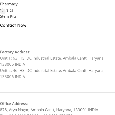
Pharmacy
Physics
Stem Kits
Contact Now!
Factory Address:
Unit 1: 63, HSIIDC Industrial Estate, Ambala Cantt, Haryana,
133006 INDIA
Unit 2: 46, HSIIDC Industrial Estate, Ambala Cantt, Haryana,
133006 INDIA
Office Address:
878, Arya Nagar, Ambala Cantt, Haryana, 133001 INDIA