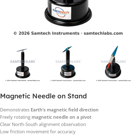
Magnetic Needle on Stand
Demonstrates
Earth’s magnetic field direction
Freely rotating
magnetic needle on a pivot
Clear North-South alignment observation
Low friction movement for accuracy