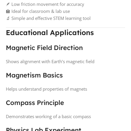
🪶 Low friction movement for accuracy
🏫 Ideal for classroom & lab use
🔬 Simple and effective STEM learning tool
Educational Applications
Magnetic Field Direction
Shows alignment with Earth’s magnetic field
Magnetism Basics
Helps understand properties of magnets
Compass Principle
Demonstrates working of a basic compass
Physics Lab Experiment