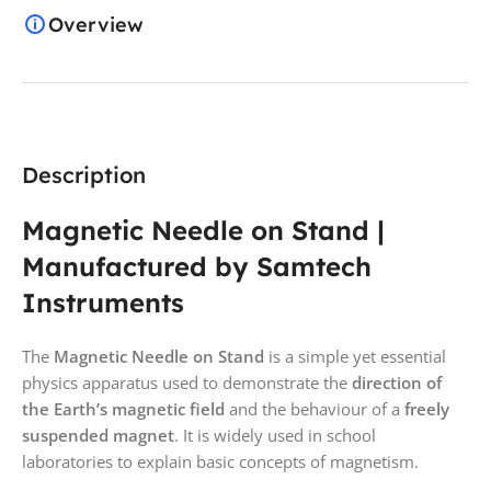
Overview
Description
Magnetic Needle on Stand |
Manufactured by Samtech
Instruments
The
Magnetic Needle on Stand
is a simple yet essential
physics apparatus used to demonstrate the
direction of
the Earth’s magnetic field
and the behaviour of a
freely
suspended magnet
. It is widely used in school
laboratories to explain basic concepts of magnetism.