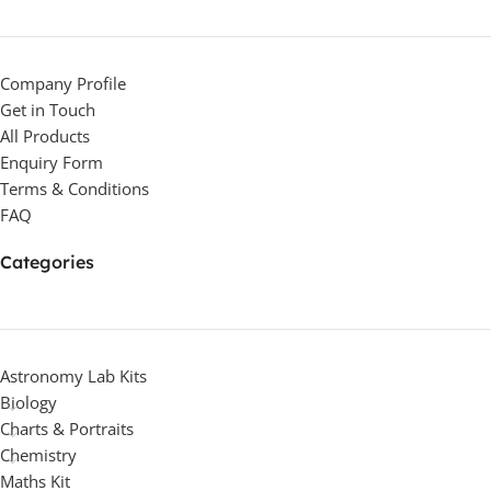
Company Profile
Get in Touch
All Products
Enquiry Form
Terms & Conditions
FAQ
Categories
Astronomy Lab Kits
Biology
Charts & Portraits
Chemistry
Maths Kit