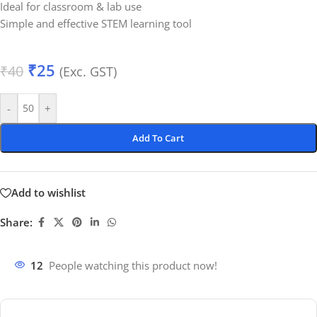
Ideal for classroom & lab use
Simple and effective STEM learning tool
₹
25
₹
40
(Exc. GST)
-
+
Add To Cart
Add to wishlist
Share:
12
People watching this product now!