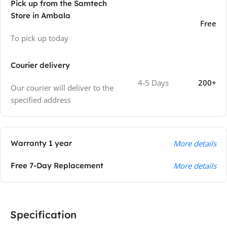
Pick up from the Samtech
Store in Ambala
Free
To pick up today
Courier delivery
4-5 Days
200+
Our courier will deliver to the
specified address
Warranty 1 year
More details
Free 7-Day Replacement
More details
Specification