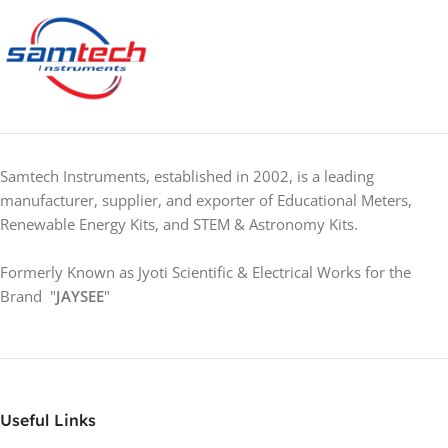
Samtech Instruments, established in 2002, is a leading
manufacturer, supplier, and exporter of Educational Meters,
Renewable Energy Kits, and STEM & Astronomy Kits.
Formerly Known as Jyoti Scientific & Electrical Works for the
Brand "
JAYSEE
"
Useful Links