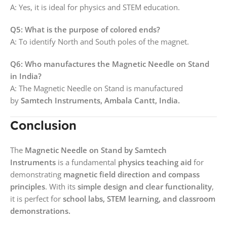
A: Yes, it is ideal for physics and STEM education.
Q5: What is the purpose of colored ends?
A: To identify North and South poles of the magnet.
Q6: Who manufactures the Magnetic Needle on Stand
in India?
A: The Magnetic Needle on Stand is manufactured
by
Samtech Instruments, Ambala Cantt, India.
Conclusion
The
Magnetic Needle on Stand by Samtech
Instruments
is a fundamental
physics teaching aid
for
demonstrating
magnetic field direction and compass
principles
. With its
simple design and clear functionality
,
it is perfect for
school labs, STEM learning, and classroom
demonstrations.