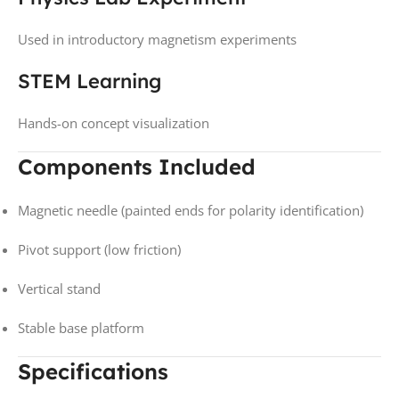
Used in introductory magnetism experiments
STEM Learning
Hands-on concept visualization
Components Included
Magnetic needle (painted ends for polarity identification)
Pivot support (low friction)
Vertical stand
Stable base platform
Specifications