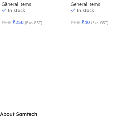
General Items
General Items
In stock
In stock
₹
250
₹
40
₹
500
₹
100
(Exc. GST)
(Exc. GST)
Add To Cart
Add To Cart
About Samtech