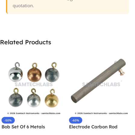
quotation.
Related Products
-50%
-60%
Bob Set Of 6 Metals
Electrode Carbon Rod