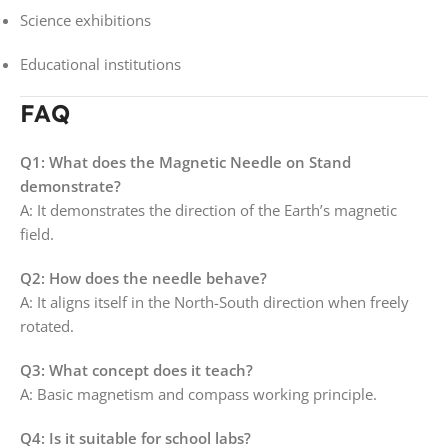
Science exhibitions
Educational institutions
FAQ
Q1: What does the Magnetic Needle on Stand
demonstrate?
A: It demonstrates the direction of the Earth’s magnetic
field.
Q2: How does the needle behave?
A: It aligns itself in the North-South direction when freely
rotated.
Q3: What concept does it teach?
A: Basic magnetism and compass working principle.
Q4: Is it suitable for school labs?