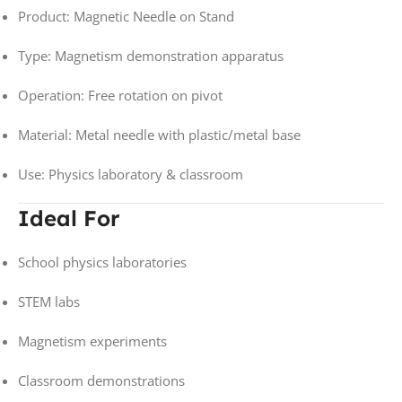
Product: Magnetic Needle on Stand
Type: Magnetism demonstration apparatus
Operation: Free rotation on pivot
Material: Metal needle with plastic/metal base
Use: Physics laboratory & classroom
Ideal For
School physics laboratories
STEM labs
Magnetism experiments
Classroom demonstrations