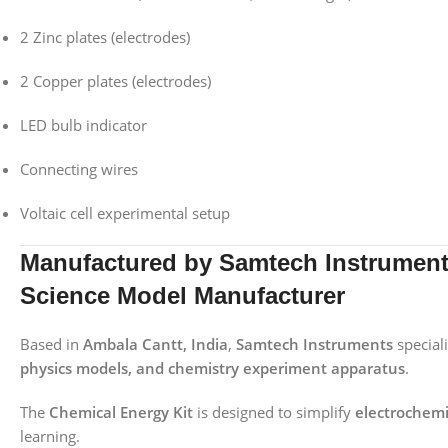
2 Zinc plates (electrodes)
2 Copper plates (electrodes)
LED bulb indicator
Connecting wires
Voltaic cell experimental setup
Manufactured by Samtech Instruments
Science Model Manufacturer
Based in
Ambala Cantt, India
,
Samtech Instruments
special
physics models, and chemistry experiment apparatus
.
The
Chemical Energy Kit
is designed to simplify
electrochemi
learning.