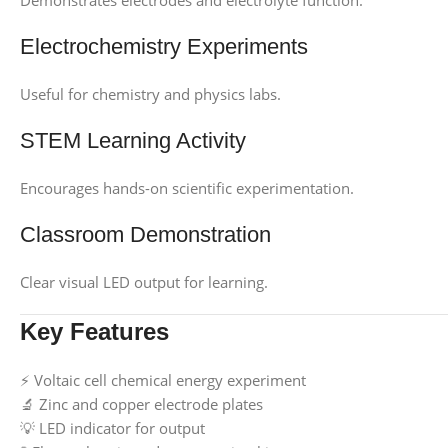
Demonstrates electrodes and electrolyte function.
Electrochemistry Experiments
Useful for chemistry and physics labs.
STEM Learning Activity
Encourages hands-on scientific experimentation.
Classroom Demonstration
Clear visual LED output for learning.
Key Features
⚡ Voltaic cell chemical energy experiment
🔬 Zinc and copper electrode plates
💡 LED indicator for output