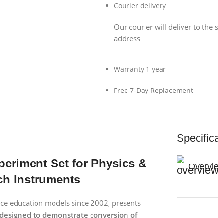
Courier delivery
Our courier will deliver to the 
address
Warranty 1 year
Free 7-Day Replacement
Specific
xperiment Set for Physics &
Overvi
ch Instruments
ence education models since 2002, presents
designed to demonstrate conversion of