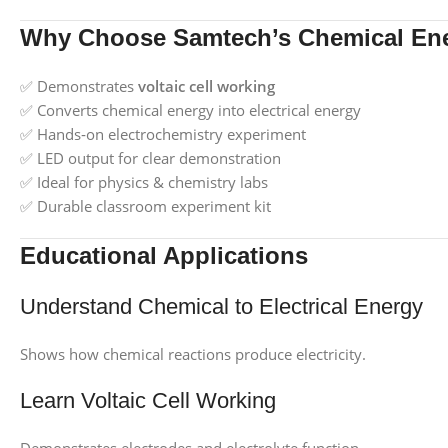
Why Choose Samtech’s Chemical Ene
✅ Demonstrates
voltaic cell working
✅ Converts chemical energy into electrical energy
✅ Hands‑on electrochemistry experiment
✅ LED output for clear demonstration
✅ Ideal for physics & chemistry labs
✅ Durable classroom experiment kit
Educational Applications
Understand Chemical to Electrical Energy
Shows how chemical reactions produce electricity.
Learn Voltaic Cell Working