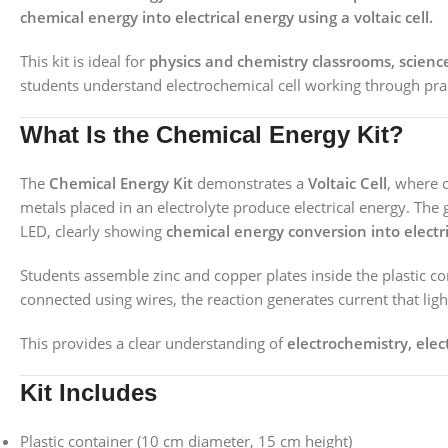
chemical energy into electrical energy using a voltaic cell.
This kit is ideal for
physics and chemistry classrooms, scienc
students understand electrochemical cell working through pra
What Is the Chemical Energy Kit?
The
Chemical Energy Kit
demonstrates a
Voltaic Cell
, where 
metals placed in an electrolyte produce electrical energy. The 
LED, clearly showing
chemical energy conversion into electr
Students assemble zinc and copper plates inside the plastic con
connected using wires, the reaction generates current that ligh
This provides a clear understanding of
electrochemistry, ele
Kit Includes
Plastic container (10 cm diameter, 15 cm height)