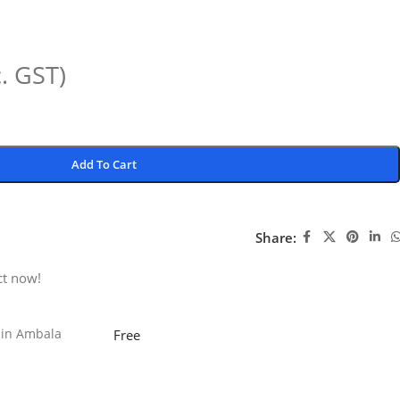
c. GST)
Add To Cart
Share:
ct now!
 in Ambala
Free