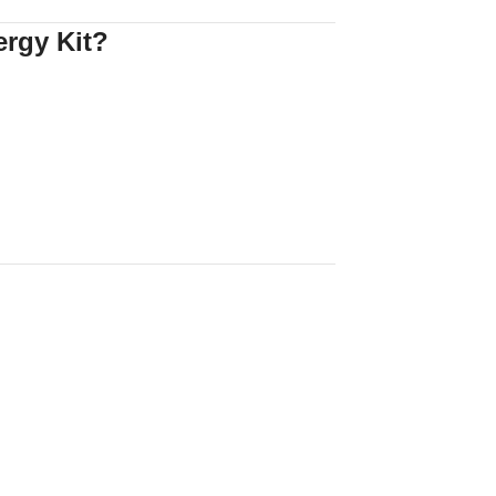
rgy Kit?