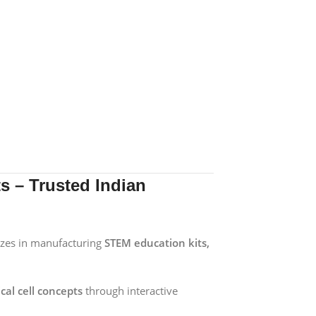
 – Trusted Indian
izes in manufacturing
STEM education kits,
cal cell concepts
through interactive