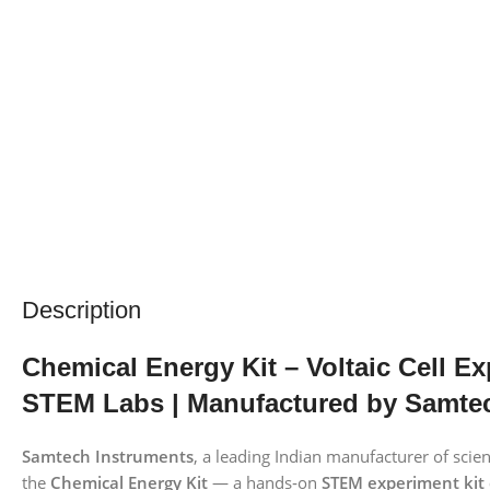
Description
Chemical Energy Kit – Voltaic Cell E
STEM Labs | Manufactured by Samte
Samtech Instruments
, a leading Indian manufacturer of sci
the
Chemical Energy Kit
— a hands‑on
STEM experiment kit 