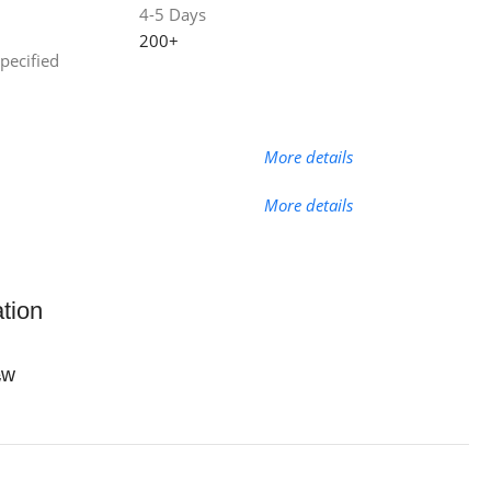
4-5 Days
200+
specified
More details
More details
ation
ew