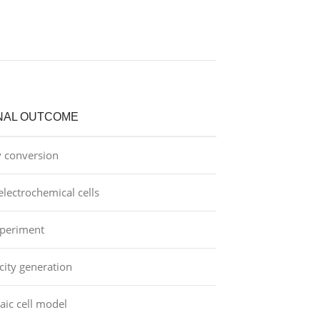
NAL OUTCOME
y conversion
lectrochemical cells
periment
icity generation
aic cell model