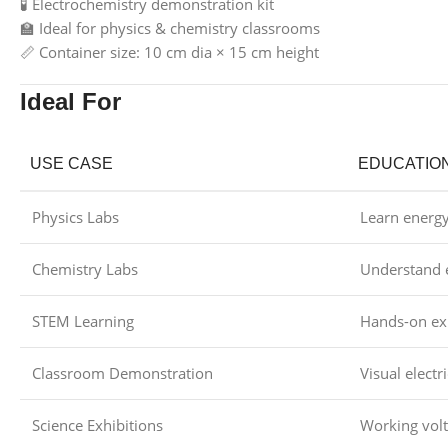
🧪 Electrochemistry demonstration kit
🏫 Ideal for physics & chemistry classrooms
📏 Container size: 10 cm dia × 15 cm height
Ideal For
USE CASE
EDUCATIO
Physics Labs
Learn energ
Chemistry Labs
Understand e
STEM Learning
Hands-on ex
Classroom Demonstration
Visual electr
Science Exhibitions
Working volt