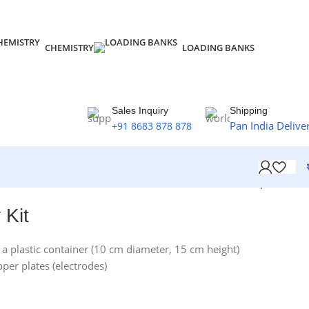
CHEMISTRY
LOADING BANKS
Sales Inquiry
Shipping
Pan India Delive
+91 8683 878 878
Back to products
 Kit
 a plastic container (10 cm diameter, 15 cm height)
pper plates (electrodes)