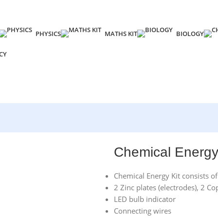
PHYSICS
MATHS KIT
BIOLOGY
CY
Chemical Energy
Chemical Energy Kit consists of
2 Zinc plates (electrodes), 2 Co
LED bulb indicator
Connecting wires