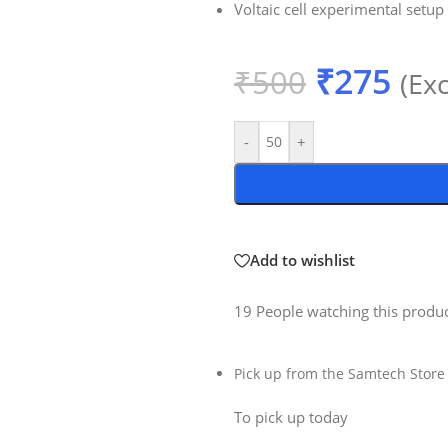
Voltaic cell experimental setup
₹
275
₹
500
(Ex
-
+
Add to wishlist
19
People watching this produ
Pick up from the Samtech Store
To pick up today