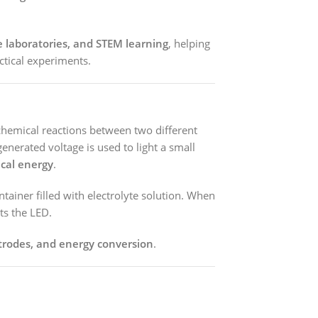
e laboratories, and STEM learning
, helping
ctical experiments.
chemical reactions between two different
generated voltage is used to light a small
ical energy
.
tainer filled with electrolyte solution. When
ts the LED.
ctrodes, and energy conversion
.