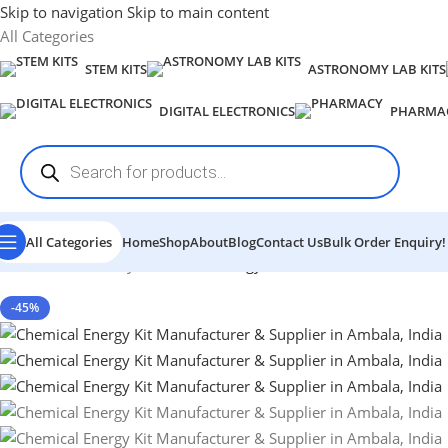
Skip to navigation
Skip to main content
All Categories
STEM KITS
ASTRONOMY LAB KITS
DIGITAL ELECTRONICS
PHARMA
All Categories
Home
Shop
About
Blog
Contact Us
Bulk Order Enquiry!
Home
-
Chemistry
-
Chemical Energy Kit
-45%