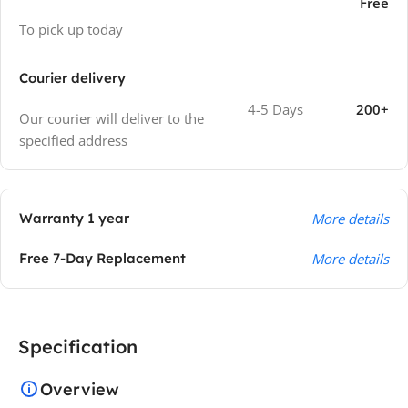
Free
To pick up today
Courier delivery
4-5 Days
200+
Our courier will deliver to the
specified address
Warranty 1 year
More details
Free 7-Day Replacement
More details
Specification
Overview