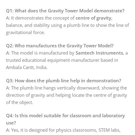
Q1: What does the Gravity Tower Model demonstrate?
A: It demonstrates the concept of
centre of gravity
,
balance, and stability using a plumb line to show the line of
gravitational force.
Q2: Who manufactures the Gravity Tower Model?
A: The model is manufactured by
Samtech Instruments
, a
trusted educational equipment manufacturer based in
Ambala Cantt, India.
Q3: How does the plumb line help in demonstration?
A: The plumb line hangs vertically downward, showing the
direction of gravity and helping locate the centre of gravity
of the object.
Q4: Is this model suitable for classroom and laboratory
use?
A: Yes, it is designed for physics classrooms, STEM labs,