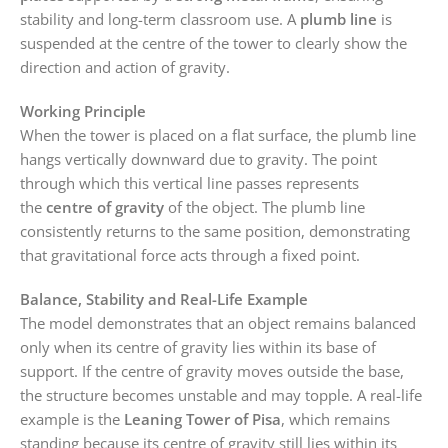
stability and long-term classroom use. A
plumb line
is
suspended at the centre of the tower to clearly show the
direction and action of gravity.
Working Principle
When the tower is placed on a flat surface, the plumb line
hangs vertically downward due to gravity. The point
through which this vertical line passes represents
the
centre of gravity
of the object. The plumb line
consistently returns to the same position, demonstrating
that gravitational force acts through a fixed point.
Balance, Stability and Real-Life Example
The model demonstrates that an object remains balanced
only when its centre of gravity lies within its base of
support. If the centre of gravity moves outside the base,
the structure becomes unstable and may topple. A real-life
example is the
Leaning Tower of Pisa
, which remains
standing because its centre of gravity still lies within its