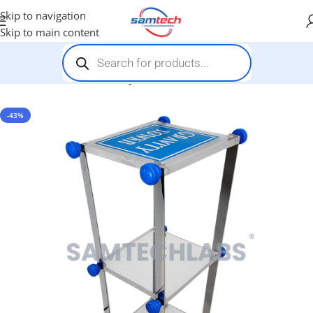
Skip to navigation
Skip to main content
Home
-
Stem Kits
-
Gravity Tower
-43%