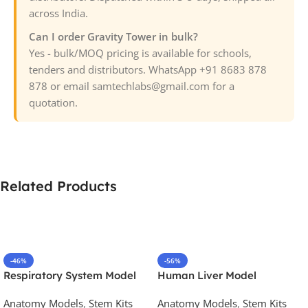
across India.
Can I order Gravity Tower in bulk?
Yes - bulk/MOQ pricing is available for schools,
tenders and distributors. WhatsApp +91 8683 878
878 or email samtechlabs@gmail.com for a
quotation.
Related Products
-46%
-56%
Respiratory System Model
Human Liver Model
Anatomy Models
,
Stem Kits
Anatomy Models
,
Stem Kits