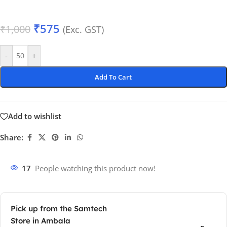
₹
575
₹
1,000
(Exc. GST)
-
+
Add To Cart
Add to wishlist
Share:
17
People watching this product now!
Pick up from the Samtech
Store in Ambala