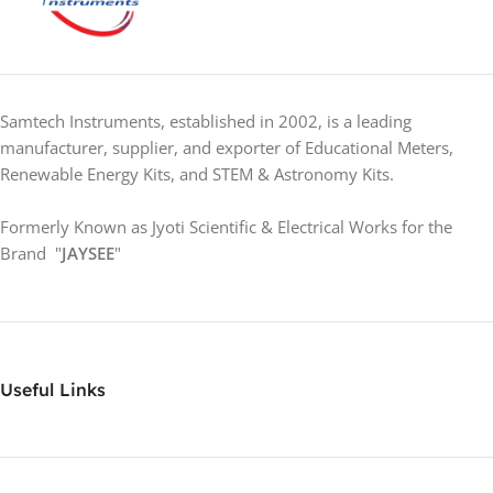
Samtech Instruments, established in 2002, is a leading
manufacturer, supplier, and exporter of Educational Meters,
Renewable Energy Kits, and STEM & Astronomy Kits.
Formerly Known as Jyoti Scientific & Electrical Works for the
Brand "
JAYSEE
"
Useful Links