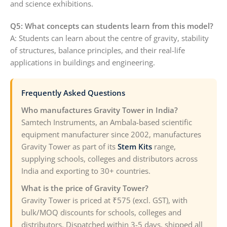
and science exhibitions.
Q5: What concepts can students learn from this model?
A: Students can learn about the centre of gravity, stability
of structures, balance principles, and their real-life
applications in buildings and engineering.
Frequently Asked Questions
Who manufactures Gravity Tower in India?
Samtech Instruments, an Ambala-based scientific
equipment manufacturer since 2002, manufactures
Gravity Tower as part of its
Stem Kits
range,
supplying schools, colleges and distributors across
India and exporting to 30+ countries.
What is the price of Gravity Tower?
Gravity Tower is priced at ₹575 (excl. GST), with
bulk/MOQ discounts for schools, colleges and
distributors. Dispatched within 3-5 days, shipped all