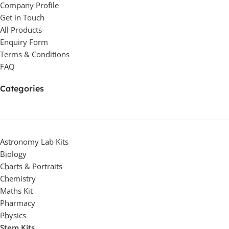
Company Profile
Get in Touch
All Products
Enquiry Form
Terms & Conditions
FAQ
Categories
Astronomy Lab Kits
Biology
Charts & Portraits
Chemistry
Maths Kit
Pharmacy
Physics
Stem Kits