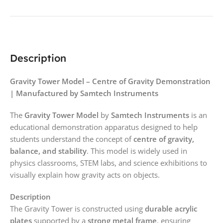
Description
Gravity Tower Model – Centre of Gravity Demonstration
| Manufactured by Samtech Instruments
The
Gravity Tower Model
by
Samtech Instruments
is an
educational demonstration apparatus designed to help
students understand the concept of
centre of gravity,
balance, and stability
. This model is widely used in
physics classrooms, STEM labs, and science exhibitions to
visually explain how gravity acts on objects.
Description
The Gravity Tower is constructed using
durable acrylic
plates
supported by a
strong metal frame
, ensuring