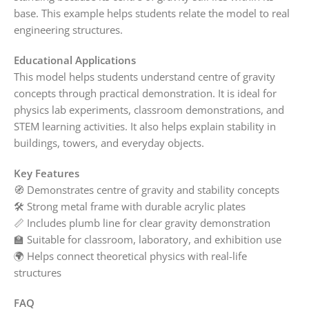
base. This example helps students relate the model to real
engineering structures.
Educational Applications
This model helps students understand centre of gravity
concepts through practical demonstration. It is ideal for
physics lab experiments, classroom demonstrations, and
STEM learning activities. It also helps explain stability in
buildings, towers, and everyday objects.
Key Features
🧭 Demonstrates centre of gravity and stability concepts
🛠️ Strong metal frame with durable acrylic plates
📏 Includes plumb line for clear gravity demonstration
🏫 Suitable for classroom, laboratory, and exhibition use
🌍 Helps connect theoretical physics with real-life
structures
FAQ