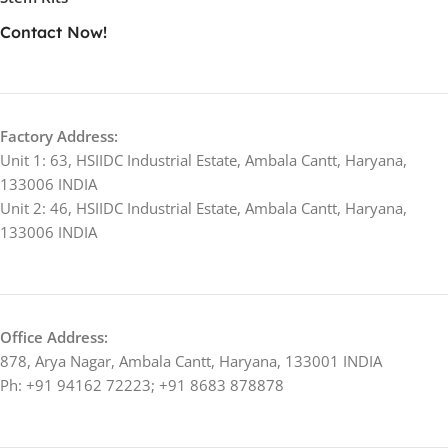
Contact Now!
Factory Address:
Unit 1: 63, HSIIDC Industrial Estate, Ambala Cantt, Haryana,
133006 INDIA
Unit 2: 46, HSIIDC Industrial Estate, Ambala Cantt, Haryana,
133006 INDIA
Office Address:
878, Arya Nagar, Ambala Cantt, Haryana, 133001 INDIA
Ph: +91 94162 72223; +91 8683 878878