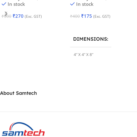
In stock
In stock
₹
270
₹
175
₹
500
₹
400
(Exc. GST)
(Exc. GST)
Add To Cart
Add To Cart
DIMENSIONS
4″ X 4″ X 8″
About Samtech