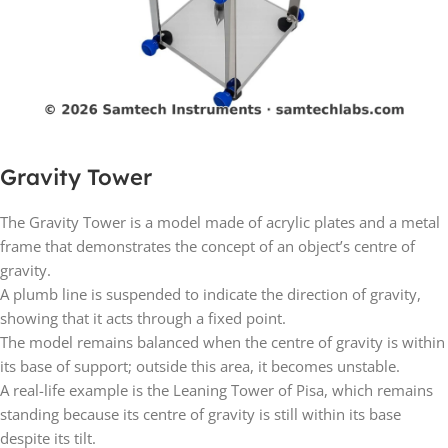
Gravity Tower
The Gravity Tower is a model made of acrylic plates and a metal
frame that demonstrates the concept of an object’s centre of
gravity.
A plumb line is suspended to indicate the direction of gravity,
showing that it acts through a fixed point.
The model remains balanced when the centre of gravity is within
its base of support; outside this area, it becomes unstable.
A real-life example is the Leaning Tower of Pisa, which remains
standing because its centre of gravity is still within its base
despite its tilt.