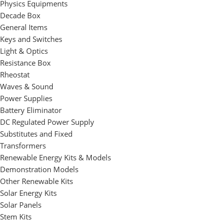
Physics Equipments
Decade Box
General Items
Keys and Switches
Light & Optics
Resistance Box
Rheostat
Waves & Sound
Power Supplies
Battery Eliminator
DC Regulated Power Supply
Substitutes and Fixed
Transformers
Renewable Energy Kits & Models
Demonstration Models
Other Renewable Kits
Solar Energy Kits
Solar Panels
Stem Kits