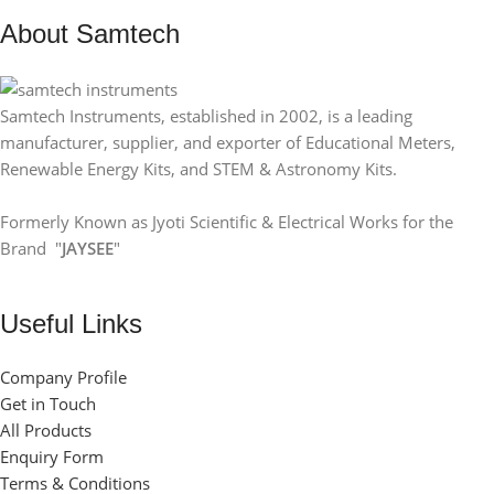
About Samtech
Samtech Instruments, established in 2002, is a leading
manufacturer, supplier, and exporter of Educational Meters,
Renewable Energy Kits, and STEM & Astronomy Kits.
Formerly Known as Jyoti Scientific & Electrical Works for the
Brand "
JAYSEE
"
Useful Links
Company Profile
Get in Touch
All Products
Enquiry Form
Terms & Conditions