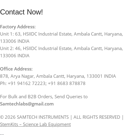
Contact Now!
Factory Address:
Unit 1: 63, HSIIDC Industrial Estate, Ambala Cantt, Haryana,
133006 INDIA
Unit 2: 46, HSIIDC Industrial Estate, Ambala Cantt, Haryana,
133006 INDIA
Office Address:
878, Arya Nagar, Ambala Cantt, Haryana, 133001 INDIA
Ph: +91 94162 72223; +91 8683 878878
For Bulk and B2B Orders, Send Queries to
Samtechlabs@gmail.com
© 2026 SAMTECH INSTRUMENTS | ALL RIGHTS RESERVED |
StemKits – Science Lab Equipment