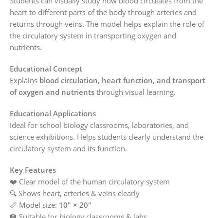
Students can visually study how blood circulates from the
heart to different parts of the body through arteries and
returns through veins. The model helps explain the role of
the circulatory system in transporting oxygen and
nutrients.
Educational Concept
Explains
blood circulation, heart function, and transport
of oxygen and nutrients
through visual learning.
Educational Applications
Ideal for school biology classrooms, laboratories, and
science exhibitions. Helps students clearly understand the
circulatory system and its function.
Key Features
❤️ Clear model of the human circulatory system
🔍 Shows heart, arteries & veins clearly
📏 Model size:
10″ × 20″
🏫 Suitable for biology classrooms & labs