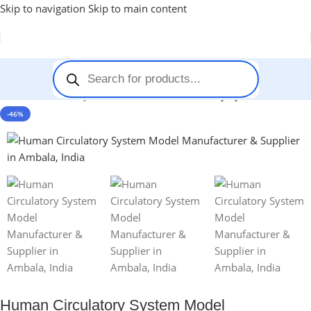
Skip to navigation
Skip to main content
Home
-
Anatomy Models
-
Human Circulatory System Model
-46%
Human Circulatory System Model