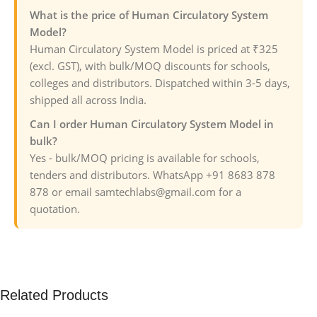
What is the price of Human Circulatory System
Model?
Human Circulatory System Model is priced at ₹325
(excl. GST), with bulk/MOQ discounts for schools,
colleges and distributors. Dispatched within 3-5 days,
shipped all across India.
Can I order Human Circulatory System Model in
bulk?
Yes - bulk/MOQ pricing is available for schools,
tenders and distributors. WhatsApp +91 8683 878
878 or email samtechlabs@gmail.com for a
quotation.
Related Products