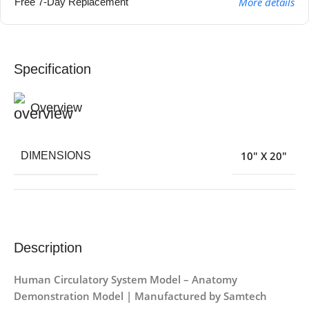
More details
Free 7-Day Replacement
Specification
Overview
10″ X 20″
DIMENSIONS
Description
Human Circulatory System Model – Anatomy
Demonstration Model | Manufactured by Samtech