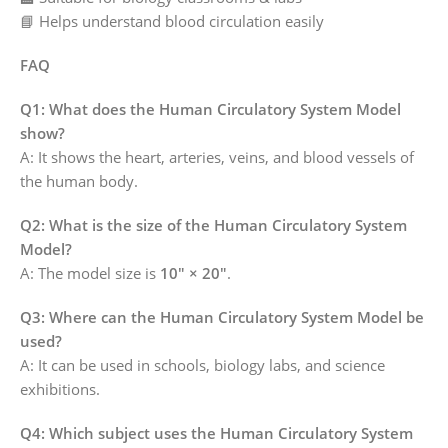
📘 Helps understand blood circulation easily
FAQ
Q1: What does the Human Circulatory System Model
show?
A: It shows the heart, arteries, veins, and blood vessels of
the human body.
Q2: What is the size of the Human Circulatory System
Model?
A: The model size is
10″ × 20″
.
Q3: Where can the Human Circulatory System Model be
used?
A: It can be used in schools, biology labs, and science
exhibitions.
Q4: Which subject uses the Human Circulatory System