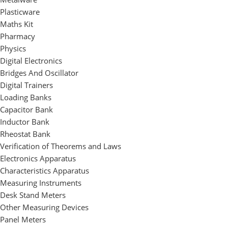
Plasticware
Maths Kit
Pharmacy
Physics
Digital Electronics
Bridges And Oscillator
Digital Trainers
Loading Banks
Capacitor Bank
Inductor Bank
Rheostat Bank
Verification of Theorems and Laws
Electronics Apparatus
Characteristics Apparatus
Measuring Instruments
Desk Stand Meters
Other Measuring Devices
Panel Meters