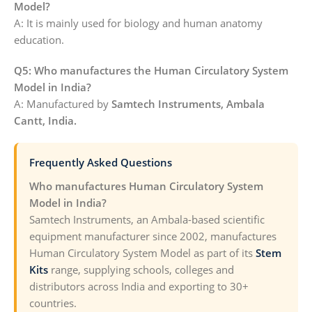
Model?
A: It is mainly used for biology and human anatomy
education.
Q5: Who manufactures the Human Circulatory System
Model in India?
A: Manufactured by
Samtech Instruments, Ambala
Cantt, India.
Frequently Asked Questions
Who manufactures Human Circulatory System
Model in India?
Samtech Instruments, an Ambala-based scientific
equipment manufacturer since 2002, manufactures
Human Circulatory System Model as part of its
Stem
Kits
range, supplying schools, colleges and
distributors across India and exporting to 30+
countries.