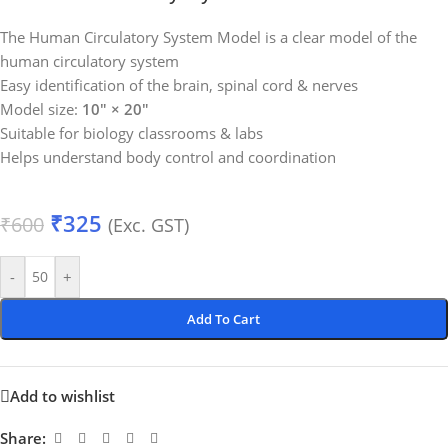
The Human Circulatory System Model is a clear model of the
human circulatory system
Easy identification of the brain, spinal cord & nerves
Model size:
10″ × 20″
Suitable for biology classrooms & labs
Helps understand body control and coordination
₹
325
₹
600
(Exc. GST)
-
+
Add To Cart
Add to wishlist
Share: