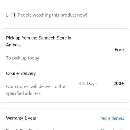
11
People watching this product now!
Pick up from the Samtech Store in
Ambala
Free
To pick up today
Courier delivery
4-5 Days
200+
Our courier will deliver to the
specified address
More details
Warranty 1 year