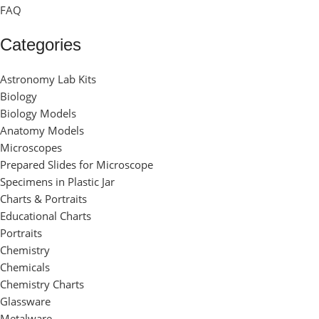
FAQ
Categories
Astronomy Lab Kits
Biology
Biology Models
Anatomy Models
Microscopes
Prepared Slides for Microscope
Specimens in Plastic Jar
Charts & Portraits
Educational Charts
Portraits
Chemistry
Chemicals
Chemistry Charts
Glassware
Metalware