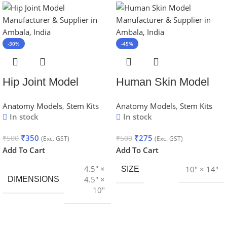
-30%
-45%
Hip Joint Model
Human Skin Model
Anatomy Models
,
Stem Kits
Anatomy Models
,
Stem Kits
In stock
In stock
₹
350
₹
275
₹
500
₹
500
(Exc. GST)
(Exc. GST)
Add To Cart
Add To Cart
4.5″ ×
10″ × 14″
SIZE
4.5″ ×
DIMENSIONS
10″