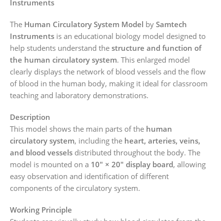
Instruments
The
Human Circulatory System Model
by
Samtech
Instruments
is an educational biology model designed to
help students understand the
structure and function of
the human circulatory system
. This enlarged model
clearly displays the network of blood vessels and the flow
of blood in the human body, making it ideal for classroom
teaching and laboratory demonstrations.
Description
This model shows the main parts of the
human
circulatory system
, including the
heart, arteries, veins,
and blood vessels
distributed throughout the body. The
model is mounted on a
10″ × 20″ display board
, allowing
easy observation and identification of different
components of the circulatory system.
Working Principle