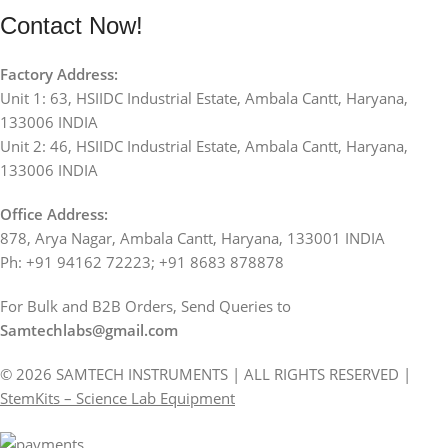
Contact Now!
Factory Address:
Unit 1: 63, HSIIDC Industrial Estate, Ambala Cantt, Haryana,
133006 INDIA
Unit 2: 46, HSIIDC Industrial Estate, Ambala Cantt, Haryana,
133006 INDIA
Office Address:
878, Arya Nagar, Ambala Cantt, Haryana, 133001 INDIA
Ph: +91 94162 72223; +91 8683 878878
For Bulk and B2B Orders, Send Queries to
Samtechlabs@gmail.com
© 2026 SAMTECH INSTRUMENTS | ALL RIGHTS RESERVED |
StemKits – Science Lab Equipment