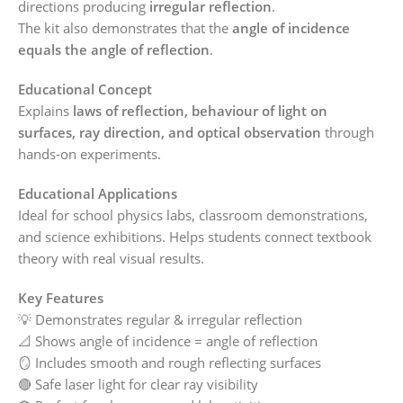
directions producing
irregular reflection
.
The kit also demonstrates that the
angle of incidence
equals the angle of reflection
.
Educational Concept
Explains
laws of reflection, behaviour of light on
surfaces, ray direction, and optical observation
through
hands‑on experiments.
Educational Applications
Ideal for school physics labs, classroom demonstrations,
and science exhibitions. Helps students connect textbook
theory with real visual results.
Key Features
💡 Demonstrates regular & irregular reflection
📐 Shows angle of incidence = angle of reflection
🪞 Includes smooth and rough reflecting surfaces
🔴 Safe laser light for clear ray visibility