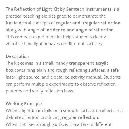
The
Reflection of Light Kit
by
Samtech Instruments
is a
practical teaching aid designed to demonstrate the
fundamental concepts of
regular and irregular reflection
,
along with
angle of incidence and angle of reflection
.
This compact experiment kit helps students clearly
visualise how light behaves on different surfaces.
Description
The kit comes in a small, handy
transparent acrylic
box
containing plain and rough reflecting surfaces, a safe
laser light source, and a detailed activity manual. Students
can perform multiple experiments to observe reflection
patterns and verify reflection laws.
Working Principle
When a light beam falls on a smooth surface, it reflects in a
definite direction producing
regular reflection
.
When it strikes a rough surface, it scatters in different