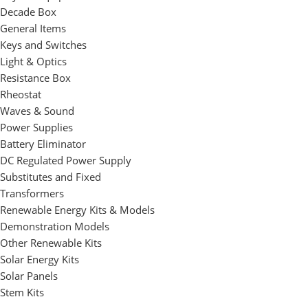
Decade Box
General Items
Keys and Switches
Light & Optics
Resistance Box
Rheostat
Waves & Sound
Power Supplies
Battery Eliminator
DC Regulated Power Supply
Substitutes and Fixed
Transformers
Renewable Energy Kits & Models
Demonstration Models
Other Renewable Kits
Solar Energy Kits
Solar Panels
Stem Kits