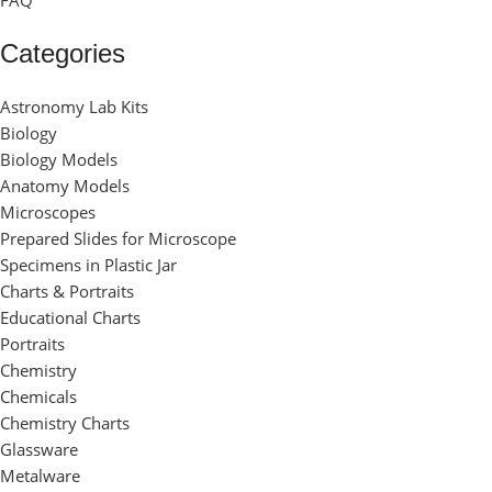
FAQ
Categories
Astronomy Lab Kits
Biology
Biology Models
Anatomy Models
Microscopes
Prepared Slides for Microscope
Specimens in Plastic Jar
Charts & Portraits
Educational Charts
Portraits
Chemistry
Chemicals
Chemistry Charts
Glassware
Metalware