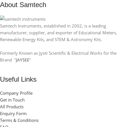
SIZE
32X32mm
About Samtech
Samtech Instruments, established in 2002, is a leading
manufacturer, supplier, and exporter of Educational Meters,
Renewable Energy Kits, and STEM & Astronomy Kits.
Formerly Known as Jyoti Scientific & Electrical Works for the
Brand "
JAYSEE
"
Useful Links
Company Profile
Get in Touch
All Products
Enquiry Form
Terms & Conditions