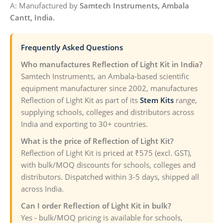
A: Manufactured by
Samtech Instruments, Ambala
Cantt, India.
Frequently Asked Questions
Who manufactures Reflection of Light Kit in India?
Samtech Instruments, an Ambala-based scientific
equipment manufacturer since 2002, manufactures
Reflection of Light Kit as part of its
Stem Kits
range,
supplying schools, colleges and distributors across
India and exporting to 30+ countries.
What is the price of Reflection of Light Kit?
Reflection of Light Kit is priced at ₹575 (excl. GST),
with bulk/MOQ discounts for schools, colleges and
distributors. Dispatched within 3-5 days, shipped all
across India.
Can I order Reflection of Light Kit in bulk?
Yes - bulk/MOQ pricing is available for schools,