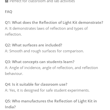
🏫 Perfect for classroom and lab activities
FAQ
Q1: What does the Reflection of Light Kit demonstrate?
A: It demonstrates laws of reflection and types of
reflection.
Q2: What surfaces are included?
A: Smooth and rough surfaces for comparison.
Q3: What concepts can students learn?
A: Angle of incidence, angle of reflection, and reflection
behaviour.
Q4: Is it suitable for classroom use?
A: Yes, it is designed for safe student experiments.
Q5: Who manufactures the Reflection of Light Kit in
India?