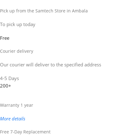
Pick up from the Samtech Store in Ambala
To pick up today
Free
Courier delivery
Our courier will deliver to the specified address
4-5 Days
200+
Warranty 1 year
More details
Free 7-Day Replacement