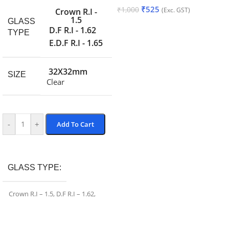
₹
525
₹
1,000
(Exc. GST)
Crown R.I -
1.5
GLASS
Add To Cart
D.F R.I - 1.62
TYPE
E.D.F R.I - 1.65
32X32mm
SIZE
Clear
-
+
Add To Cart
Add To Cart
GLASS TYPE
Crown R.I – 1.5
,
D.F R.I – 1.62
,
E.D.F R.I – 1.65