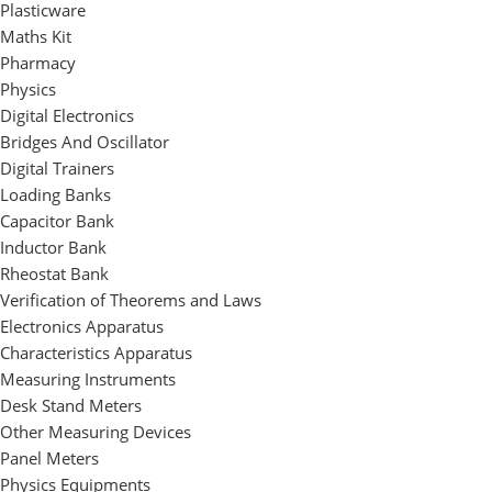
Plasticware
Maths Kit
Pharmacy
Physics
Digital Electronics
Bridges And Oscillator
Digital Trainers
Loading Banks
Capacitor Bank
Inductor Bank
Rheostat Bank
Verification of Theorems and Laws
Electronics Apparatus
Characteristics Apparatus
Measuring Instruments
Desk Stand Meters
Other Measuring Devices
Panel Meters
Physics Equipments