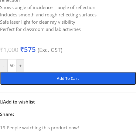
reflection
Shows angle of incidence = angle of reflection
Includes smooth and rough reflecting surfaces
Safe laser light for clear ray visibility
Perfect for classroom and lab activities
₹
575
₹
1,000
(Exc. GST)
-
+
Add To Cart
Add to wishlist
Share:
19
People watching this product now!