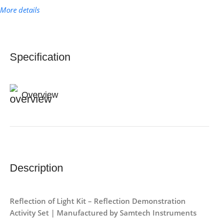
More details
Specification
Overview
Description
Reflection of Light Kit – Reflection Demonstration
Activity Set | Manufactured by Samtech Instruments