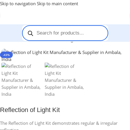
Skip to navigation
Skip to main content
Home
-
Stem Kits
-
Reflection of Light Kit
-43%
Reflection of Light Kit
The Reflection of Light Kit demonstrates regular & irregular