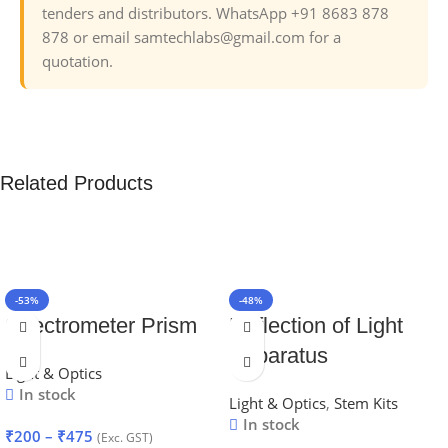
tenders and distributors. WhatsApp +91 8683 878
878 or email samtechlabs@gmail.com for a
quotation.
Related Products
-53%
-48%
Spectrometer Prism
Reflection of Light
Apparatus
Light & Optics
In stock
Light & Optics
,
Stem Kits
In stock
₹
200
–
₹
475
(Exc. GST)