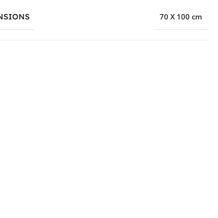
NSIONS
70 X 100 cm