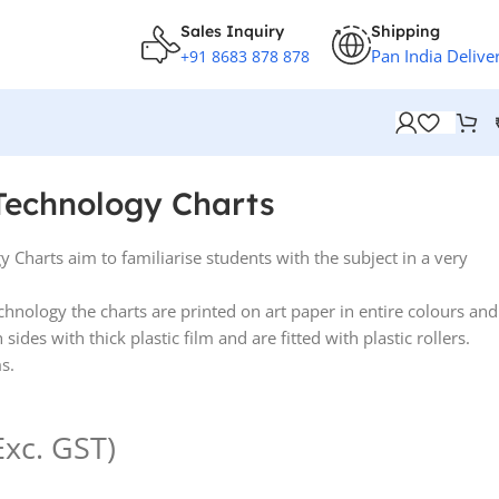
Sales Inquiry
Shipping
Pan India Delive
+91 8683 878 878
Technology Charts
 Charts aim to familiarise students with the subject in a very
.
echnology the charts are printed on art paper in entire colours and
ides with thick plastic film and are fitted with plastic rollers.
s.
Exc. GST)