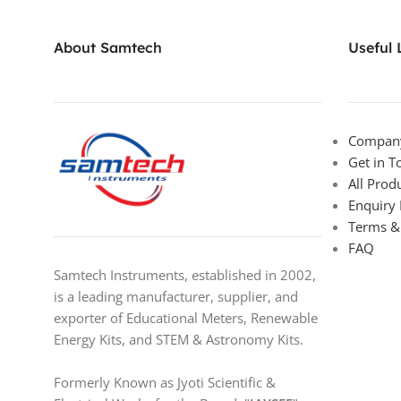
About Samtech
Useful 
Company
Get in T
All Prod
Enquiry
Terms &
FAQ
Samtech Instruments, established in 2002,
is a leading manufacturer, supplier, and
exporter of Educational Meters, Renewable
Energy Kits, and STEM & Astronomy Kits.
Formerly Known as Jyoti Scientific &