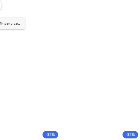
F service..
-32%
-32%