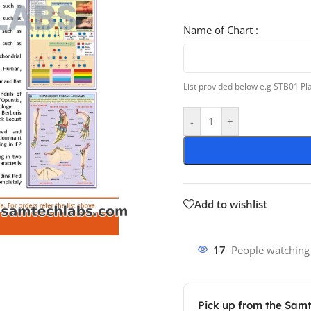
Name of Chart :
List provided below e.g STB01 P
-
+
Add to wishlist
17
People watching
Pick up from the Sam