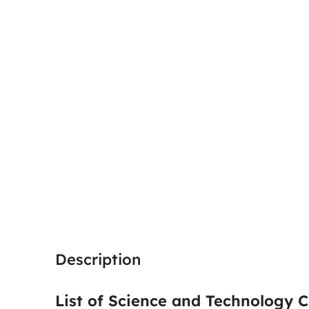
Description
List of Science and Technology C