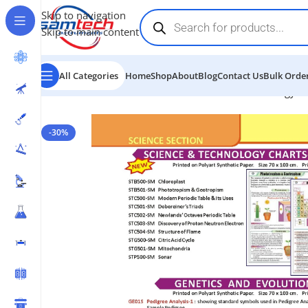
Skip to navigation
Skip to main content
All Categories
Home
Shop
About
Blog
Contact Us
Bulk Order
Home
-
Educational Charts
-
Science and Technology C
-30%