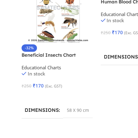
Human Blood Ch
Educational Chart
In stock
₹
170
₹
250
(Exc. GS
Add To Cart
-32%
Beneficial Insects Chart
DIMENSIONS
Educational Charts
In stock
₹
170
₹
250
(Exc. GST)
Add To Cart
DIMENSIONS
58 X 90 cm