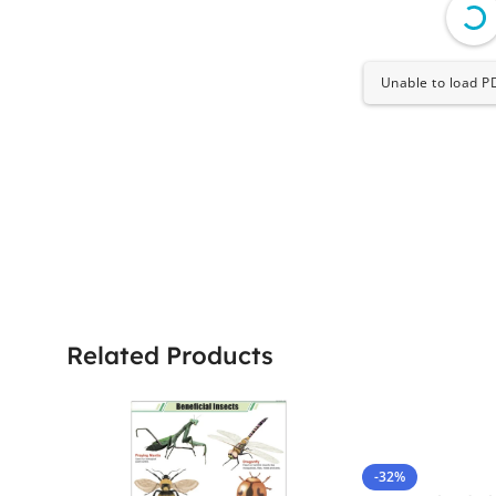
Unable to load PD
Related Products
-32%