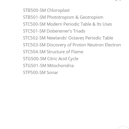
STB500-SM Chloroplast
STB501-SM Phototropism & Geotropism
STC500-SM Modern Periodic Table & Its Uses
STC501-SM Dobereiner’s Triads
STC502-SM Newlands’ Octaves Periodic Table
STC503-SM Discovery of Proton Neutron Electron
STC504-SM Structure of Flame
STG500-SM Citric Acid Cycle
STG501-SM Mitochondria
STP500-SM Sonar