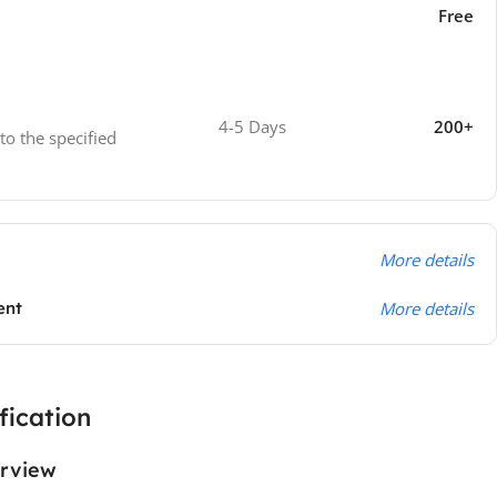
Free
4-5 Days
200+
 to the specified
More details
ent
More details
fication
rview