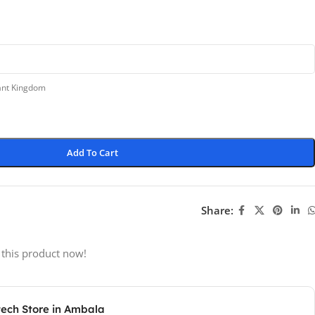
lant Kingdom
Add To Cart
Share:
 this product now!
tech Store in Ambala