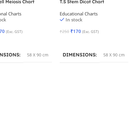
ell Meiosis Chart
T.S Stem Dicot Chart
onal Charts
Educational Charts
ock
In stock
70
₹
170
₹
250
(Exc. GST)
(Exc. GST)
 Cart
Add To Cart
NSIONS
DIMENSIONS
58 X 90 cm
58 X 90 cm