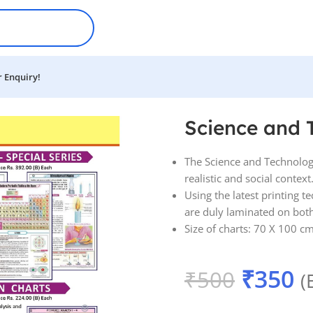
 Enquiry!
harts
Science and 
The Science and Technology
realistic and social context
Using the latest printing t
are duly laminated on both s
Size of charts: 70 X 100 cm
₹
350
₹
500
(