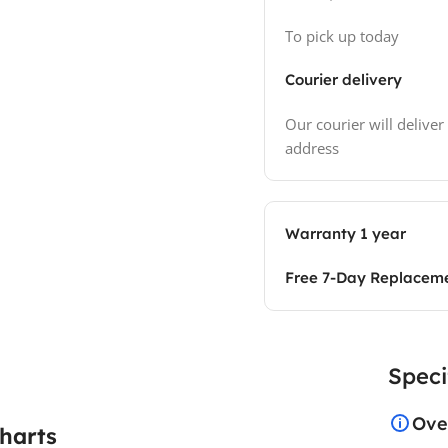
To pick up today
Courier delivery
Our courier will deliver
address
Warranty 1 year
Free 7-Day Replacem
Speci
Ove
harts