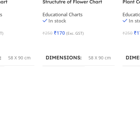
art
Structutre of Flower Chart
Plant C
s
Educational Charts
Educati
In stock
In st
₹
170
₹
1
₹
250
₹
250
T)
(Exc. GST)
Add To Cart
Add To
DIMENSIONS
DIME
58 X 90 cm
58 X 90 cm