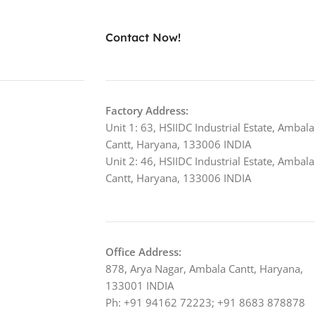
Contact Now!
Factory Address:
Unit 1: 63, HSIIDC Industrial Estate, Ambala
Cantt, Haryana, 133006 INDIA
Unit 2: 46, HSIIDC Industrial Estate, Ambala
Cantt, Haryana, 133006 INDIA
Office Address:
878, Arya Nagar, Ambala Cantt, Haryana,
133001 INDIA
Ph: +91 94162 72223; +91 8683 878878