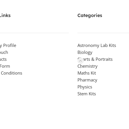
Links
Categories
 Profile
Astronomy Lab Kits
ouch
Biology
ucts
Charts & Portraits
 Form
Chemistry
 Conditions
Maths Kit
Pharmacy
Physics
Stem Kits