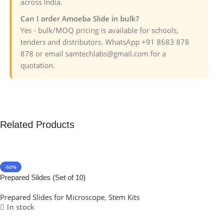
across India.
Can I order Amoeba Slide in bulk?
Yes - bulk/MOQ pricing is available for schools,
tenders and distributors. WhatsApp +91 8683 878
878 or email samtechlabs@gmail.com for a
quotation.
Related Products
-50%
Prepared Slides (Set of 10)
Prepared Slides for Microscope
,
Stem Kits
In stock