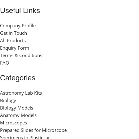
Useful Links
Company Profile
Get in Touch
All Products
Enquiry Form
Terms & Conditions
FAQ
Categories
Astronomy Lab Kits
Biology
Biology Models
Anatomy Models
Microscopes
Prepared Slides for Microscope
Specimens in Plastic Jar