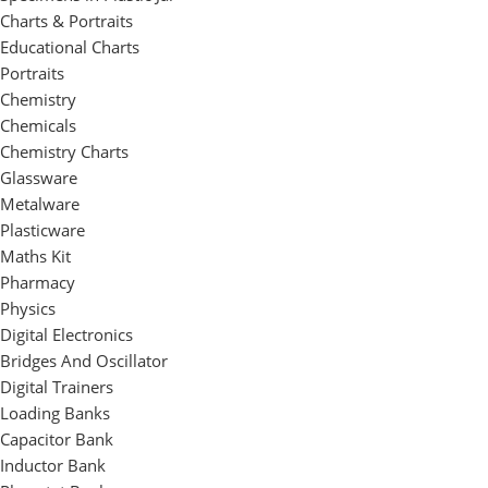
Charts & Portraits
Educational Charts
Portraits
Chemistry
Chemicals
Chemistry Charts
Glassware
Metalware
Plasticware
Maths Kit
Pharmacy
Physics
Digital Electronics
Bridges And Oscillator
Digital Trainers
Loading Banks
Capacitor Bank
Inductor Bank