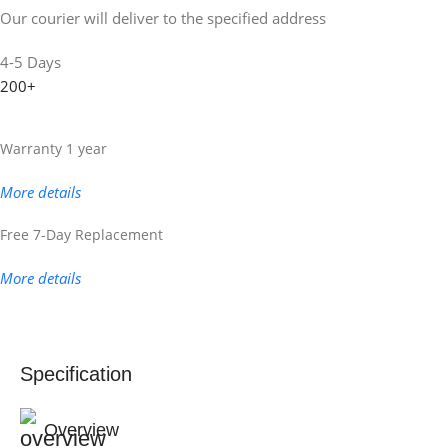
Our courier will deliver to the specified address
4-5 Days
200+
Warranty 1 year
More details
Free 7-Day Replacement
More details
Specification
Overview