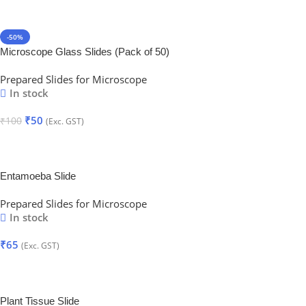
-50%
Microscope Glass Slides (Pack of 50)
Prepared Slides for Microscope
In stock
₹
50
₹
100
(Exc. GST)
Add To Cart
Entamoeba Slide
Prepared Slides for Microscope
In stock
₹
65
(Exc. GST)
Add To Cart
Plant Tissue Slide