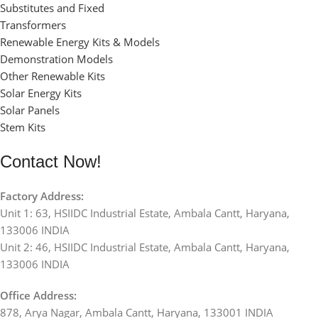
Substitutes and Fixed
Transformers
Renewable Energy Kits & Models
Demonstration Models
Other Renewable Kits
Solar Energy Kits
Solar Panels
Stem Kits
Contact Now!
Factory Address:
Unit 1: 63, HSIIDC Industrial Estate, Ambala Cantt, Haryana,
133006 INDIA
Unit 2: 46, HSIIDC Industrial Estate, Ambala Cantt, Haryana,
133006 INDIA
Office Address:
878, Arya Nagar, Ambala Cantt, Haryana, 133001 INDIA