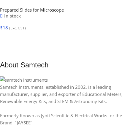
Prepared Slides for Microscope
In stock
₹
18
(Exc. GST)
Add To Cart
About Samtech
Samtech Instruments, established in 2002, is a leading
manufacturer, supplier, and exporter of Educational Meters,
Renewable Energy Kits, and STEM & Astronomy Kits.
Formerly Known as Jyoti Scientific & Electrical Works for the
Brand "
JAYSEE
"