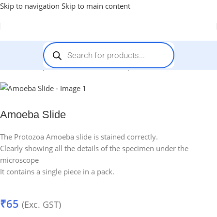
Skip to navigation
Skip to main content
Home
-
Prepared Slides for Microscope
-
Amoeba Slide
Amoeba Slide
The Protozoa Amoeba slide is stained correctly.
Clearly showing all the details of the specimen under the
microscope
It contains a single piece in a pack.
₹
65
(Exc. GST)