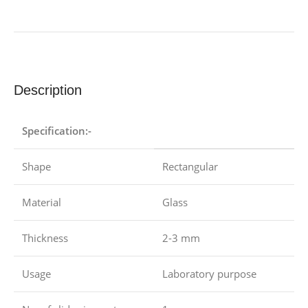
Description
Specification:-
Shape
Rectangular
Material
Glass
Thickness
2-3 mm
Usage
Laboratory purpose