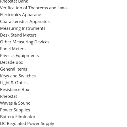
Rheostat Bank
Verification of Theorems and Laws
Electronics Apparatus
Characteristics Apparatus
Measuring Instruments
Desk Stand Meters
Other Measuring Devices
Panel Meters
Physics Equipments
Decade Box
General Items
Keys and Switches
Light & Optics
Resistance Box
Rheostat
Waves & Sound
Power Supplies
Battery Eliminator
DC Regulated Power Supply