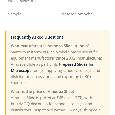
No. of slides in a set
1
Sample
Protozoa Amoeba
Frequently Asked Questions
Who manufactures Amoeba Slide in India?
Samtech Instruments, an Ambala-based scientific
equipment manufacturer since 2002, manufactures
Amoeba Slide as part of its
Prepared Slides for
Microscope
range, supplying schools, colleges and
distributors across India and exporting to 30+
countries.
What is the price of Amoeba Slide?
Amoeba Slide is priced at ₹65 (excl. GST), with
bulk/MOQ discounts for schools, colleges and
distributors. Dispatched within 3-5 days, shipped all