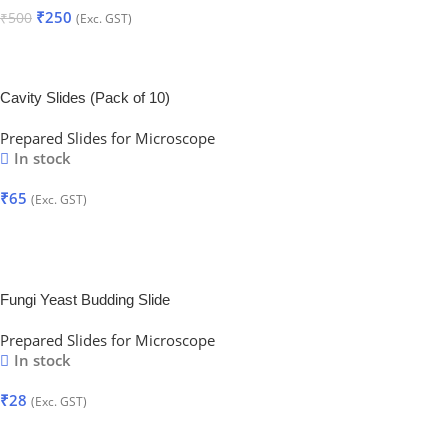
₹
250
₹
500
(Exc. GST)
Add To Cart
Cavity Slides (Pack of 10)
Prepared Slides for Microscope
In stock
₹
65
(Exc. GST)
Add To Cart
Fungi Yeast Budding Slide
Prepared Slides for Microscope
In stock
₹
28
(Exc. GST)
Add To Cart