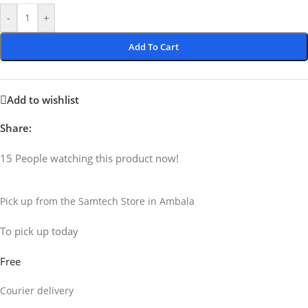
-
+
Add To Cart
Add to wishlist
Share:
15
People watching this product now!
Pick up from the Samtech Store in Ambala
To pick up today
Free
Courier delivery