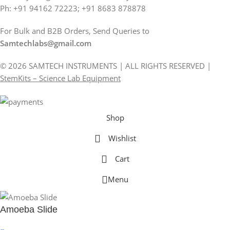
Ph: +91 94162 72223; +91 8683 878878
For Bulk and B2B Orders, Send Queries to
Samtechlabs@gmail.com
© 2026 SAMTECH INSTRUMENTS | ALL RIGHTS RESERVED |
StemKits – Science Lab Equipment
Shop
Wishlist
Cart
Menu
Amoeba Slide