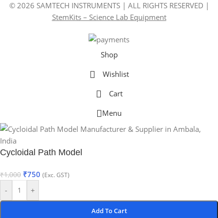
© 2026 SAMTECH INSTRUMENTS | ALL RIGHTS RESERVED |
StemKits – Science Lab Equipment
Shop
Wishlist
Cart
Menu
Cycloidal Path Model
₹
750
₹
1,000
(Exc. GST)
-
+
Add To Cart