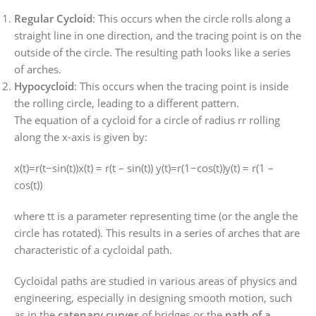
Regular Cycloid
: This occurs when the circle rolls along a
straight line in one direction, and the tracing point is on the
outside of the circle. The resulting path looks like a series
of arches.
Hypocycloid
: This occurs when the tracing point is inside
the rolling circle, leading to a different pattern.
The equation of a cycloid for a circle of radius
rr
rolling
along the x-axis is given by:
x(t)=r(t−sin⁡(t))x(t) = r(t – sin(t))
y(t)=r(1−cos⁡(t))y(t) = r(1 –
cos(t))
where
tt
is a parameter representing time (or the angle the
circle has rotated). This results in a series of arches that are
characteristic of a cycloidal path.
Cycloidal paths are studied in various areas of physics and
engineering, especially in designing smooth motion, such
as in the
catenary curves
of bridges or the
path of a