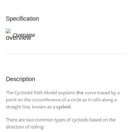
Specification
Overview
Description
The Cycloidal Path Model explains
the
curve traced by a
point on the circumference of a circle as it rolls along a
straight line, known as a
cycloid
.
There are two common types of cycloids based on the
direction of rolling: