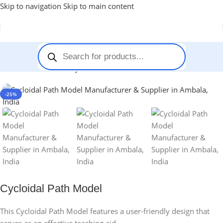
Skip to navigation
Skip to main content
Home
-
Stem Kits
-
Cycloidal Path Model
-25%
Cycloidal Path Model
This Cycloidal Path Model features a user-friendly design that