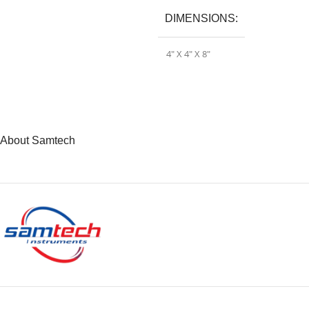
DIMENSIONS
4″ X 4″ X 8″
About Samtech