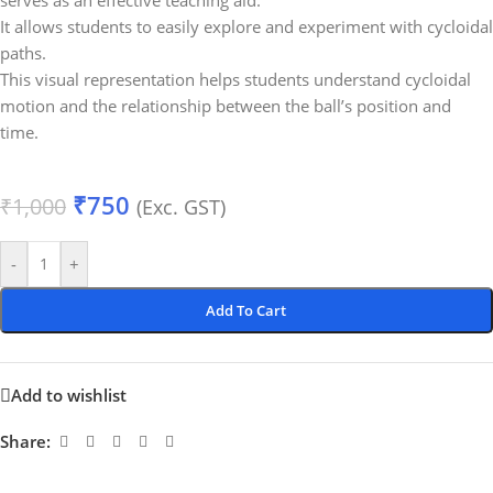
serves as an effective teaching aid.
It allows students to easily explore and experiment with cycloidal
paths.
This visual representation helps students understand cycloidal
motion and the relationship between the ball’s position and
time.
₹
750
₹
1,000
(Exc. GST)
-
+
Add To Cart
Add to wishlist
Share: