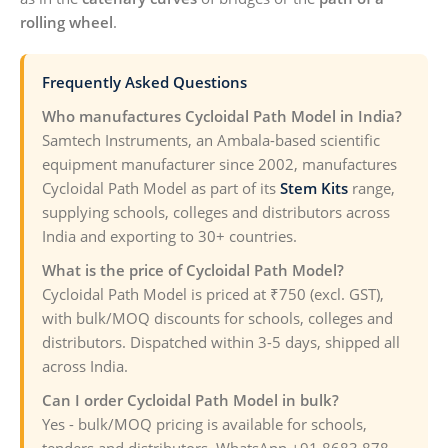
rolling wheel
.
Frequently Asked Questions
Who manufactures Cycloidal Path Model in India?
Samtech Instruments, an Ambala-based scientific
equipment manufacturer since 2002, manufactures
Cycloidal Path Model as part of its
Stem Kits
range,
supplying schools, colleges and distributors across
India and exporting to 30+ countries.
What is the price of Cycloidal Path Model?
Cycloidal Path Model is priced at ₹750 (excl. GST),
with bulk/MOQ discounts for schools, colleges and
distributors. Dispatched within 3-5 days, shipped all
across India.
Can I order Cycloidal Path Model in bulk?
Yes - bulk/MOQ pricing is available for schools,
tenders and distributors. WhatsApp +91 8683 878