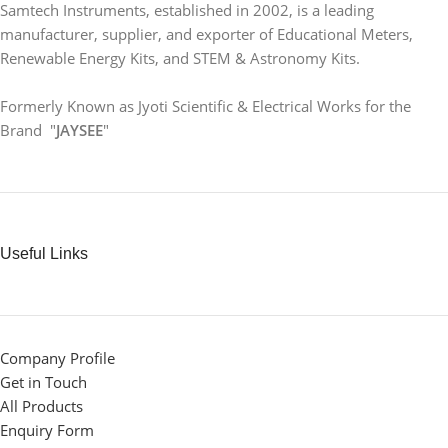
Samtech Instruments, established in 2002, is a leading
manufacturer, supplier, and exporter of Educational Meters,
Renewable Energy Kits, and STEM & Astronomy Kits.
Formerly Known as Jyoti Scientific & Electrical Works for the
Brand "
JAYSEE
"
Useful Links
Company Profile
Get in Touch
All Products
Enquiry Form