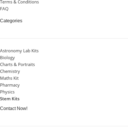
Terms & Conditions
FAQ
Categories
Astronomy Lab Kits
Biology
Charts & Portraits
Chemistry
Maths Kit
Pharmacy
Physics
Stem Kits
Contact Now!