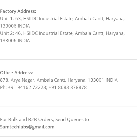
Factory Address:
Unit 1: 63, HSIIDC Industrial Estate, Ambala Cantt, Haryana,
133006 INDIA
Unit 2: 46, HSIIDC Industrial Estate, Ambala Cantt, Haryana,
133006 INDIA
Office Address:
878, Arya Nagar, Ambala Cantt, Haryana, 133001 INDIA
Ph: +91 94162 72223; +91 8683 878878
For Bulk and B2B Orders, Send Queries to
Samtechlabs@gmail.com