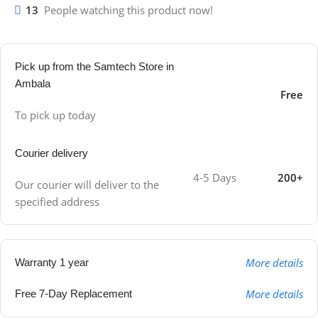
13
People watching this product now!
Pick up from the Samtech Store in
Ambala
Free
To pick up today
Courier delivery
4-5 Days
200+
Our courier will deliver to the
specified address
More details
Warranty 1 year
More details
Free 7-Day Replacement