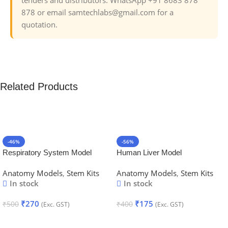
878 or email samtechlabs@gmail.com for a
quotation.
Related Products
-46%
-56%
Respiratory System Model
Human Liver Model
Anatomy Models
,
Stem Kits
Anatomy Models
,
Stem Kits
In stock
In stock
₹
270
₹
175
₹
500
₹
400
(Exc. GST)
(Exc. GST)
Add To Cart
Add To Cart