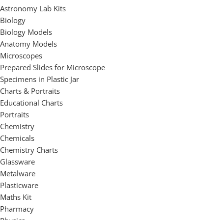
Astronomy Lab Kits
Biology
Biology Models
Anatomy Models
Microscopes
Prepared Slides for Microscope
Specimens in Plastic Jar
Charts & Portraits
Educational Charts
Portraits
Chemistry
Chemicals
Chemistry Charts
Glassware
Metalware
Plasticware
Maths Kit
Pharmacy