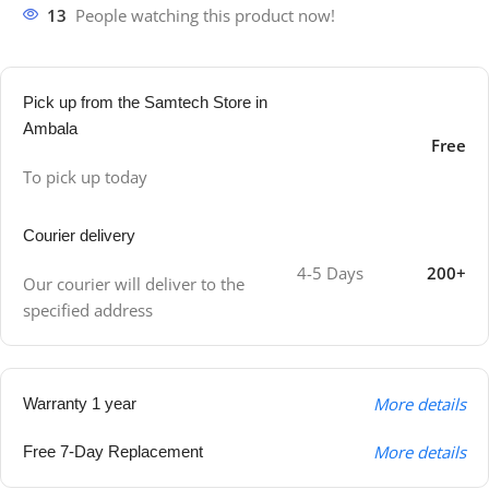
13
People watching this product now!
Pick up from the Samtech Store in
Ambala
Free
To pick up today
Courier delivery
4-5 Days
200+
Our courier will deliver to the
specified address
More details
Warranty 1 year
More details
Free 7-Day Replacement