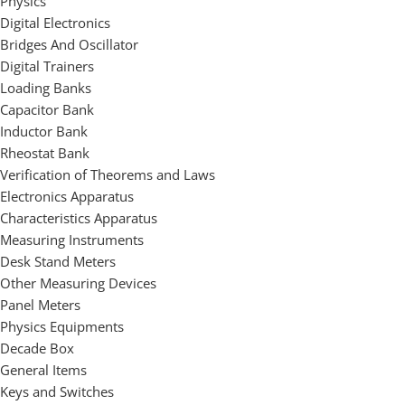
Physics
Digital Electronics
Bridges And Oscillator
Digital Trainers
Loading Banks
Capacitor Bank
Inductor Bank
Rheostat Bank
Verification of Theorems and Laws
Electronics Apparatus
Characteristics Apparatus
Measuring Instruments
Desk Stand Meters
Other Measuring Devices
Panel Meters
Physics Equipments
Decade Box
General Items
Keys and Switches