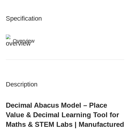
Specification
Overview
Description
Decimal Abacus Model – Place
Value & Decimal Learning Tool for
Maths & STEM Labs | Manufactured