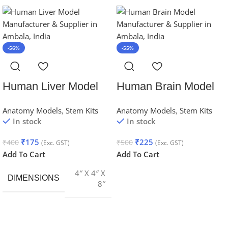
-56%
-55%
Human Liver Model
Human Brain Model
Anatomy Models
,
Stem Kits
Anatomy Models
,
Stem Kits
In stock
In stock
₹
175
₹
225
₹
400
₹
500
(Exc. GST)
(Exc. GST)
Add To Cart
Add To Cart
4″ X 4″ X
DIMENSIONS
8″