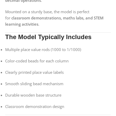
decimal operations
.
Mounted on a sturdy base, the model is perfect
for
classroom demonstrations, maths labs, and STEM
learning activities
.
The Model Typically Includes
Multiple place value rods (1000 to 1/1000)
Color-coded beads for each column
Clearly printed place value labels
Smooth sliding bead mechanism
Durable wooden base structure
Classroom demonstration design