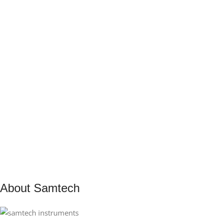
About Samtech