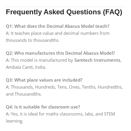
Frequently Asked Questions (FAQ)
Q1: What does the Decimal Abacus Model teach?
A: It teaches place value and decimal numbers from
thousands to thousandths.
Q2: Who manufactures this Decimal Abacus Model?
A: This model is manufactured by
Samtech Instruments
,
Ambala Cantt, India.
Q3: What place values are included?
A: Thousands, Hundreds, Tens, Ones, Tenths, Hundredths,
and Thousandths.
Q4: Is it suitable for classroom use?
A: Yes, it is ideal for maths classrooms, labs, and STEM
learning.