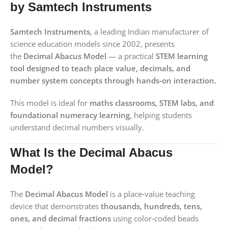
by Samtech Instruments
Samtech Instruments
, a leading Indian manufacturer of
science education models since 2002, presents
the
Decimal Abacus Model
— a practical
STEM learning
tool designed to teach place value, decimals, and
number system concepts through hands‑on interaction.
This model is ideal for
maths classrooms, STEM labs, and
foundational numeracy learning
, helping students
understand decimal numbers visually.
What Is the Decimal Abacus
Model?
The
Decimal Abacus Model
is a place‑value teaching
device that demonstrates
thousands, hundreds, tens,
ones, and decimal fractions
using color‑coded beads