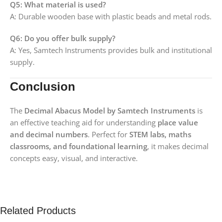
Q5: What material is used?
A: Durable wooden base with plastic beads and metal rods.
Q6: Do you offer bulk supply?
A: Yes, Samtech Instruments provides bulk and institutional
supply.
Conclusion
The
Decimal Abacus Model by Samtech Instruments
is
an effective teaching aid for understanding
place value
and decimal numbers
. Perfect for
STEM labs, maths
classrooms, and foundational learning
, it makes decimal
concepts easy, visual, and interactive.
Related Products