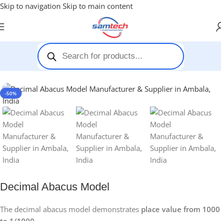
Skip to navigation
Skip to main content
Home
-
Maths Kit
-
Decimal Abacus Model
-50%
Decimal Abacus Model
The decimal abacus model demonstrates
place value from 1000