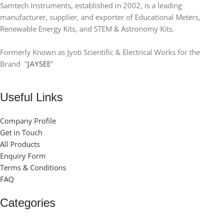
Samtech Instruments, established in 2002, is a leading
manufacturer, supplier, and exporter of Educational Meters,
Renewable Energy Kits, and STEM & Astronomy Kits.
Formerly Known as Jyoti Scientific & Electrical Works for the
Brand "
JAYSEE
"
Useful Links
Company Profile
Get in Touch
All Products
Enquiry Form
Terms & Conditions
FAQ
Categories