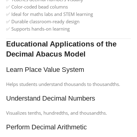
✅ Color-coded bead columns
✅ Ideal for maths labs and STEM learning
✅ Durable classroom-ready design
✅ Supports hands-on learning
Educational Applications of the
Decimal Abacus Model
Learn Place Value System
Helps students understand thousands to thousandths.
Understand Decimal Numbers
Visualizes tenths, hundredths, and thousandths.
Perform Decimal Arithmetic