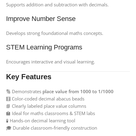
Supports addition and subtraction with decimals.
Improve Number Sense
Develops strong foundational maths concepts.
STEM Learning Programs
Encourages interactive and visual learning.
Key Features
🔢 Demonstrates
place value from 1000 to 1/1000
🧮 Color-coded decimal abacus beads
📘 Clearly labeled place value columns
🏫 Ideal for maths classrooms & STEM labs
🧪 Hands-on decimal learning tool
🎓 Durable classroom-friendly construction