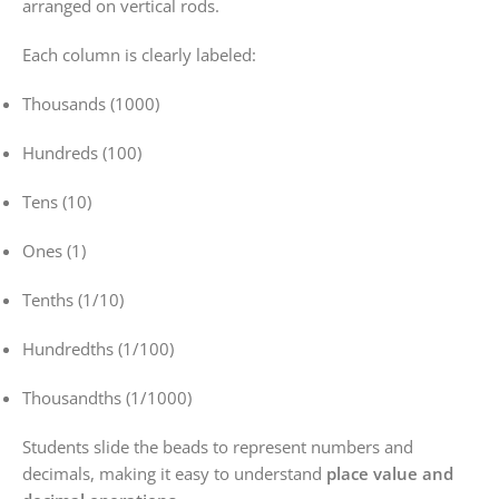
arranged on vertical rods.
Each column is clearly labeled:
Thousands (1000)
Hundreds (100)
Tens (10)
Ones (1)
Tenths (1/10)
Hundredths (1/100)
Thousandths (1/1000)
Students slide the beads to represent numbers and
decimals, making it easy to understand
place value and