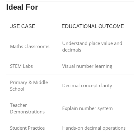
Ideal For
USE CASE
EDUCATIONAL OUTCOME
Understand place value and
Maths Classrooms
decimals
STEM Labs
Visual number learning
Primary & Middle
Decimal concept clarity
School
Teacher
Explain number system
Demonstrations
Student Practice
Hands-on decimal operations