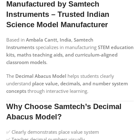
Manufactured by Samtech
Instruments – Trusted Indian
Science Model Manufacturer
Based in
Ambala Cantt, India
,
Samtech
Instruments
specializes in manufacturing
STEM education
kits, maths teaching aids, and curriculum-aligned
classroom models
.
The
Decimal Abacus Model
helps students clearly
understand
place value, decimals, and number system
concepts
through interactive learning.
Why Choose Samtech’s Decimal
Abacus Model?
✅ Clearly demonstrates place value system
✅ Teaches decimal numbers visually