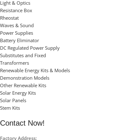
Light & Optics
Resistance Box
Rheostat
Waves & Sound
Power Supplies
Battery Eliminator
DC Regulated Power Supply
Substitutes and Fixed
Transformers
Renewable Energy Kits & Models
Demonstration Models
Other Renewable Kits
Solar Energy Kits
Solar Panels
Stem Kits
Contact Now!
Factory Address: