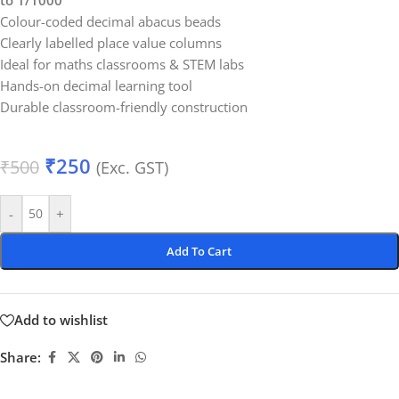
to 1/1000
Colour-coded decimal abacus beads
Clearly labelled place value columns
Ideal for maths classrooms & STEM labs
Hands-on decimal learning tool
Durable classroom-friendly construction
₹
250
₹
500
(Exc. GST)
-
+
Add To Cart
Add to wishlist
Share: