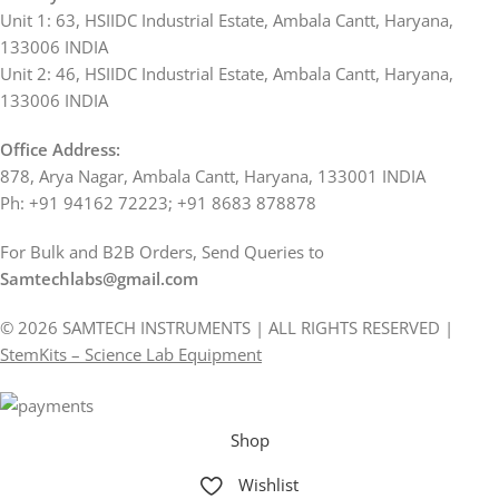
Unit 1: 63, HSIIDC Industrial Estate, Ambala Cantt, Haryana,
133006 INDIA
Unit 2: 46, HSIIDC Industrial Estate, Ambala Cantt, Haryana,
133006 INDIA
Office Address:
878, Arya Nagar, Ambala Cantt, Haryana, 133001 INDIA
Ph: +91 94162 72223; +91 8683 878878
For Bulk and B2B Orders, Send Queries to
Samtechlabs@gmail.com
© 2026 SAMTECH INSTRUMENTS | ALL RIGHTS RESERVED |
StemKits – Science Lab Equipment
Shop
Wishlist