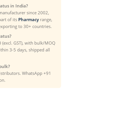
atus in India?
manufacturer since 2002,
art of its
Pharmacy
range,
exporting to 30+ countries.
ratus?
00 (excl. GST), with bulk/MOQ
thin 3-5 days, shipped all
bulk?
distributors. WhatsApp +91
on.