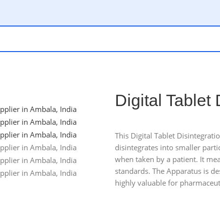
Digital Tablet
This Digital Tablet Disintegrat
disintegrates into smaller parti
when taken by a patient. It mea
standards. The Apparatus is des
highly valuable for pharmaceuti