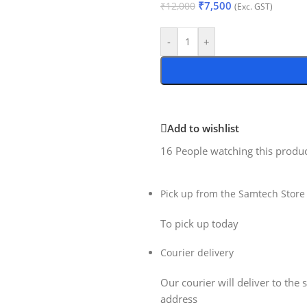
₹
7,500
₹
12,000
(Exc. GST)
-
+
Add to wishlist
16
People watching this produ
Pick up from the Samtech Store
To pick up today
Courier delivery
Our courier will deliver to the 
address