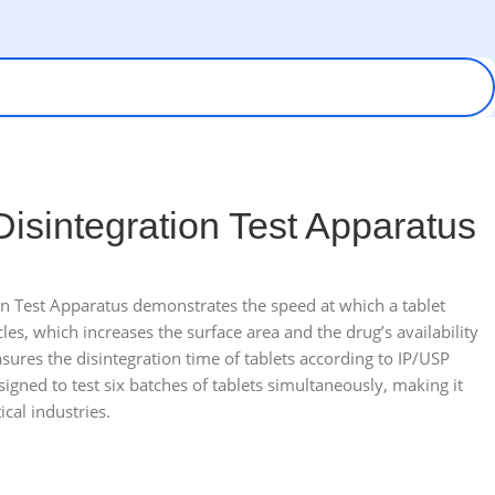
 Disintegration Test Apparatus
ion Test Apparatus demonstrates the speed at which a tablet
cles, which increases the surface area and the drug’s availability
sures the disintegration time of tablets according to IP/USP
igned to test six batches of tablets simultaneously, making it
cal industries.