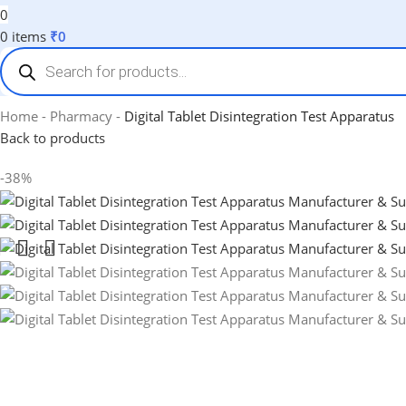
0
0
items
₹
0
Home
-
Pharmacy
-
Digital Tablet Disintegration Test Apparatus
Back to products
-38%