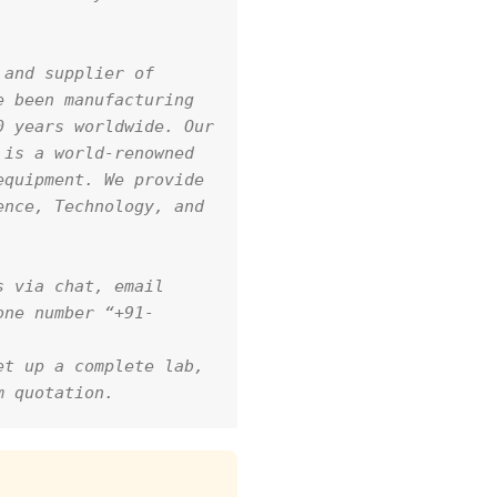
and supplier of 
 been manufacturing 
 years worldwide. Our 
is a world-renowned 
quipment. We provide 
nce, Technology, and 
 via chat, email 
one number “+91-
t up a complete lab, 
m quotation.