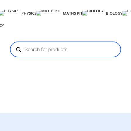
PHYSICS
MATHS KIT
BIOLOGY
CY