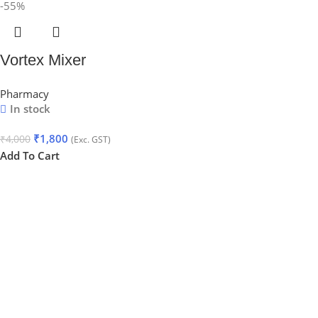
-55%
Vortex Mixer
Pharmacy
In stock
₹
1,800
₹
4,000
(Exc. GST)
Add To Cart