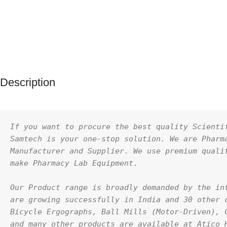
Description
If you want to procure the best quality Scientif
Samtech is your one-stop solution. We are Pharma
Manufacturer and Supplier. We use premium qualit
make Pharmacy Lab Equipment.
Our Product range is broadly demanded by the int
are growing successfully in India and 30 other c
Bicycle Ergographs, Ball Mills (Motor-Driven), C
and many other products are available at Atico H