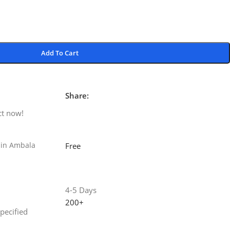
Add To Cart
Share:
ct now!
 in Ambala
Free
4-5 Days
200+
specified