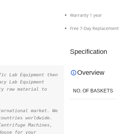
Warranty 1 year
Free 7-Day Replacement
Specification
Overview
ic Lab Equipment then 
cy Lab Equipment 
y raw material to 
NO. OF BASKETS
ernational market. We 
ountries worldwide. 
entrifuge Machines, 
ouse for your 