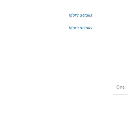
More details
More details
One