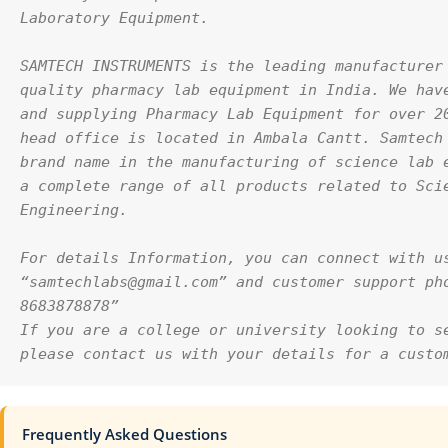
Laboratory Equipment.
SAMTECH INSTRUMENTS is the leading manufacturer 
quality pharmacy lab equipment in India. We have
and supplying Pharmacy Lab Equipment for over 20
head office is located in Ambala Cantt. Samtech 
brand name in the manufacturing of science lab e
a complete range of all products related to Scie
Engineering.
For details Information, you can connect with us
“samtechlabs@gmail.com” and customer support ph
8683878878”
If you are a college or university looking to se
please contact us with your details for a custo
Frequently Asked Questions