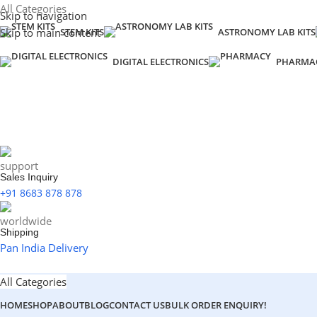
All Categories
Skip to navigation
Skip to main content
STEM KITS
ASTRONOMY LAB KITS
DIGITAL ELECTRONICS
PHARMA
Sales Inquiry
+91 8683 878 878
Shipping
Pan India Delivery
All Categories
HOME
SHOP
ABOUT
BLOG
CONTACT US
BULK ORDER ENQUIRY!