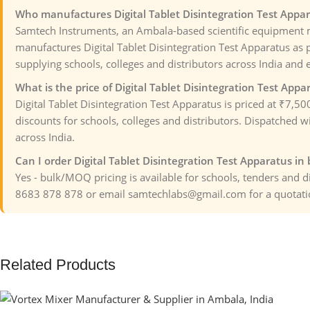
Who manufactures Digital Tablet Disintegration Test Appar
Samtech Instruments, an Ambala-based scientific equipment 
manufactures Digital Tablet Disintegration Test Apparatus as p
supplying schools, colleges and distributors across India and 
What is the price of Digital Tablet Disintegration Test Appa
Digital Tablet Disintegration Test Apparatus is priced at ₹7,5
discounts for schools, colleges and distributors. Dispatched wi
across India.
Can I order Digital Tablet Disintegration Test Apparatus in 
Yes - bulk/MOQ pricing is available for schools, tenders and 
8683 878 878 or email samtechlabs@gmail.com for a quotati
Related Products