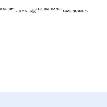
CHEMISTRY
LOADING BANKS