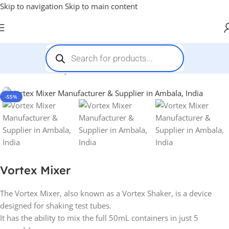
Skip to navigation
Skip to main content
Home
-
Pharmacy
-
Vortex Mixer
-55%
Vortex Mixer
The Vortex Mixer, also known as a Vortex Shaker, is a device
designed for shaking test tubes.
It has the ability to mix the full 50mL containers in just 5