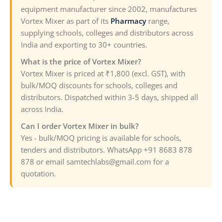
equipment manufacturer since 2002, manufactures
Vortex Mixer as part of its
Pharmacy
range,
supplying schools, colleges and distributors across
India and exporting to 30+ countries.
What is the price of Vortex Mixer?
Vortex Mixer is priced at ₹1,800 (excl. GST), with
bulk/MOQ discounts for schools, colleges and
distributors. Dispatched within 3-5 days, shipped all
across India.
Can I order Vortex Mixer in bulk?
Yes - bulk/MOQ pricing is available for schools,
tenders and distributors. WhatsApp +91 8683 878
878 or email samtechlabs@gmail.com for a
quotation.