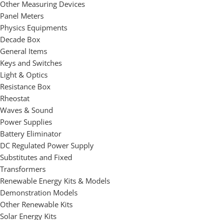
Other Measuring Devices
Panel Meters
Physics Equipments
Decade Box
General Items
Keys and Switches
Light & Optics
Resistance Box
Rheostat
Waves & Sound
Power Supplies
Battery Eliminator
DC Regulated Power Supply
Substitutes and Fixed
Transformers
Renewable Energy Kits & Models
Demonstration Models
Other Renewable Kits
Solar Energy Kits