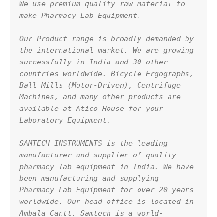
We use premium quality raw material to 
make Pharmacy Lab Equipment.
Our Product range is broadly demanded by 
the international market. We are growing 
successfully in India and 30 other 
countries worldwide. Bicycle Ergographs, 
Ball Mills (Motor-Driven), Centrifuge 
Machines, and many other products are 
available at Atico House for your 
Laboratory Equipment.
SAMTECH INSTRUMENTS is the leading 
manufacturer and supplier of quality 
pharmacy lab equipment in India. We have 
been manufacturing and supplying 
Pharmacy Lab Equipment for over 20 years 
worldwide. Our head office is located in 
Ambala Cantt. Samtech is a world-