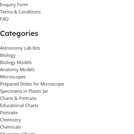
Enquiry Form
Terms & Conditions
FAQ
Categories
Astronomy Lab Kits
Biology
Biology Models
Anatomy Models
Microscopes
Prepared Slides for Microscope
Specimens in Plastic Jar
Charts & Portraits
Educational Charts
Portraits
Chemistry
Chemicals