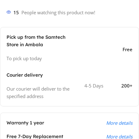
15
People watching this product now!
Pick up from the Samtech
Store in Ambala
Free
To pick up today
Courier delivery
4-5 Days
200+
Our courier will deliver to the
specified address
Warranty 1 year
More details
Free 7-Day Replacement
More details