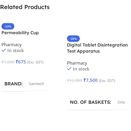
Related Products
-33%
Permeability Cup
-38%
Pharmacy
Digital Tablet Disintegration
In stock
Test Apparatus
₹
675
₹
1,000
(Exc. GST)
Pharmacy
In stock
Add To Cart
₹
7,500
₹
12,000
(Exc. GST)
BRAND
Samtech
Add To Cart
NO. OF BASKETS
One