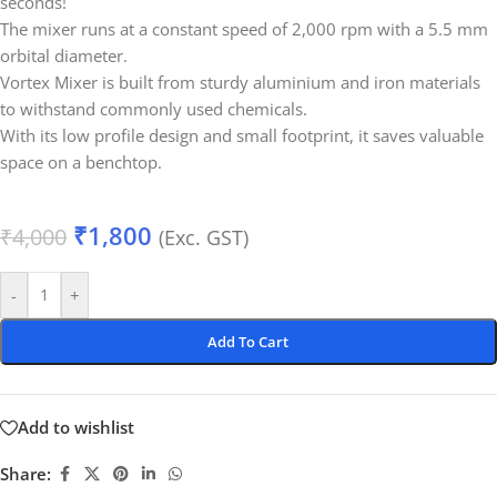
seconds!
The mixer runs at a constant speed of 2,000 rpm with a 5.5 mm
orbital diameter.
Vortex Mixer is built from sturdy aluminium and iron materials
to withstand commonly used chemicals.
With its low profile design and small footprint, it saves valuable
space on a benchtop.
₹
1,800
₹
4,000
(Exc. GST)
-
+
Add To Cart
Add to wishlist
Share: