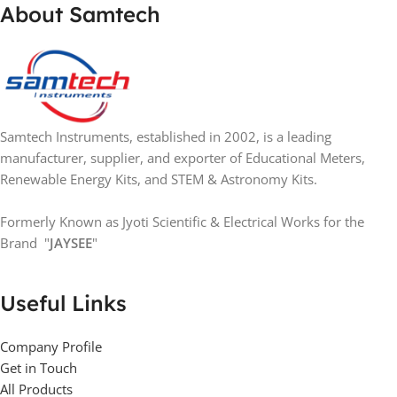
About Samtech
Samtech Instruments, established in 2002, is a leading
manufacturer, supplier, and exporter of Educational Meters,
Renewable Energy Kits, and STEM & Astronomy Kits.
Formerly Known as Jyoti Scientific & Electrical Works for the
Brand "
JAYSEE
"
Useful Links
Company Profile
Get in Touch
All Products