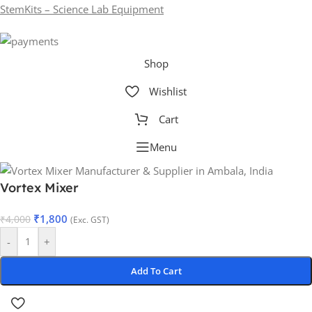
StemKits – Science Lab Equipment
Shop
Wishlist
Cart
Menu
Vortex Mixer
₹
1,800
₹
4,000
(Exc. GST)
-
+
Add To Cart