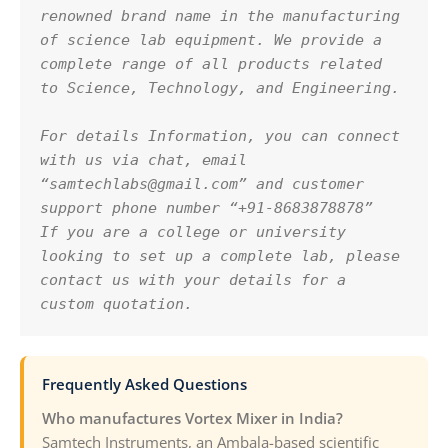
renowned brand name in the manufacturing 
of science lab equipment. We provide a 
complete range of all products related 
to Science, Technology, and Engineering.
For details Information, you can connect 
with us via chat, email 
“samtechlabs@gmail.com” and customer 
support phone number “+91-8683878878”
If you are a college or university 
looking to set up a complete lab, please 
contact us with your details for a 
custom quotation.
Frequently Asked Questions
Who manufactures Vortex Mixer in India?
Samtech Instruments, an Ambala-based scientific