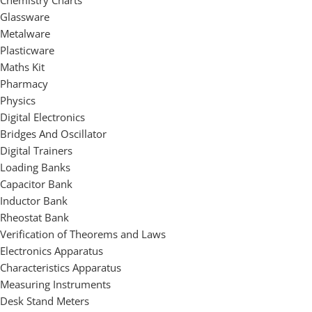
Chemistry Charts
Glassware
Metalware
Plasticware
Maths Kit
Pharmacy
Physics
Digital Electronics
Bridges And Oscillator
Digital Trainers
Loading Banks
Capacitor Bank
Inductor Bank
Rheostat Bank
Verification of Theorems and Laws
Electronics Apparatus
Characteristics Apparatus
Measuring Instruments
Desk Stand Meters