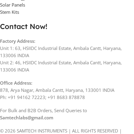
Solar Panels
Stem Kits
Contact Now!
Factory Address:
Unit 1: 63, HSIIDC Industrial Estate, Ambala Cantt, Haryana,
133006 INDIA
Unit 2: 46, HSIIDC Industrial Estate, Ambala Cantt, Haryana,
133006 INDIA
Office Address:
878, Arya Nagar, Ambala Cantt, Haryana, 133001 INDIA
Ph: +91 94162 72223; +91 8683 878878
For Bulk and B2B Orders, Send Queries to
Samtechlabs@gmail.com
© 2026 SAMTECH INSTRUMENTS | ALL RIGHTS RESERVED |