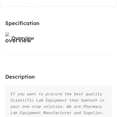
Specification
Overview
Description
If you want to procure the best quality 
Scientific Lab Equipment then Samtech is 
your one-stop solution. We are Pharmacy 
Lab Equipment Manufacturer and Supplier. 