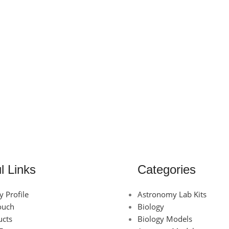
l Links
Categories
 Profile
Astronomy Lab Kits
ouch
Biology
ucts
Biology Models