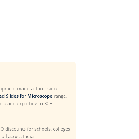
uipment manufacturer since
ed Slides for Microscope
range,
ndia and exporting to 30+
OQ discounts for schools, colleges
all across India.