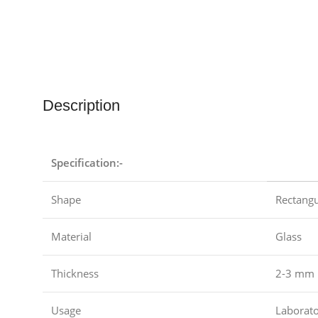
Description
Specification:-
Shape
Rectangu
Material
Glass
Thickness
2-3 mm
Usage
Laborat