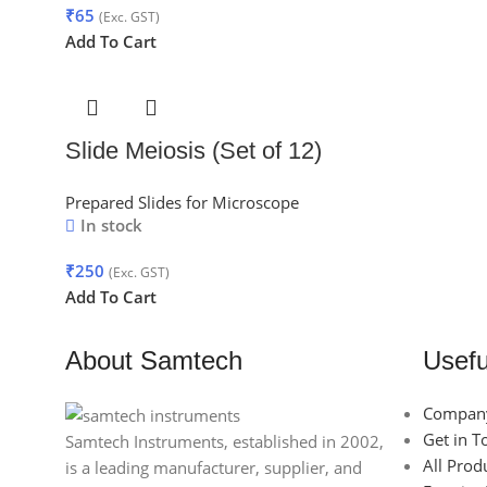
₹
65
(Exc. GST)
Add To Cart
Slide Meiosis (Set of 12)
Prepared Slides for Microscope
In stock
₹
250
(Exc. GST)
Add To Cart
About Samtech
Usefu
Company
Get in T
Samtech Instruments, established in 2002,
All Prod
is a leading manufacturer, supplier, and