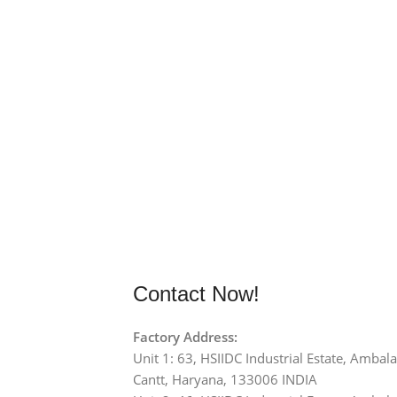
Contact Now!
Factory Address:
Unit 1: 63, HSIIDC Industrial Estate, Ambala
Cantt, Haryana, 133006 INDIA