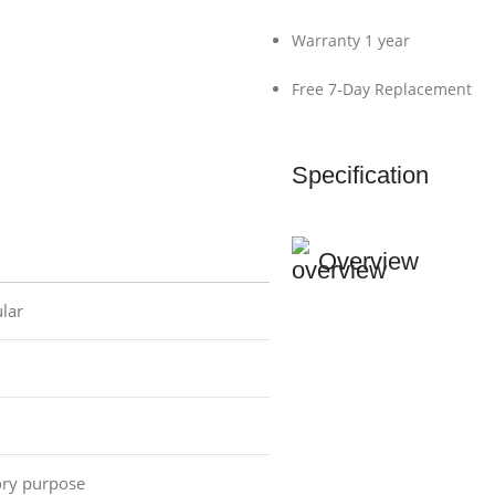
Warranty 1 year
Free 7-Day Replacement
Specification
Overview
lar
ory purpose