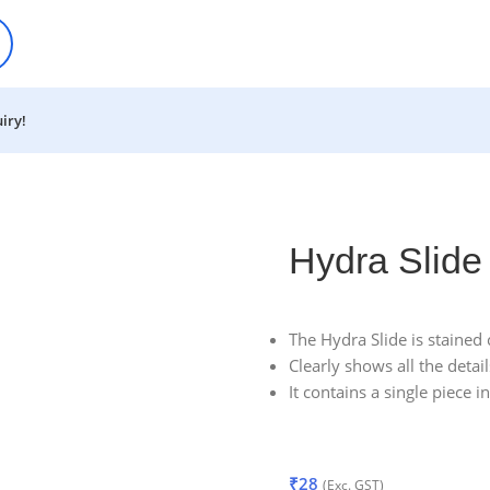
iry!
Hydra Slide
The Hydra Slide is stained 
Clearly shows all the deta
It contains a single piece i
₹
28
(Exc. GST)