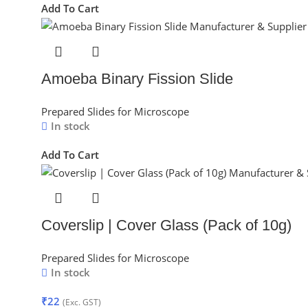
Add To Cart
Amoeba Binary Fission Slide
Prepared Slides for Microscope
In stock
Add To Cart
Coverslip | Cover Glass (Pack of 10g)
Prepared Slides for Microscope
In stock
₹
22
(Exc. GST)