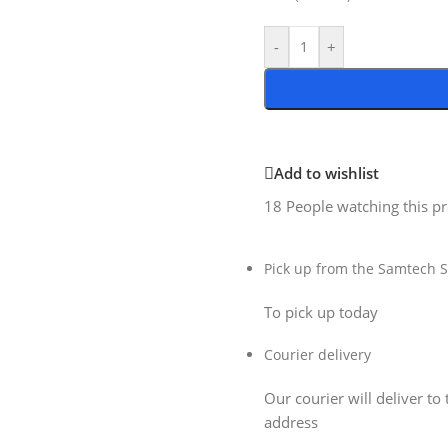
-
+
Add to wishlist
18
People watching this p
Pick up from the Samtech S
To pick up today
Courier delivery
Our courier will deliver to 
address