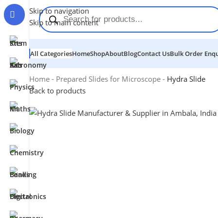
Skip to navigation
Skip to main content
All Categories
Home
Shop
About
Blog
Contact Us
Bulk Order Enqu
Home
-
Prepared Slides for Microscope
-
Hydra Slide
Back to products