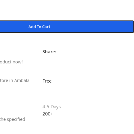
Add To Cart
Share:
roduct now!
tore in Ambala
Free
4-5 Days
200+
the specified