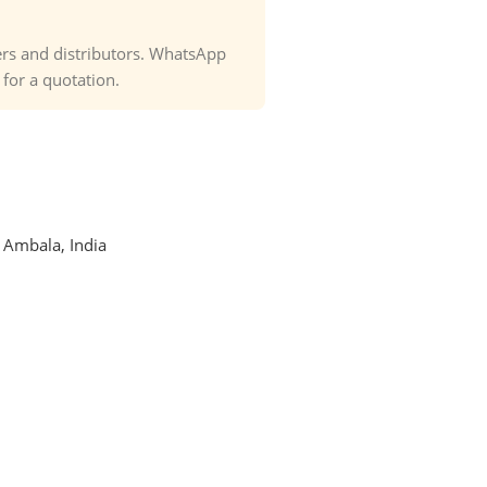
ders and distributors. WhatsApp
or a quotation.