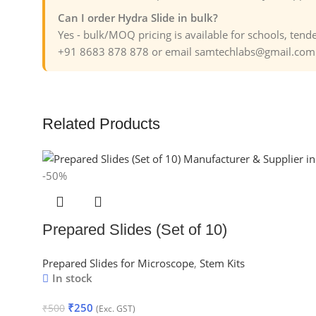
Can I order Hydra Slide in bulk?
Yes - bulk/MOQ pricing is available for schools, ten
+91 8683 878 878 or email samtechlabs@gmail.com f
Related Products
-50%
Prepared Slides (Set of 10)
Prepared Slides for Microscope
,
Stem Kits
In stock
₹
250
₹
500
(Exc. GST)