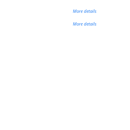
More details
More details