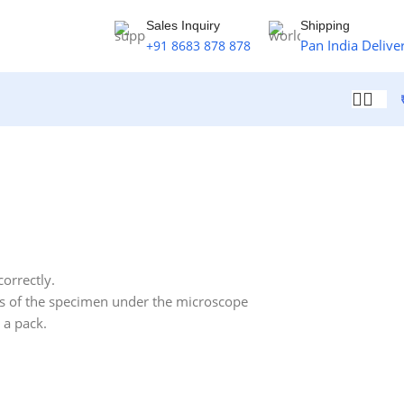
Sales Inquiry
Shipping
Pan India Delive
+91 8683 878 878
correctly.
ils of the specimen under the microscope
n a pack.