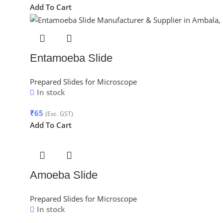
Add To Cart
Entamoeba Slide
Prepared Slides for Microscope
In stock
₹
65
(Exc. GST)
Add To Cart
Amoeba Slide
Prepared Slides for Microscope
In stock