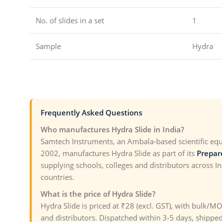
No. of slides in a set
1
Sample
Hydra
Frequently Asked Questions
Who manufactures Hydra Slide in India?
Samtech Instruments, an Ambala-based scientific eq
2002, manufactures Hydra Slide as part of its
Prepar
supplying schools, colleges and distributors across I
countries.
What is the price of Hydra Slide?
Hydra Slide is priced at ₹28 (excl. GST), with bulk/M
and distributors. Dispatched within 3-5 days, shipped 