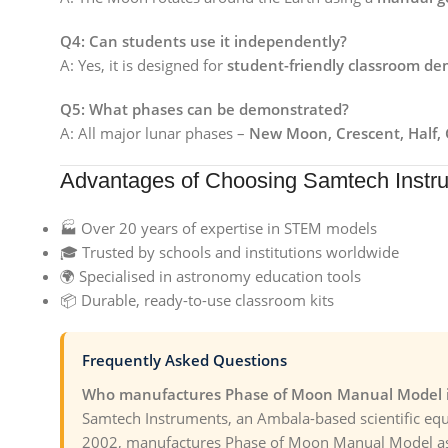
Q4: Can students use it independently?
A: Yes, it is designed for
student-friendly classroom de
Q5: What phases can be demonstrated?
A: All major lunar phases –
New Moon, Crescent, Half, 
Advantages of Choosing Samtech Instr
🏭 Over 20 years of expertise in STEM models
🎓 Trusted by schools and institutions worldwide
🌍 Specialised in astronomy education tools
📦 Durable, ready-to-use classroom kits
Frequently Asked Questions
Who manufactures Phase of Moon Manual Model i
Samtech Instruments, an Ambala-based scientific eq
2002, manufactures Phase of Moon Manual Model as 