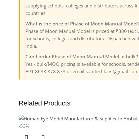
supplying schools, colleges and distributors across I
countries.
What is the price of Phase of Moon Manual Model
Phase of Moon Manual Model is priced at ₹300 (excl
for schools, colleges and distributors. Dispatched wit
India.
Can I order Phase of Moon Manual Model in bulk?
Yes - bulk/MOQ pricing is available for schools, ten
+91 8683 878 878 or email samtechlabs@gmail.com f
Related Products
-53%