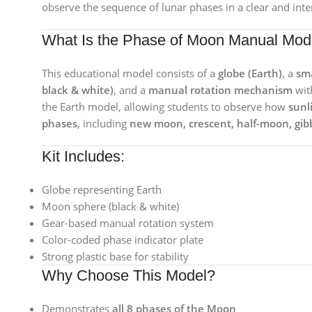
observe the sequence of lunar phases in a clear and int
What Is the Phase of Moon Manual Mod
This educational model consists of a
globe (Earth)
, a
sma
black & white)
, and a
manual rotation mechanism
wit
the Earth model, allowing students to observe how
sunl
phases
, including
new moon, crescent, half-moon, gib
Kit Includes:
Globe representing Earth
Moon sphere (black & white)
Gear-based manual rotation system
Color-coded phase indicator plate
Strong plastic base for stability
Why Choose This Model?
Demonstrates
all 8 phases of the Moon