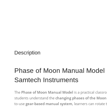
Description
Phase of Moon Manual Model 
Samtech Instruments
The
Phase of Moon Manual Model
is a practical class
students understand the
changing phases of the Moon
to-use
gear-based manual system
, learners can rotat