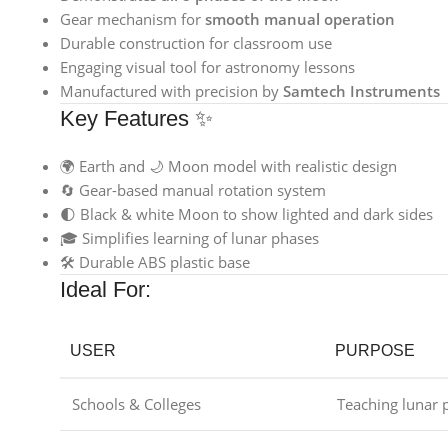
Gear mechanism for
smooth manual operation
Durable construction for classroom use
Engaging visual tool for astronomy lessons
Manufactured with precision by
Samtech Instruments
Key Features ✨
🌍 Earth and 🌙 Moon model with realistic design
🔄 Gear-based manual rotation system
🌓 Black & white Moon to show lighted and dark sides
🎓 Simplifies learning of lunar phases
🛠️ Durable ABS plastic base
Ideal For:
USER
PURPOSE
Schools & Colleges
Teaching lunar 