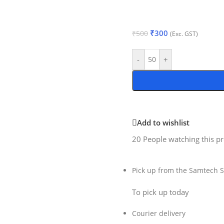
₹
300
₹
500
(Exc. GST)
-
+
Add to wishlist
20
People watching this p
Pick up from the Samtech S
To pick up today
Courier delivery