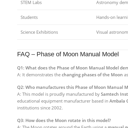
STEM Labs
Astronomy demo
Students
Hands-on learni
Science Exhibitions
Visual astronom
FAQ – Phase of Moon Manual Model
Q1: What does the Phase of Moon Manual Model de
A: It demonstrates the
changing phases of the Moon
as
Q2: Who manufactures this Phase of Moon Manual M
A: This model is proudly manufactured by
Samtech Ins
educational equipment manufacturer based in
Ambala 
institutions since 2002.
Q3: How does the Moon rotate in this model?
A: The Moon rotates around the Earth using a
manual g