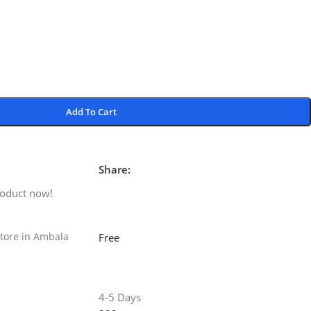
Add To Cart
Share:
roduct now!
tore in Ambala
Free
4-5 Days