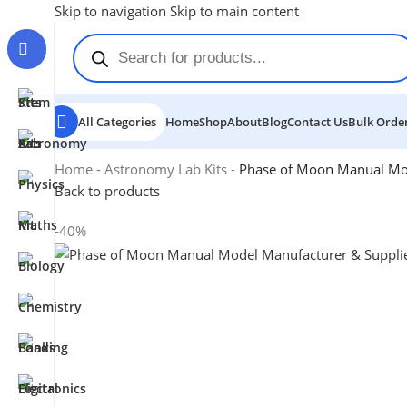
Skip to navigation
Skip to main content
All Categories
Home
Shop
About
Blog
Contact Us
Bulk Order
Home
-
Astronomy Lab Kits
-
Phase of Moon Manual Mo
Back to products
-40%