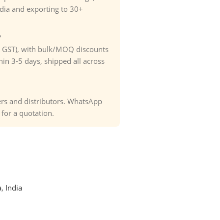
ndia and exporting to 30+
?
. GST), with bulk/MOQ discounts
hin 3-5 days, shipped all across
ders and distributors. WhatsApp
or a quotation.