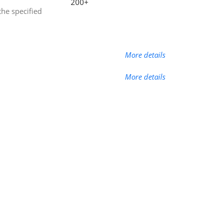
200+
the specified
More details
More details