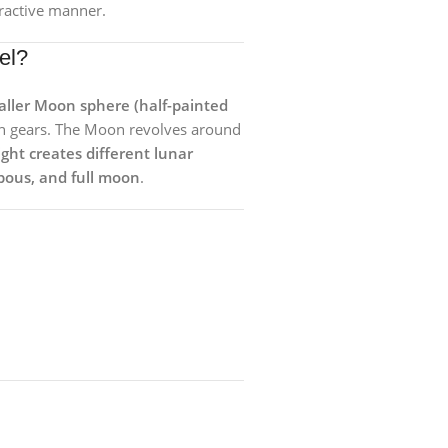
eractive manner.
el?
ller Moon sphere (half-painted
h gears. The Moon revolves around
ight creates different lunar
bous, and full moon
.