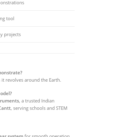
nstrations
ng tool
y projects
monstrate?
 it revolves around the Earth.
odel?
truments
, a trusted Indian
Cantt
, serving schools and STEM
ear system
for smooth operation.