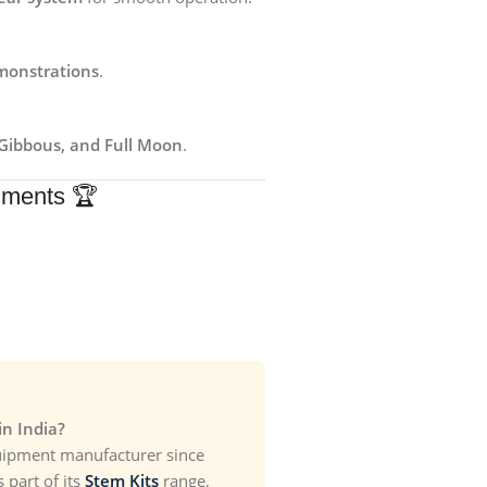
monstrations
.
Gibbous, and Full Moon
.
uments 🏆
n India?
uipment manufacturer since
part of its
Stem Kits
range,