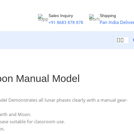
Sales Inquiry
Shipping
Pan India Delive
+91 8683 878 878
oon Manual Model
l Demonstrates all lunar phases clearly with a manual gear-
Earth and Moon.
base suitable for classroom use.
bs.