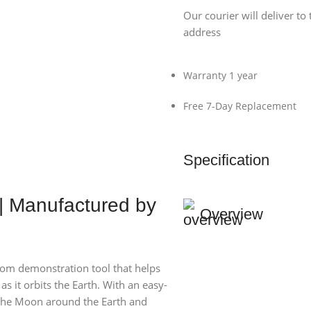
Our courier will deliver to 
address
Warranty 1 year
Free 7-Day Replacement
Specification
| Manufactured by
Overview
room demonstration tool that helps
as it orbits the Earth. With an easy-
e the Moon around the Earth and