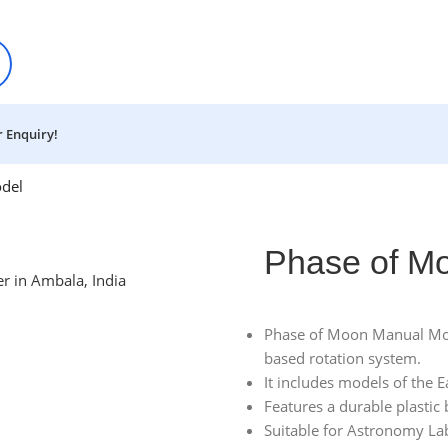
 Enquiry!
del
Phase of M
Phase of Moon Manual Mode
based rotation system.
It includes models of the 
Features a durable plastic 
Suitable for Astronomy La