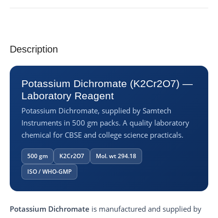
Description
Potassium Dichromate (K2Cr2O7) —
Laboratory Reagent
Potassium Dichromate, supplied by Samtech
Instruments in 500 gm packs. A quality laboratory
chemical for CBSE and college science practicals.
500 gm
K2Cr2O7
Mol. wt 294.18
ISO / WHO-GMP
Potassium Dichromate
is manufactured and supplied by