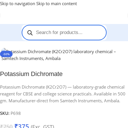
Skip to navigation
Skip to main content
Home
-
Chemicals
-
Potassium Dichromate
-50%
Potassium Dichromate
Potassium Dichromate (K2Cr2O7) — laboratory-grade chemical
reagent for CBSE and college science practicals. Available in 500
gm. Manufacturer-direct from Samtech Instruments, Ambala.
SKU:
P698
₹
375
₹
750
(Exc. GST)