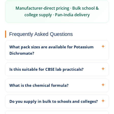
Manufacturer-direct pricing · Bulk school &
college supply · Pan-India delivery
Frequently Asked Questions
What pack sizes are available for Potassium
Dichromate?
Is this suitable for CBSE lab practicals?
What is the chemical formula?
Do you supply in bulk to schools and colleges?