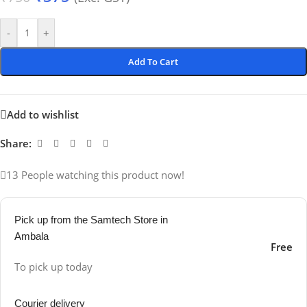
-
+
Add To Cart
Add to wishlist
Share:
13
People watching this product now!
Pick up from the Samtech Store in
Ambala
Free
To pick up today
Courier delivery