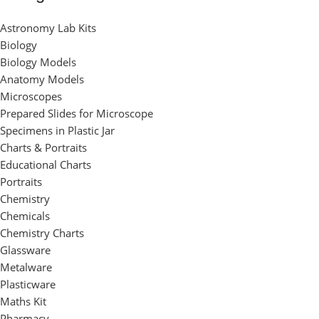
Astronomy Lab Kits
Biology
Biology Models
Anatomy Models
Microscopes
Prepared Slides for Microscope
Specimens in Plastic Jar
Charts & Portraits
Educational Charts
Portraits
Chemistry
Chemicals
Chemistry Charts
Glassware
Metalware
Plasticware
Maths Kit
Pharmacy