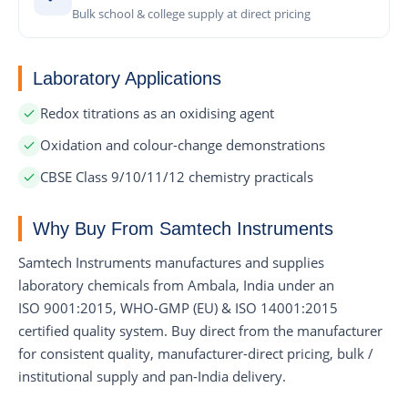
Bulk school & college supply at direct pricing
Laboratory Applications
Redox titrations as an oxidising agent
Oxidation and colour-change demonstrations
CBSE Class 9/10/11/12 chemistry practicals
Why Buy From Samtech Instruments
Samtech Instruments manufactures and supplies
laboratory chemicals from Ambala, India under an
ISO 9001:2015, WHO-GMP (EU) & ISO 14001:2015
certified quality system. Buy direct from the manufacturer
for consistent quality, manufacturer-direct pricing, bulk /
institutional supply and pan-India delivery.