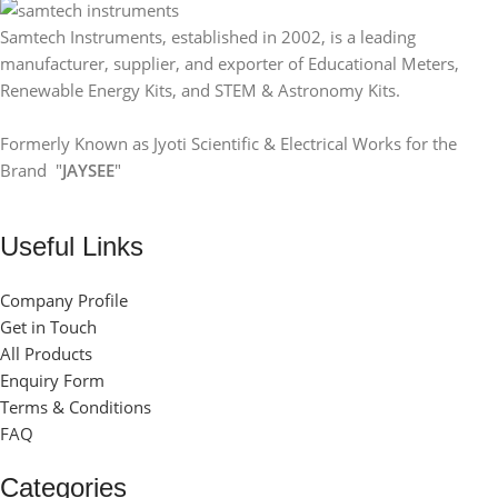
Samtech Instruments, established in 2002, is a leading
manufacturer, supplier, and exporter of Educational Meters,
Renewable Energy Kits, and STEM & Astronomy Kits.
Formerly Known as Jyoti Scientific & Electrical Works for the
Brand "
JAYSEE
"
Useful Links
Company Profile
Get in Touch
All Products
Enquiry Form
Terms & Conditions
FAQ
Categories