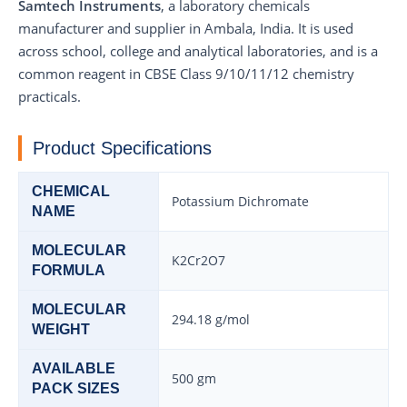
Samtech Instruments
, a laboratory chemicals
manufacturer and supplier in Ambala, India. It is used
across school, college and analytical laboratories, and is a
common reagent in CBSE Class 9/10/11/12 chemistry
practicals.
Product Specifications
CHEMICAL
Potassium Dichromate
NAME
MOLECULAR
K2Cr2O7
FORMULA
MOLECULAR
294.18 g/mol
WEIGHT
AVAILABLE
500 gm
PACK SIZES