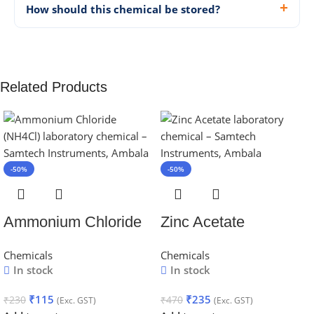
How should this chemical be stored?
Related Products
-50%
-50%
Ammonium Chloride
Zinc Acetate
Chemicals
Chemicals
In stock
In stock
₹
115
₹
235
₹
230
₹
470
(Exc. GST)
(Exc. GST)