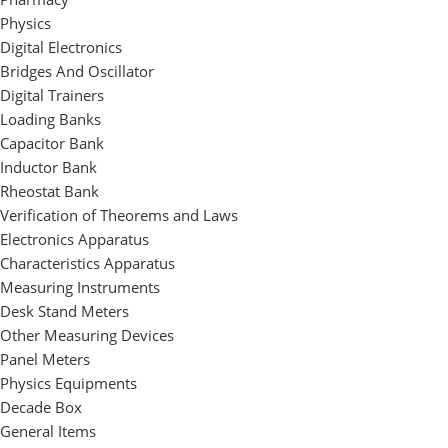
Physics
Digital Electronics
Bridges And Oscillator
Digital Trainers
Loading Banks
Capacitor Bank
Inductor Bank
Rheostat Bank
Verification of Theorems and Laws
Electronics Apparatus
Characteristics Apparatus
Measuring Instruments
Desk Stand Meters
Other Measuring Devices
Panel Meters
Physics Equipments
Decade Box
General Items