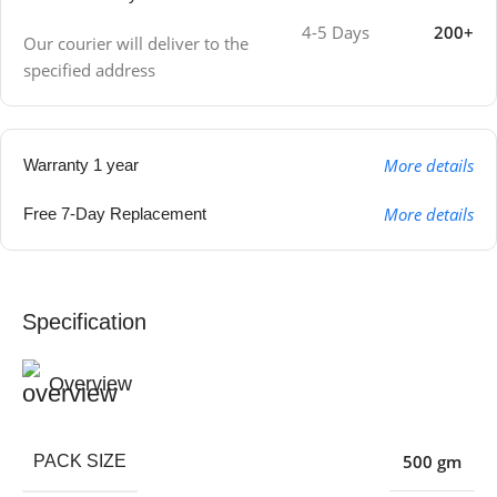
4-5 Days
200+
Our courier will deliver to the
specified address
More details
Warranty 1 year
More details
Free 7-Day Replacement
Specification
Overview
500 gm
PACK SIZE