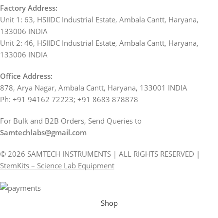
Factory Address:
Unit 1: 63, HSIIDC Industrial Estate, Ambala Cantt, Haryana,
133006 INDIA
Unit 2: 46, HSIIDC Industrial Estate, Ambala Cantt, Haryana,
133006 INDIA
Office Address:
878, Arya Nagar, Ambala Cantt, Haryana, 133001 INDIA
Ph: +91 94162 72223; +91 8683 878878
For Bulk and B2B Orders, Send Queries to
Samtechlabs@gmail.com
© 2026 SAMTECH INSTRUMENTS | ALL RIGHTS RESERVED |
StemKits – Science Lab Equipment
Shop