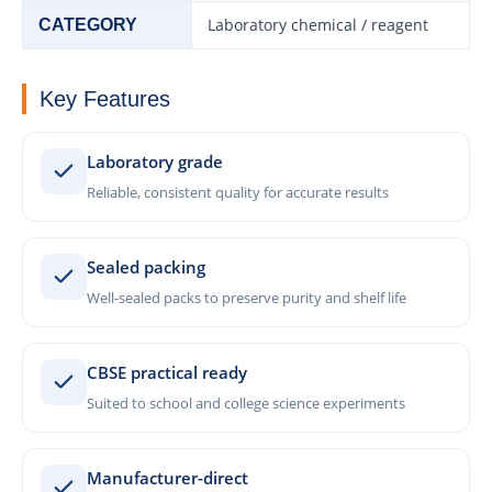
Laboratory chemical / reagent
CATEGORY
Key Features
Laboratory grade
Reliable, consistent quality for accurate results
Sealed packing
Well-sealed packs to preserve purity and shelf life
CBSE practical ready
Suited to school and college science experiments
Manufacturer-direct