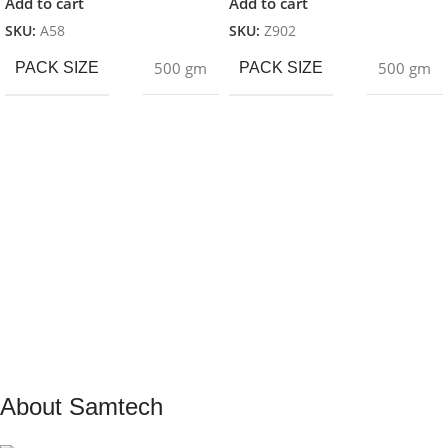
Add to cart
Add to cart
SKU:
A58
SKU:
Z902
500 gm
500 gm
PACK SIZE
PACK SIZE
About Samtech