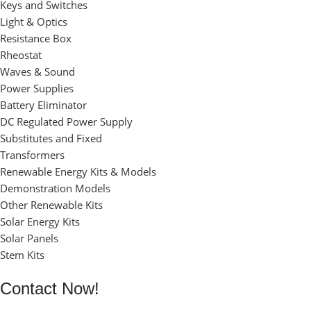
Keys and Switches
Light & Optics
Resistance Box
Rheostat
Waves & Sound
Power Supplies
Battery Eliminator
DC Regulated Power Supply
Substitutes and Fixed
Transformers
Renewable Energy Kits & Models
Demonstration Models
Other Renewable Kits
Solar Energy Kits
Solar Panels
Stem Kits
Contact Now!