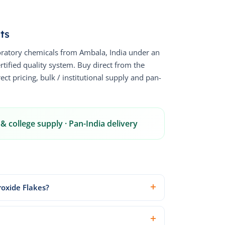
ts
ratory chemicals from Ambala, India under an
fied quality system. Buy direct from the
ct pricing, bulk / institutional supply and pan-
& college supply · Pan-India delivery
roxide Flakes?