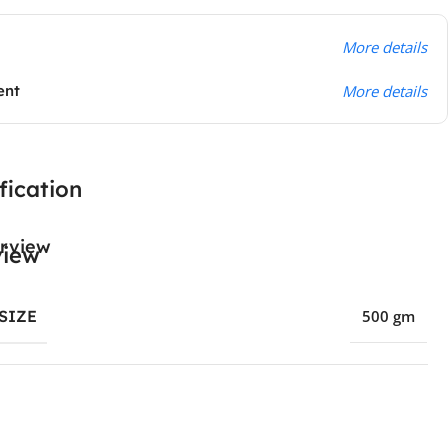
More details
ent
More details
fication
rview
SIZE
500 gm