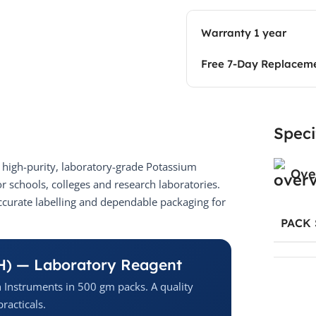
Warranty 1 year
Free 7-Day Replacem
Speci
high-purity, laboratory-grade Potassium
Ove
 schools, colleges and research laboratories.
ccurate labelling and dependable packaging for
PACK 
H) — Laboratory Reagent
 Instruments in 500 gm packs. A quality
racticals.