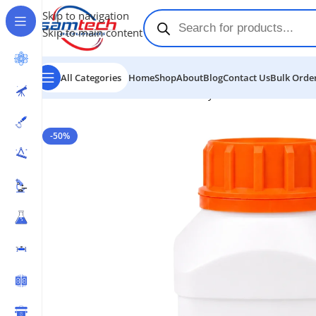
Skip to navigation
Skip to main content
All Categories
Home
Shop
About
Blog
Contact Us
Bulk Order
Home
-
Chemicals
-
Potassium Hydroxide Flakes
-50%