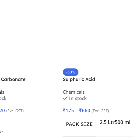
-50%
 Carbonate
Sulphuric Acid
drate
ls
Chemicals
ock
In stock
20
₹
175
–
₹
660
(Exc. GST)
(Exc. GST)
 Cart
2.5 Ltr
500 ml
PACK SIZE
67