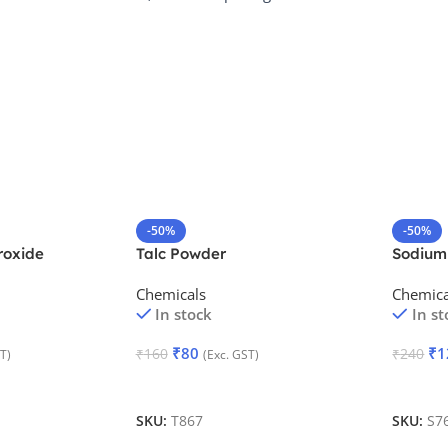
-50%
-50%
oxide
Talc Powder
Sodium
Monohy
Chemicals
Chemica
In stock
In st
₹
80
₹
1
₹
160
₹
240
T)
(Exc. GST)
Add To Cart
Add To
SKU:
T867
SKU:
S7