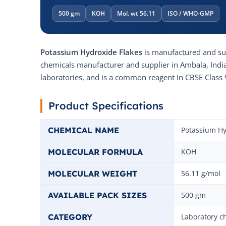
500 gm
KOH
Mol. wt 56.11
ISO / WHO-GMP
Potassium Hydroxide Flakes
is manufactured and s
chemicals manufacturer and supplier in Ambala, India. 
laboratories, and is a common reagent in CBSE Class 
Product Specifications
CHEMICAL NAME
Potassium Hy
MOLECULAR FORMULA
KOH
MOLECULAR WEIGHT
56.11 g/mol
AVAILABLE PACK SIZES
500 gm
CATEGORY
Laboratory c