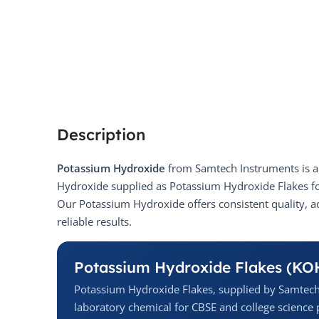
Description
Potassium Hydroxide
from Samtech Instruments is a 
Hydroxide supplied as Potassium Hydroxide Flakes for
Our Potassium Hydroxide offers consistent quality, a
reliable results.
Potassium Hydroxide Flakes (KO
Potassium Hydroxide Flakes, supplied by Samtech
laboratory chemical for CBSE and college science p