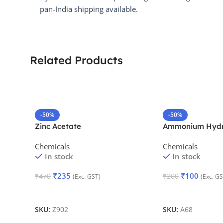
pan-India shipping available.
Related Products
-50%
-50%
Zinc Acetate
Ammonium Hydr
Chemicals
Chemicals
In stock
In stock
₹
235
₹
100
₹
470
₹
200
(Exc. GST)
(Exc. GS
Add To Cart
Add To Cart
SKU:
Z902
SKU:
A68