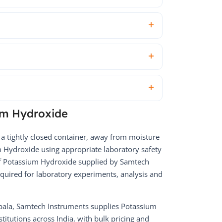
um Hydroxide
 a tightly closed container, away from moisture
 Hydroxide using appropriate laboratory safety
of Potassium Hydroxide supplied by Samtech
equired for laboratory experiments, analysis and
bala, Samtech Instruments supplies Potassium
titutions across India, with bulk pricing and