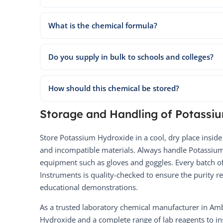
What is the chemical formula?
Do you supply in bulk to schools and colleges?
How should this chemical be stored?
Storage and Handling of Potassi
Store Potassium Hydroxide in a cool, dry place inside
and incompatible materials. Always handle Potassium
equipment such as gloves and goggles. Every batch 
Instruments is quality-checked to ensure the purity r
educational demonstrations.
As a trusted laboratory chemical manufacturer in Am
Hydroxide and a complete range of lab reagents to ins