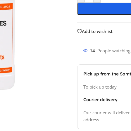
Add to wishlist
14
People watching
Pick up from the Sam
To pick up today
Courier delivery
Our courier will deliver
address