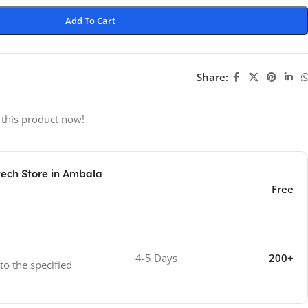
Add To Cart
Share:
 this product now!
tech Store in Ambala
Free
4-5 Days
200+
 to the specified