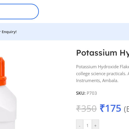
 Enquiry!
Potassium Hy
Potassium Hydroxide Flake
college science practicals
Instruments, Ambala.
SKU:
P703
₹
175
₹
350
(
-
+