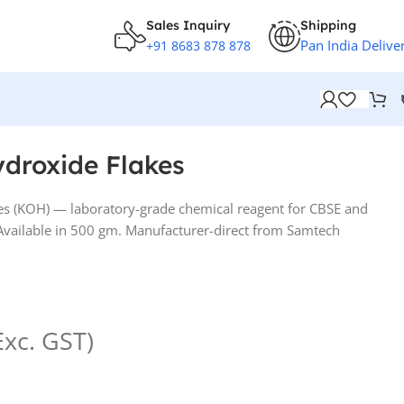
Sales Inquiry
Shipping
Pan India Delive
+91 8683 878 878
droxide Flakes
s (KOH) — laboratory-grade chemical reagent for CBSE and
. Available in 500 gm. Manufacturer-direct from Samtech
Exc. GST)