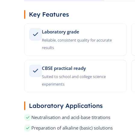
Key Features
Laboratory grade
Reliable, consistent quality for accurate
results
CBSE practical ready
Suited to school and college science
experiments
Laboratory Applications
Neutralisation and acid-base titrations
Preparation of alkaline (basic) solutions