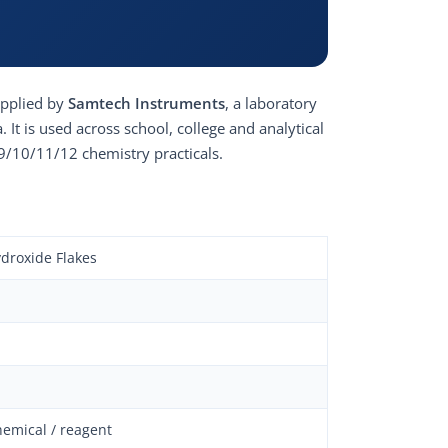
upplied by
Samtech Instruments
, a laboratory
It is used across school, college and analytical
9/10/11/12 chemistry practicals.
droxide Flakes
hemical / reagent