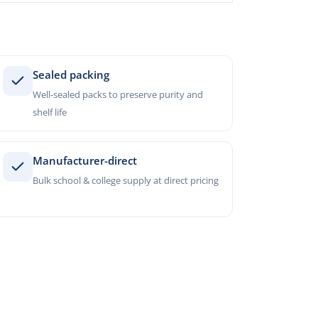
Sealed packing
Well-sealed packs to preserve purity and
shelf life
Manufacturer-direct
Bulk school & college supply at direct pricing