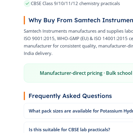
CBSE Class 9/10/11/12 chemistry practicals
Why Buy From Samtech Instrumen
Samtech Instruments manufactures and supplies labo
ISO 9001:2015, WHO-GMP (EU) & ISO 14001:2015 certi
manufacturer for consistent quality, manufacturer-dire
India delivery.
Manufacturer-direct pricing · Bulk school 
Frequently Asked Questions
What pack sizes are available for Potassium Hyd
Is this suitable for CBSE lab practicals?