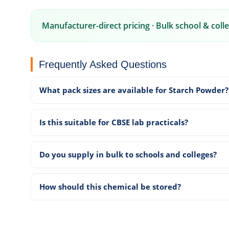
Manufacturer-direct pricing · Bulk school & colle
Frequently Asked Questions
What pack sizes are available for Starch Powder?
Is this suitable for CBSE lab practicals?
Do you supply in bulk to schools and colleges?
How should this chemical be stored?