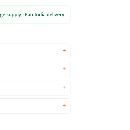
ge supply · Pan-India delivery