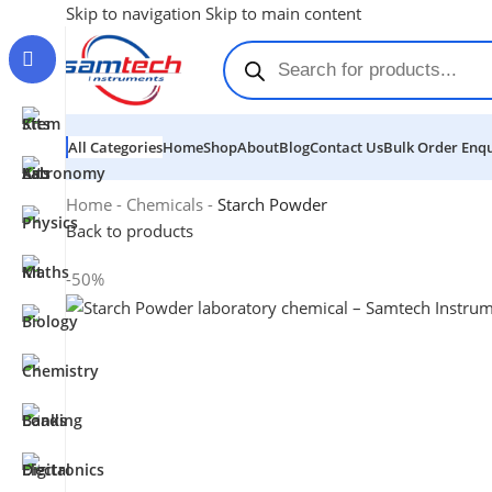
Skip to navigation
Skip to main content
All Categories
Home
Shop
About
Blog
Contact Us
Bulk Order Enqu
Home
-
Chemicals
-
Starch Powder
Back to products
-50%