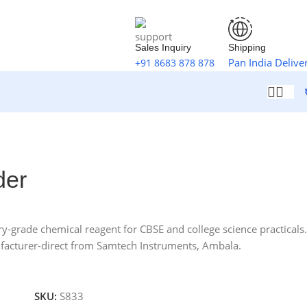
Sales Inquiry
Shipping
Pan India Delive
+91 8683 878 878
der
-grade chemical reagent for CBSE and college science practicals.
facturer-direct from Samtech Instruments, Ambala.
SKU:
S833