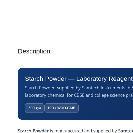
Description
Starch Powder — Laboratory Reagent
Starch Powder, supplied by Samtech Instruments in 
laboratory chemical for CBSE and college science prac
500 gm
ISO / WHO-GMP
Starch Powder
is manufactured and supplied by
Samtec