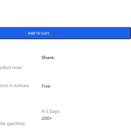
Add To Cart
Share:
roduct now!
tore in Ambala
Free
4-5 Days
200+
the specified