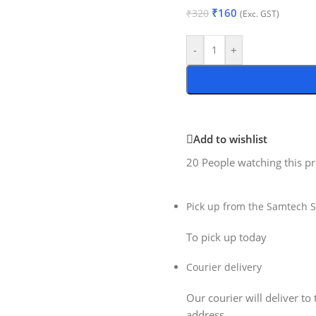
₹
160
₹
320
(Exc. GST)
-
+
Add to wishlist
20
People watching this p
Pick up from the Samtech S
To pick up today
Courier delivery
Our courier will deliver to 
address