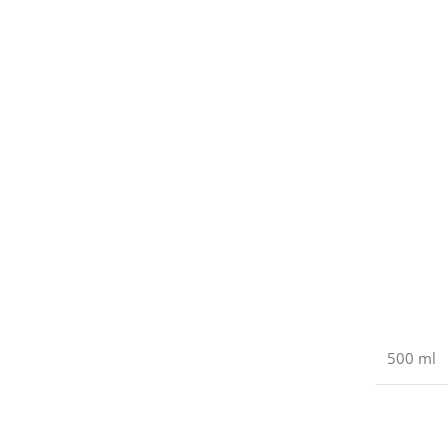
500 ml