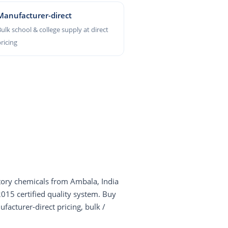
Manufacturer-direct
ulk school & college supply at direct
ricing
ory chemicals from Ambala, India
5 certified quality system. Buy
facturer-direct pricing, bulk /