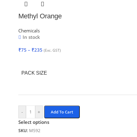
Methyl Orange
Chemicals
In stock
₹
75
–
₹
235
(Exc. GST)
PACK SIZE
-
+
Add To Cart
Select options
SKU:
M592