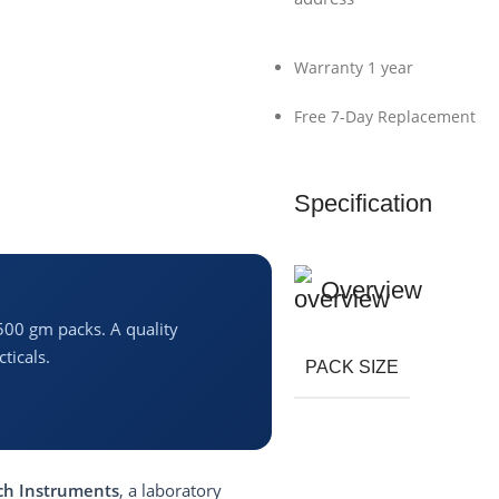
Warranty 1 year
Free 7-Day Replacement
Specification
Overview
500 gm packs. A quality
ticals.
PACK SIZE
h Instruments
, a laboratory