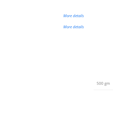
More details
More details
500 gm