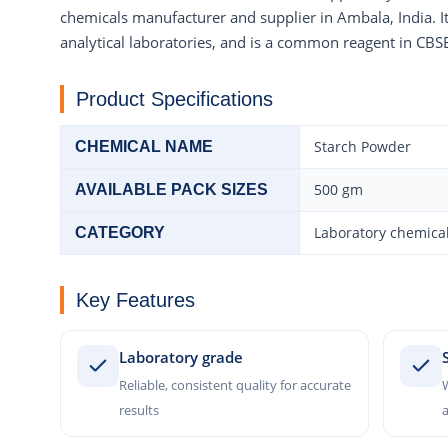
chemicals manufacturer and supplier in Ambala, India. It
analytical laboratories, and is a common reagent in CBSE
Product Specifications
Starch Powder
CHEMICAL NAME
500 gm
AVAILABLE PACK SIZES
Laboratory chemical
CATEGORY
Key Features
Laboratory grade
Reliable, consistent quality for accurate
W
results
a