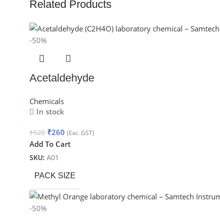
Related Products
-50%
Acetaldehyde
Chemicals
In stock
₹
260
₹
520
(Exc. GST)
Add To Cart
SKU:
A01
PACK SIZE
-50%