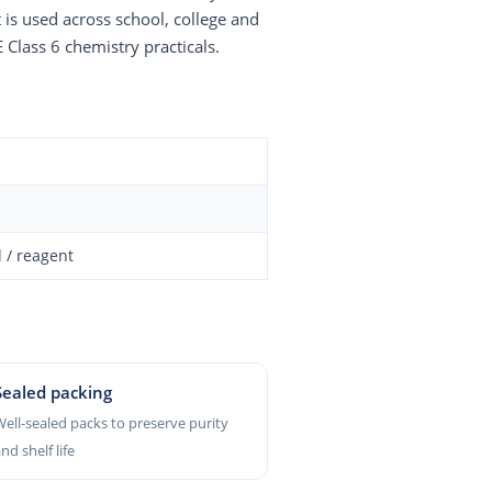
 is used across school, college and
 Class 6 chemistry practicals.
 / reagent
Sealed packing
ell-sealed packs to preserve purity
nd shelf life