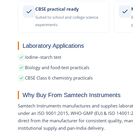
CBSE practical ready
Suited to school and college science
B
experiments
p
Laboratory Applications
Iodine–starch test
Biology and food-test practicals
CBSE Class 6 chemistry practicals
Why Buy From Samtech Instruments
Samtech Instruments manufactures and supplies laborat
under an ISO 9001:2015, WHO-GMP (EU) & ISO 14001:201
direct from the manufacturer for consistent quality, manu
institutional supply and pan-India delivery.