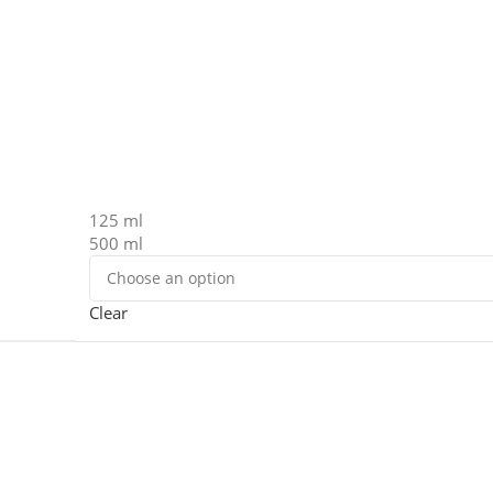
125 ml
500 ml
Clear