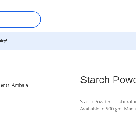
iry!
Starch Pow
Starch Powder — laboratory
Available in 500 gm. Manu