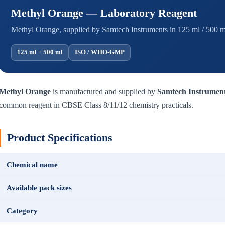
Methyl Orange — Laboratory Reagent
Methyl Orange, supplied by Samtech Instruments in 125 ml / 500 ml
125 ml + 500 ml
ISO / WHO-GMP
Methyl Orange
is manufactured and supplied by
Samtech Instrumen
common reagent in CBSE Class 8/11/12 chemistry practicals.
Product Specifications
Chemical name
Available pack sizes
Category