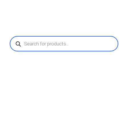
Products
search