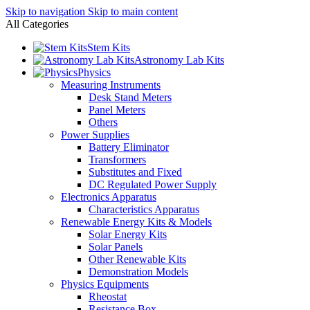
Skip to navigation
Skip to main content
All Categories
Stem Kits
Astronomy Lab Kits
Physics
Measuring Instruments
Desk Stand Meters
Panel Meters
Others
Power Supplies
Battery Eliminator
Transformers
Substitutes and Fixed
DC Regulated Power Supply
Electronics Apparatus
Characteristics Apparatus
Renewable Energy Kits & Models
Solar Energy Kits
Solar Panels
Other Renewable Kits
Demonstration Models
Physics Equipments
Rheostat
Resistance Box