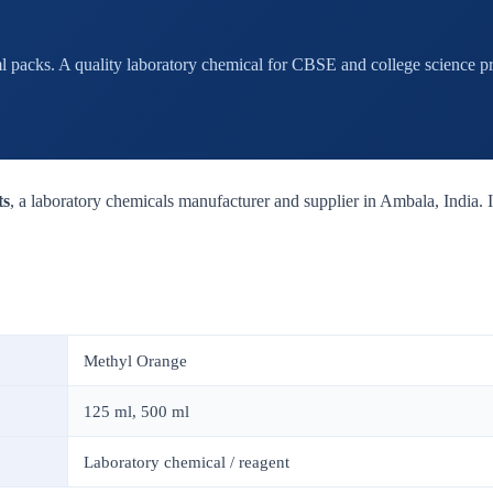
 packs. A quality laboratory chemical for CBSE and college science pra
ts
, a laboratory chemicals manufacturer and supplier in Ambala, India. It
Methyl Orange
125 ml, 500 ml
Laboratory chemical / reagent