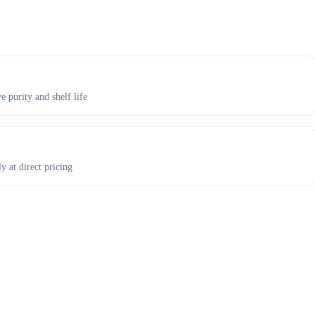
e purity and shelf life
y at direct pricing