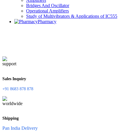
Amplifiers
Bridges And Oscillator
Operational Amplifiers
Study of Multivibrators & Applications of IC555
Pharmacy
Sales Inquiry
+91 8683 878 878
Shipping
Pan India Delivery