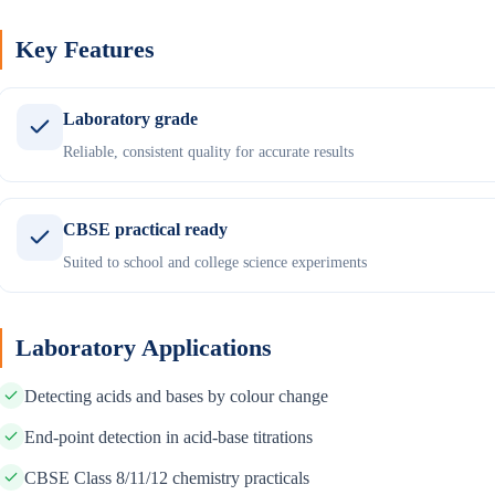
Key Features
Laboratory grade
Reliable, consistent quality for accurate results
CBSE practical ready
Suited to school and college science experiments
Laboratory Applications
Detecting acids and bases by colour change
End-point detection in acid-base titrations
CBSE Class 8/11/12 chemistry practicals