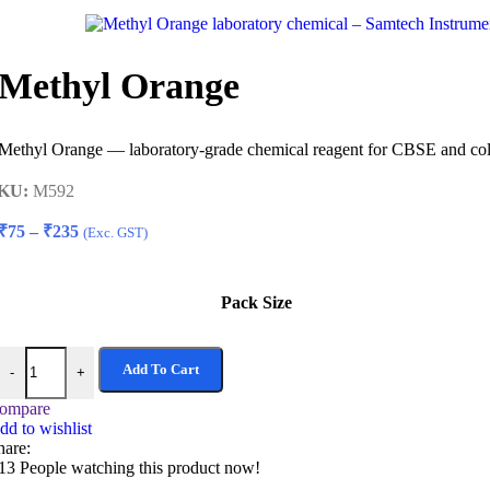
₹75
through
₹235
Methyl Orange
Methyl Orange — laboratory-grade chemical reagent for CBSE and colle
KU:
M592
Price
₹
75
–
₹
235
(Exc. GST)
range:
₹75
through
Pack Size
₹235
Methyl Orange quantity
Add To Cart
-
+
ompare
dd to wishlist
hare:
13
People watching this product now!