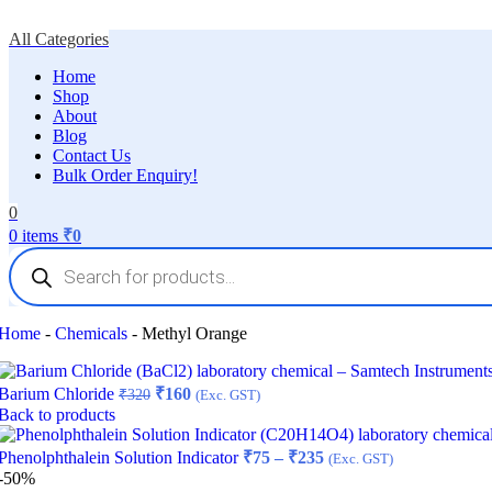
All Categories
Home
Shop
About
Blog
Contact Us
Bulk Order Enquiry!
0
0
items
₹
0
Products
search
Home
-
Chemicals
-
Methyl Orange
Original
Current
Barium Chloride
₹
160
₹
320
(Exc. GST)
price
price
Back to products
was:
is:
₹320.
₹160.
Price
Phenolphthalein Solution Indicator
₹
75
–
₹
235
(Exc. GST)
range:
-50%