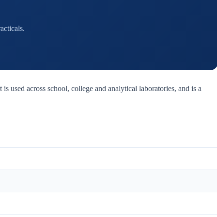
cticals.
 is used across school, college and analytical laboratories, and is a