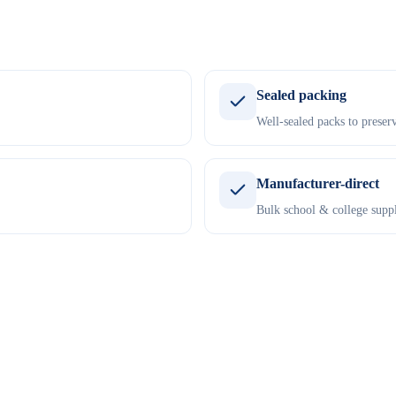
Sealed packing
Well-sealed packs to preserv
Manufacturer-direct
Bulk school & college suppl