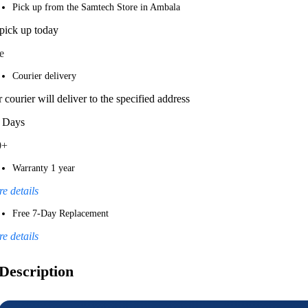
Pick up from the Samtech Store in Ambala
pick up today
e
Courier delivery
 courier will deliver to the specified address
 Days
0+
Warranty 1 year
e details
Free 7-Day Replacement
e details
Description