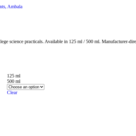
ge science practicals. Available in 125 ml / 500 ml. Manufacturer-dir
125 ml
500 ml
Clear