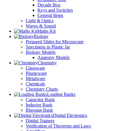
Decade Box
Keys and Switches
General Items
Light & Optics
Waves & Sound
Maths Kit
Biology
Prepared Slides for Microscope
Specimens in Plastic Jar
Biology Models
Anatomy Models
Chemistry
Glassware
Plasticware
Metalware
Chemicals
Chemistry Charts
Loading Banks
Capacitor Bank
Inductor Bank
Rheostat Bank
Digital Electronics
Digital Trainers
Verification of Theorems and Laws