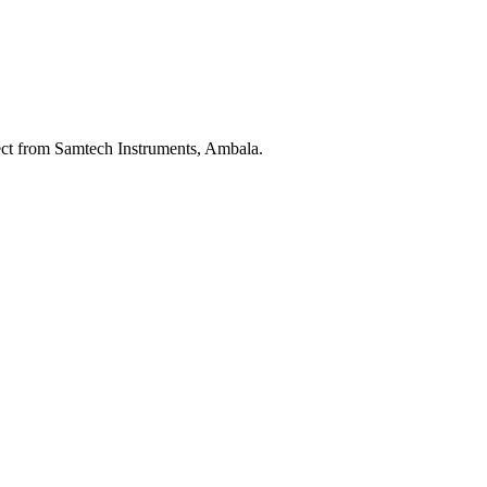
ect from Samtech Instruments, Ambala.