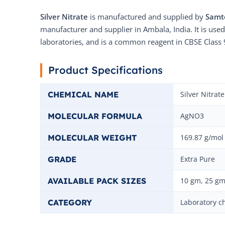
Silver Nitrate
is manufactured and supplied by
Samt
manufacturer and supplier in Ambala, India. It is used
laboratories, and is a common reagent in CBSE Class 
Product Specifications
CHEMICAL NAME
Silver Nitrate
MOLECULAR FORMULA
AgNO3
MOLECULAR WEIGHT
169.87 g/mol
GRADE
Extra Pure
AVAILABLE PACK SIZES
10 gm, 25 gm
CATEGORY
Laboratory c