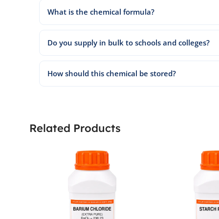
What is the chemical formula?
Do you supply in bulk to schools and colleges?
How should this chemical be stored?
Related Products