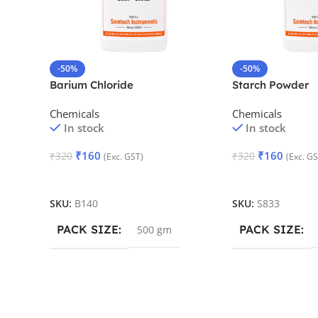
-50%
-50%
Barium Chloride
Starch Powder
Chemicals
Chemicals
In stock
In stock
₹
160
₹
160
₹
320
₹
320
(Exc. GST)
(Exc. GS
Add To Cart
Add To Cart
SKU:
B140
SKU:
S833
PACK SIZE
PACK SIZE
500 gm