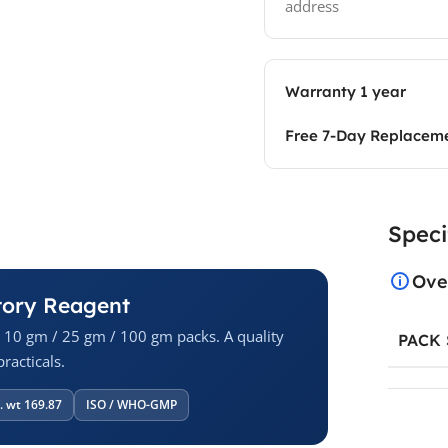
address
Warranty 1 year
Free 7-Day Replacem
Speci
Ove
tory Reagent
n 10 gm / 25 gm / 100 gm packs. A quality
PACK 
racticals.
. wt 169.87
ISO / WHO-GMP