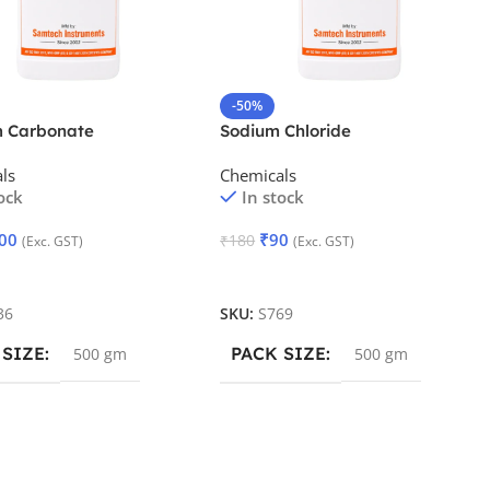
-50%
m Carbonate
Sodium Chloride
tated
ls
Chemicals
ock
In stock
00
₹
90
₹
180
(Exc. GST)
(Exc. GST)
 Cart
Add To Cart
36
SKU:
S769
 SIZE
PACK SIZE
500 gm
500 gm