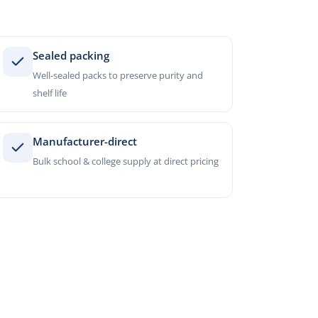
Sealed packing
Well-sealed packs to preserve purity and
shelf life
Manufacturer-direct
Bulk school & college supply at direct pricing