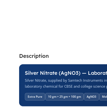
Description
Silver Nitrate (AgNO3) — Labora
Silver Nitrate, supplied by Samtech Instruments i
laboratory chemical for CBSE and college science p
Extra Pure
10 gm + 25 gm + 100 gm
AgNO3
Mol