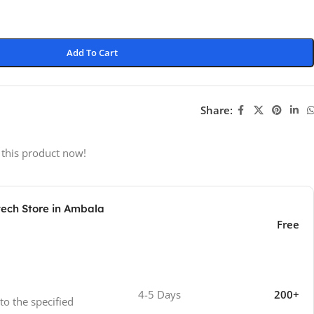
Add To Cart
Share:
 this product now!
tech Store in Ambala
Free
4-5 Days
200+
 to the specified