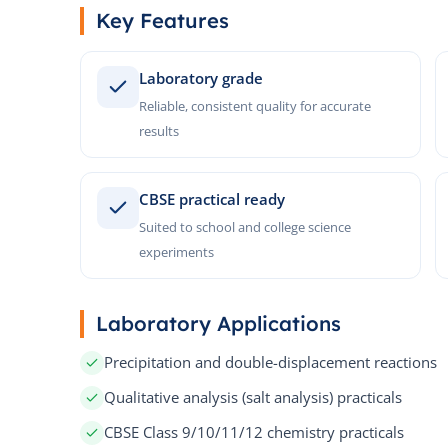
Key Features
Laboratory grade
Reliable, consistent quality for accurate
results
CBSE practical ready
Suited to school and college science
experiments
Laboratory Applications
Precipitation and double-displacement reactions
Qualitative analysis (salt analysis) practicals
CBSE Class 9/10/11/12 chemistry practicals