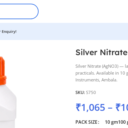
 Enquiry!
Silver Nitrate
Silver Nitrate (AgNO3) — l
practicals. Available in 1
Instruments, Ambala.
SKU:
S750
₹
1,065
–
₹
1
PACK SIZE
10 gm
100