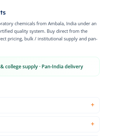
ts
ratory chemicals from Ambala, India under an
fied quality system. Buy direct from the
ct pricing, bulk / institutional supply and pan-
& college supply · Pan-India delivery