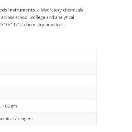
ech Instruments
, a laboratory chemicals
 across school, college and analytical
9/10/11/12 chemistry practicals.
, 100 gm
hemical / reagent