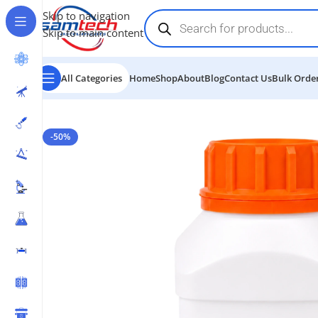
Skip to navigation
Skip to main content
All Categories
Home
Shop
About
Blog
Contact Us
Bulk Order
Home
-
Chemicals
-
Silver Nitrate
-50%