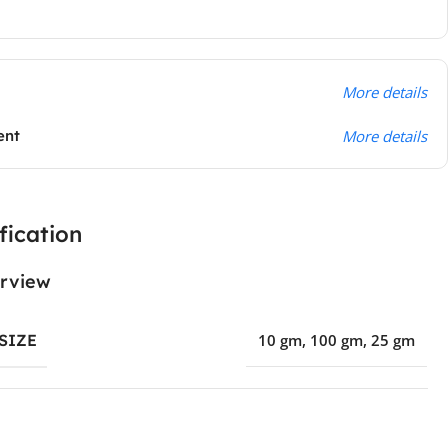
More details
ent
More details
fication
rview
SIZE
10 gm
,
100 gm
,
25 gm