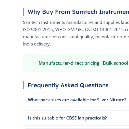
Why Buy From Samtech Instrumen
Samtech Instruments manufactures and supplies labo
ISO 9001:2015, WHO-GMP (EU) & ISO 14001:2015 certi
manufacturer for consistent quality, manufacturer-dire
India delivery.
Manufacturer-direct pricing · Bulk school 
Frequently Asked Questions
What pack sizes are available for Silver Nitrate?
Is this suitable for CBSE lab practicals?