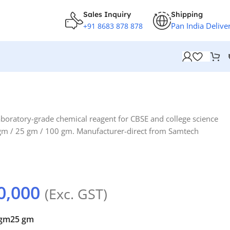
Sales Inquiry
Shipping
Pan India Delive
+91 8683 878 878
aboratory-grade chemical reagent for CBSE and college science
0 gm / 25 gm / 100 gm. Manufacturer-direct from Samtech
0,000
(Exc. GST)
 gm
25 gm