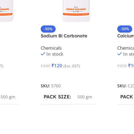
-50%
-50%
Sodium Bi Carbonate
Calciu
Precipi
Chemicals
Chemica
In stock
In st
₹
120
₹
1
₹
240
₹
200
T)
(Exc. GST)
Add To Cart
Add To
SKU:
S760
SKU:
C2
PACK SIZE
PACK
500 gm
500 gm