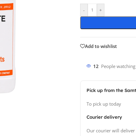
-
+
Add to wishlist
12
People watching
Pick up from the Sam
To pick up today
Courier delivery
Our courier will deliver