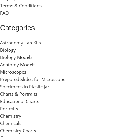
Terms & Conditions
FAQ
Categories
Astronomy Lab Kits
Biology
Biology Models
Anatomy Models
Microscopes
Prepared Slides for Microscope
Specimens in Plastic Jar
Charts & Portraits
Educational Charts
Portraits
Chemistry
Chemicals
Chemistry Charts