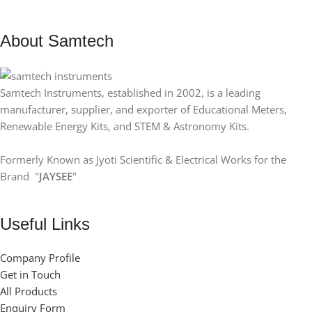
About Samtech
Samtech Instruments, established in 2002, is a leading
manufacturer, supplier, and exporter of Educational Meters,
Renewable Energy Kits, and STEM & Astronomy Kits.
Formerly Known as Jyoti Scientific & Electrical Works for the
Brand "
JAYSEE
"
Useful Links
Company Profile
Get in Touch
All Products
Enquiry Form