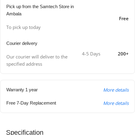
Pick up from the Samtech Store in
Ambala
Free
To pick up today
Courier delivery
4-5 Days
200+
Our courier will deliver to the
specified address
More details
Warranty 1 year
More details
Free 7-Day Replacement
Specification