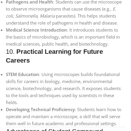
Pathogens and Health
: Students can use the microscope
to observe microorganisms that cause diseases (e.g.,
E.
coli
,
Salmonella
,
Malaria
parasites). This helps students
understand the role of pathogens in health and disease.
Medical Science Introduction
: It introduces students to
the basics of microbiology, which is an important field in
medical sciences, public health, and biotechnology.
10.
Practical Learning for Future
Careers
STEM Education
: Using microscopes builds foundational
skills for careers in biology, medicine, environmental
science, biotechnology, and research. It exposes students
to the tools and techniques used by scientists in these
fields.
Developing Technical Proficiency
: Students learn how to
operate and maintain a microscope, a skill that will serve
them well in future academic and professional settings.