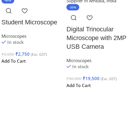
-45%
-35%
Student Microscope
Digital Trinocular
Microscopes
Microscope with 2MP
In stock
USB Camera
₹
2,750
₹
5,000
(Exc. GST)
Microscopes
Add To Cart
In stock
₹
19,500
₹
30,000
(Exc. GST)
Add To Cart