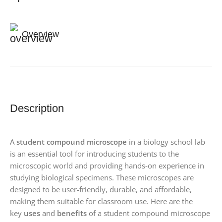
Overview
Description
A
student compound microscope
in a biology school lab
is an essential tool for introducing students to the
microscopic world and providing hands-on experience in
studying biological specimens. These microscopes are
designed to be user-friendly, durable, and affordable,
making them suitable for classroom use. Here are the
key
uses
and
benefits
of a student compound microscope