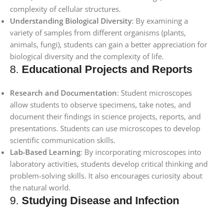
complexity of cellular structures.
Understanding Biological Diversity
: By examining a
variety of samples from different organisms (plants,
animals, fungi), students can gain a better appreciation for
biological diversity and the complexity of life.
8.
Educational Projects and Reports
Research and Documentation
: Student microscopes
allow students to observe specimens, take notes, and
document their findings in science projects, reports, and
presentations. Students can use microscopes to develop
scientific communication skills.
Lab-Based Learning
: By incorporating microscopes into
laboratory activities, students develop critical thinking and
problem-solving skills. It also encourages curiosity about
the natural world.
9.
Studying Disease and Infection