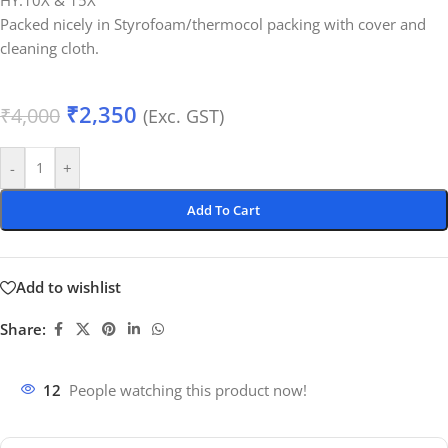
HY.10X & 15X
Packed nicely in Styrofoam/thermocol packing with cover and
cleaning cloth.
₹
2,350
₹
4,000
(Exc. GST)
-
+
Add To Cart
Add to wishlist
Share:
12
People watching this product now!