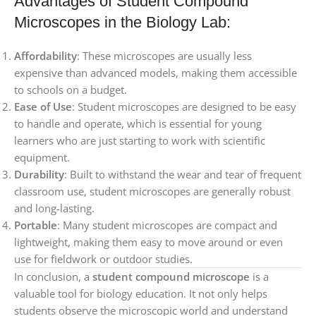
Advantages of Student Compound
Microscopes in the Biology Lab:
Affordability
: These microscopes are usually less
expensive than advanced models, making them accessible
to schools on a budget.
Ease of Use
: Student microscopes are designed to be easy
to handle and operate, which is essential for young
learners who are just starting to work with scientific
equipment.
Durability
: Built to withstand the wear and tear of frequent
classroom use, student microscopes are generally robust
and long-lasting.
Portable
: Many student microscopes are compact and
lightweight, making them easy to move around or even
use for fieldwork or outdoor studies.
In conclusion, a
student compound microscope
is a
valuable tool for biology education. It not only helps
students observe the microscopic world and understand