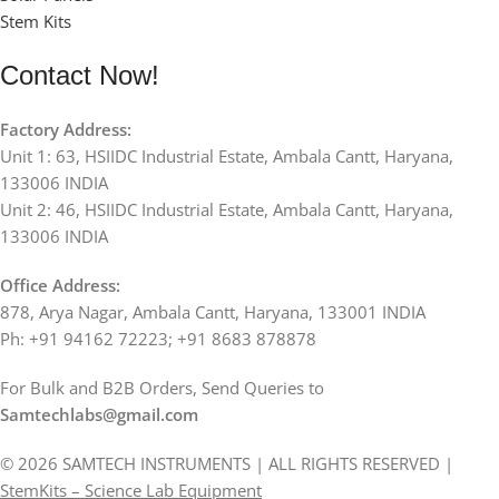
Stem Kits
Contact Now!
Factory Address:
Unit 1: 63, HSIIDC Industrial Estate, Ambala Cantt, Haryana,
133006 INDIA
Unit 2: 46, HSIIDC Industrial Estate, Ambala Cantt, Haryana,
133006 INDIA
Office Address:
878, Arya Nagar, Ambala Cantt, Haryana, 133001 INDIA
Ph: +91 94162 72223; +91 8683 878878
For Bulk and B2B Orders, Send Queries to
Samtechlabs@gmail.com
© 2026 SAMTECH INSTRUMENTS | ALL RIGHTS RESERVED |
StemKits – Science Lab Equipment