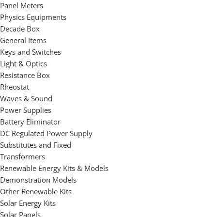
Panel Meters
Physics Equipments
Decade Box
General Items
Keys and Switches
Light & Optics
Resistance Box
Rheostat
Waves & Sound
Power Supplies
Battery Eliminator
DC Regulated Power Supply
Substitutes and Fixed
Transformers
Renewable Energy Kits & Models
Demonstration Models
Other Renewable Kits
Solar Energy Kits
Solar Panels