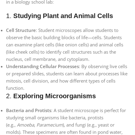
in a biology school lab:
1.
Studying Plant and Animal Cells
Cell Structure
: Student microscopes allow students to
observe the basic building blocks of life—cells. Students
can examine plant cells (like onion cells) and animal cells
(like cheek cells) to identify cell structures such as the
nucleus, cell membrane, and cytoplasm.
Understanding Cellular Processes
: By observing live cells
or prepared slides, students can learn about processes like
mitosis, cell division, and how different types of cells
function.
2.
Exploring Microorganisms
Bacteria and Protists
: A student microscope is perfect for
studying small organisms like bacteria, protists
(e.g.,
Amoeba
,
Paramecium
), and fungi (e.g., yeast or
molds). These specimens are often found in pond water,