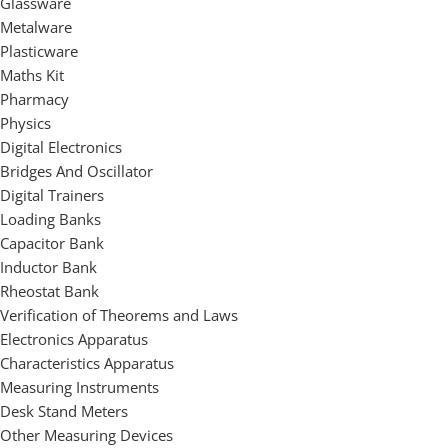
Glassware
Metalware
Plasticware
Maths Kit
Pharmacy
Physics
Digital Electronics
Bridges And Oscillator
Digital Trainers
Loading Banks
Capacitor Bank
Inductor Bank
Rheostat Bank
Verification of Theorems and Laws
Electronics Apparatus
Characteristics Apparatus
Measuring Instruments
Desk Stand Meters
Other Measuring Devices