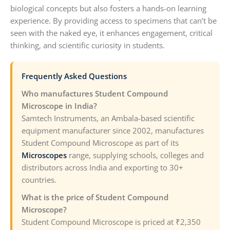
biological concepts but also fosters a hands-on learning
experience. By providing access to specimens that can’t be
seen with the naked eye, it enhances engagement, critical
thinking, and scientific curiosity in students.
Frequently Asked Questions
Who manufactures Student Compound
Microscope in India?
Samtech Instruments, an Ambala-based scientific
equipment manufacturer since 2002, manufactures
Student Compound Microscope as part of its
Microscopes
range, supplying schools, colleges and
distributors across India and exporting to 30+
countries.
What is the price of Student Compound
Microscope?
Student Compound Microscope is priced at ₹2,350