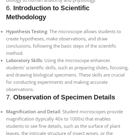
6.
Introduction to Scientific
Methodology
Hypothesis Testing
: The microscope allows students to
create hypotheses, make observations, and draw
conclusions, following the basic steps of the scientific
method.
Laboratory Skills
: Using the microscope enhances
students’ scientific skills, such as preparing slides, focusing,
and drawing biological specimens. These skills are crucial
for conducting experiments and making accurate
observations.
7.
Observation of Specimen Details
Magnification and Detail
: Student microscopes provide
magnification (typically 40x to 1000x) that enables
students to see fine details, such as the surface of plant
leaves, the intricate structure of insect wings, or the