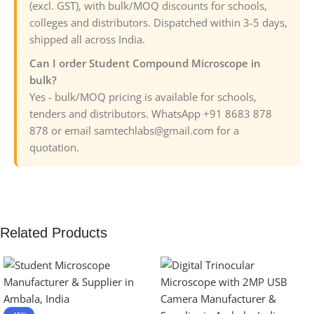
(excl. GST), with bulk/MOQ discounts for schools,
colleges and distributors. Dispatched within 3-5 days,
shipped all across India.
Can I order Student Compound Microscope in
bulk?
Yes - bulk/MOQ pricing is available for schools,
tenders and distributors. WhatsApp +91 8683 878
878 or email samtechlabs@gmail.com for a
quotation.
Related Products