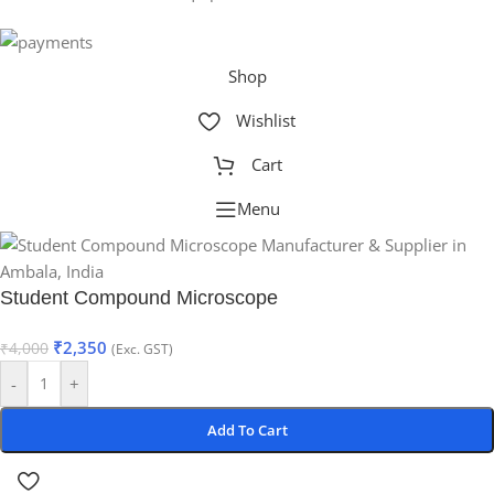
Shop
Wishlist
Cart
Menu
Student Compound Microscope
₹
2,350
₹
4,000
(Exc. GST)
-
+
Add To Cart