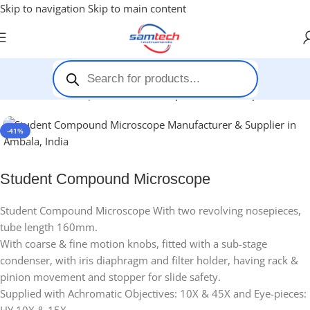
Skip to navigation
Skip to main content
Home
-
Microscopes
-
Student Compound Microscope
-41%
Student Compound Microscope
Student Compound Microscope With two revolving nosepieces,
tube length 160mm.
With coarse & fine motion knobs, fitted with a sub-stage
condenser, with iris diaphragm and filter holder, having rack &
pinion movement and stopper for slide safety.
Supplied with Achromatic Objectives: 10X & 45X and Eye-pieces: