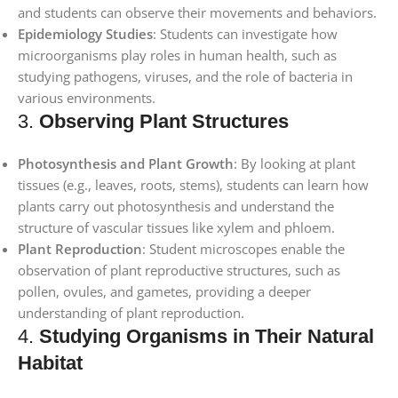
and students can observe their movements and behaviors.
Epidemiology Studies
: Students can investigate how
microorganisms play roles in human health, such as
studying pathogens, viruses, and the role of bacteria in
various environments.
3.
Observing Plant Structures
Photosynthesis and Plant Growth
: By looking at plant
tissues (e.g., leaves, roots, stems), students can learn how
plants carry out photosynthesis and understand the
structure of vascular tissues like xylem and phloem.
Plant Reproduction
: Student microscopes enable the
observation of plant reproductive structures, such as
pollen, ovules, and gametes, providing a deeper
understanding of plant reproduction.
4.
Studying Organisms in Their Natural
Habitat