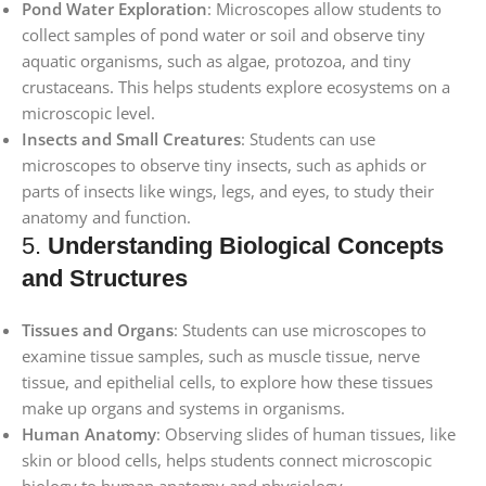
Pond Water Exploration
: Microscopes allow students to
collect samples of pond water or soil and observe tiny
aquatic organisms, such as algae, protozoa, and tiny
crustaceans. This helps students explore ecosystems on a
microscopic level.
Insects and Small Creatures
: Students can use
microscopes to observe tiny insects, such as aphids or
parts of insects like wings, legs, and eyes, to study their
anatomy and function.
5.
Understanding Biological Concepts
and Structures
Tissues and Organs
: Students can use microscopes to
examine tissue samples, such as muscle tissue, nerve
tissue, and epithelial cells, to explore how these tissues
make up organs and systems in organisms.
Human Anatomy
: Observing slides of human tissues, like
skin or blood cells, helps students connect microscopic
biology to human anatomy and physiology.