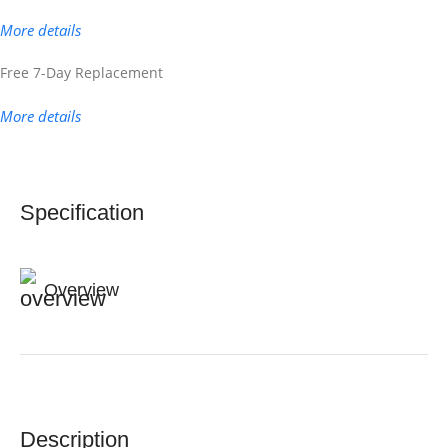
More details
Free 7-Day Replacement
More details
Specification
Overview
Description