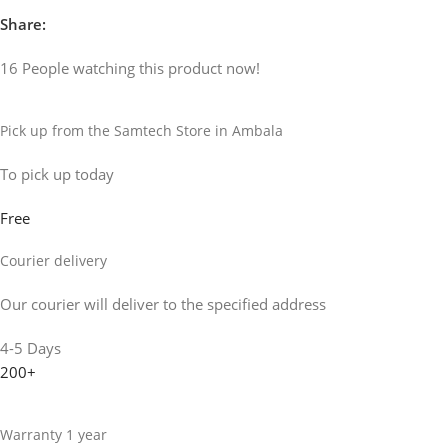
Share:
16
People watching this product now!
Pick up from the Samtech Store in Ambala
To pick up today
Free
Courier delivery
Our courier will deliver to the specified address
4-5 Days
200+
Warranty 1 year