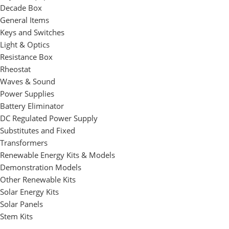
Decade Box
General Items
Keys and Switches
Light & Optics
Resistance Box
Rheostat
Waves & Sound
Power Supplies
Battery Eliminator
DC Regulated Power Supply
Substitutes and Fixed
Transformers
Renewable Energy Kits & Models
Demonstration Models
Other Renewable Kits
Solar Energy Kits
Solar Panels
Stem Kits