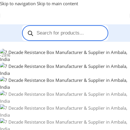
Skip to navigation
Skip to main content
Home
-
Decade Box
-
7 Decade Resistance Box
-28%