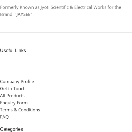
Formerly Known as Jyoti Scientific & Electrical Works for the
Brand "
JAYSEE
"
Useful Links
Company Profile
Get in Touch
All Products
Enquiry Form
Terms & Conditions
FAQ
Categories