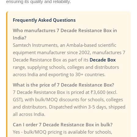
ensuring its quality and reliability.
Frequently Asked Questions
Who manufactures 7 Decade Resistance Box in
India?
Samtech Instruments, an Ambala-based scientific
equipment manufacturer since 2002, manufactures 7
Decade Resistance Box as part of its
Decade Box
range, supplying schools, colleges and distributors
across India and exporting to 30+ countries.
What is the price of 7 Decade Resistance Box?
7 Decade Resistance Box is priced at ₹3,600 (excl.
GST), with bulk/MOQ discounts for schools, colleges
and distributors. Dispatched within 3-5 days, shipped
all across India.
Can I order 7 Decade Resistance Box in bulk?
Yes - bulk/MOQ pricing is available for schools,