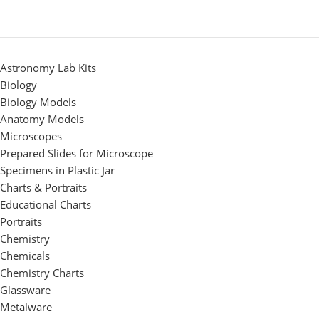
Astronomy Lab Kits
Biology
Biology Models
Anatomy Models
Microscopes
Prepared Slides for Microscope
Specimens in Plastic Jar
Charts & Portraits
Educational Charts
Portraits
Chemistry
Chemicals
Chemistry Charts
Glassware
Metalware