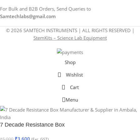
For Bulk and B2B Orders, Send Queries to
Samtechlabs@gmail.com
© 2026 SAMTECH INSTRUMENTS | ALL RIGHTS RESERVED |
StemKits – Science Lab Equipment
Shop
Wishlist
Cart
Menu
7 Decade Resistance Box
₹
3,600
₹
5,000
(Exc. GST)