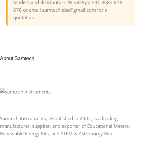
tenders and distributors. WhatsApp +91 8683 878
878 or email samtechlabs@gmail.com for a
quotation.
About Samtech
Samtech Instruments, established in 2002, is a leading
manufacturer, supplier, and exporter of Educational Meters,
Renewable Energy Kits, and STEM & Astronomy Kits.