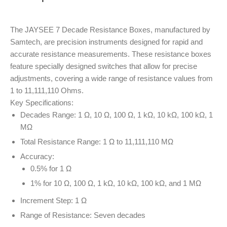
The JAYSEE 7 Decade Resistance Boxes, manufactured by
Samtech, are precision instruments designed for rapid and
accurate resistance measurements. These resistance boxes
feature specially designed switches that allow for precise
adjustments, covering a wide range of resistance values from
1 to 11,111,110 Ohms.
Key Specifications:
Decades Range: 1 Ω, 10 Ω, 100 Ω, 1 kΩ, 10 kΩ, 100 kΩ, 1
MΩ
Total Resistance Range: 1 Ω to 11,111,110 MΩ
Accuracy:
0.5% for 1 Ω
1% for 10 Ω, 100 Ω, 1 kΩ, 10 kΩ, 100 kΩ, and 1 MΩ
Increment Step: 1 Ω
Range of Resistance: Seven decades