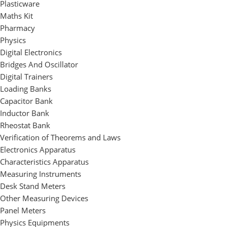
Plasticware
Maths Kit
Pharmacy
Physics
Digital Electronics
Bridges And Oscillator
Digital Trainers
Loading Banks
Capacitor Bank
Inductor Bank
Rheostat Bank
Verification of Theorems and Laws
Electronics Apparatus
Characteristics Apparatus
Measuring Instruments
Desk Stand Meters
Other Measuring Devices
Panel Meters
Physics Equipments