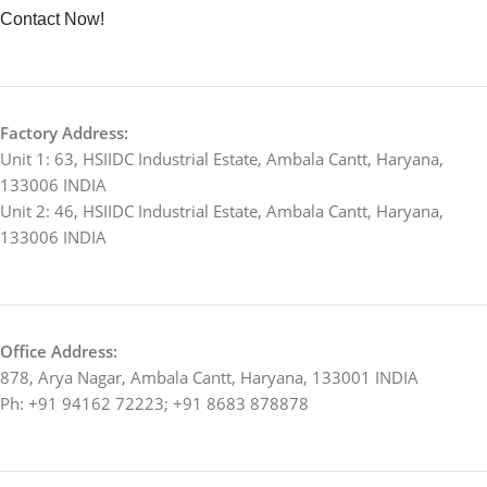
Contact Now!
Factory Address:
Unit 1: 63, HSIIDC Industrial Estate, Ambala Cantt, Haryana,
133006 INDIA
Unit 2: 46, HSIIDC Industrial Estate, Ambala Cantt, Haryana,
133006 INDIA
Office Address:
878, Arya Nagar, Ambala Cantt, Haryana, 133001 INDIA
Ph: +91 94162 72223; +91 8683 878878