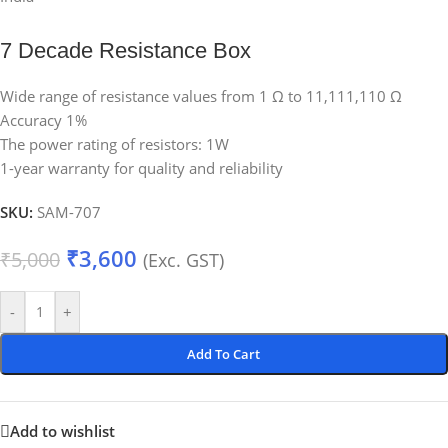
7 Decade Resistance Box
Wide range of resistance values from 1 Ω to 11,111,110 Ω
Accuracy 1%
The power rating of resistors: 1W
1-year warranty for quality and reliability
SKU:
SAM-707
₹
3,600
₹
5,000
(Exc. GST)
-
+
Add To Cart
Add to wishlist