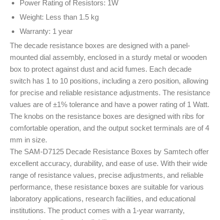
Power Rating of Resistors: 1W
Weight: Less than 1.5 kg
Warranty: 1 year
The decade resistance boxes are designed with a panel-
mounted dial assembly, enclosed in a sturdy metal or wooden
box to protect against dust and acid fumes. Each decade
switch has 1 to 10 positions, including a zero position, allowing
for precise and reliable resistance adjustments. The resistance
values are of ±1% tolerance and have a power rating of 1 Watt.
The knobs on the resistance boxes are designed with ribs for
comfortable operation, and the output socket terminals are of 4
mm in size.
The SAM-D7125 Decade Resistance Boxes by Samtech offer
excellent accuracy, durability, and ease of use. With their wide
range of resistance values, precise adjustments, and reliable
performance, these resistance boxes are suitable for various
laboratory applications, research facilities, and educational
institutions. The product comes with a 1-year warranty,