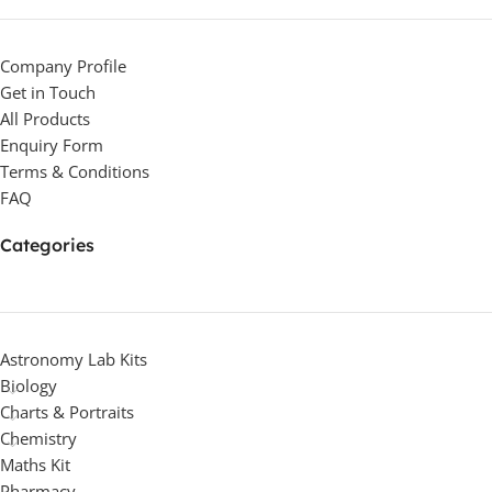
Company Profile
Get in Touch
All Products
Enquiry Form
Terms & Conditions
FAQ
Categories
Astronomy Lab Kits
Biology
Charts & Portraits
Chemistry
Maths Kit
Pharmacy