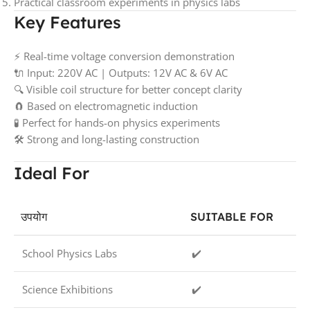
Practical classroom experiments in physics labs
Key Features
⚡ Real-time voltage conversion demonstration
🔌 Input: 220V AC | Outputs: 12V AC & 6V AC
🔍 Visible coil structure for better concept clarity
🧲 Based on electromagnetic induction
🧪 Perfect for hands-on physics experiments
🛠️ Strong and long-lasting construction
Ideal For
उपयोग
SUITABLE FOR
School Physics Labs
✔️
Science Exhibitions
✔️