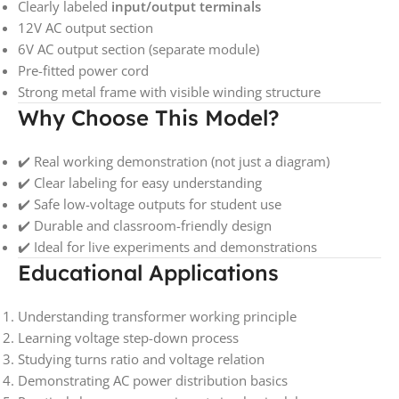
Clearly labeled
input/output terminals
12V AC output section
6V AC output section (separate module)
Pre-fitted power cord
Strong metal frame with visible winding structure
Why Choose This Model?
✔️ Real working demonstration (not just a diagram)
✔️ Clear labeling for easy understanding
✔️ Safe low-voltage outputs for student use
✔️ Durable and classroom-friendly design
✔️ Ideal for live experiments and demonstrations
Educational Applications
Understanding transformer working principle
Learning voltage step-down process
Studying turns ratio and voltage relation
Demonstrating AC power distribution basics