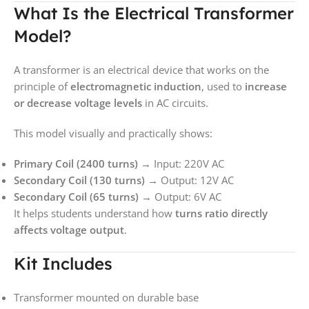
What Is the Electrical Transformer
Model?
A transformer is an electrical device that works on the
principle of
electromagnetic induction
, used to
increase
or decrease voltage levels
in AC circuits.
This model visually and practically shows:
Primary Coil (2400 turns)
→ Input: 220V AC
Secondary Coil (130 turns)
→ Output: 12V AC
Secondary Coil (65 turns)
→ Output: 6V AC
It helps students understand how
turns ratio directly
affects voltage output
.
Kit Includes
Transformer mounted on durable base