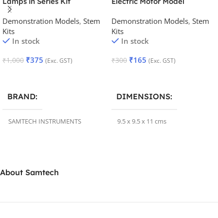
Lamps in Series Kit
Electric Motor Model
Demonstration Models
,
Stem
Demonstration Models
,
Stem
Kits
Kits
In stock
In stock
₹
375
₹
165
₹
1,000
₹
300
(Exc. GST)
(Exc. GST)
Add To Cart
Add To Cart
BRAND
DIMENSIONS
SAMTECH INSTRUMENTS
9.5 x 9.5 x 11 cms
DIMENSIONS
BRAND
Samtechlabs
About Samtech
29 × 15 × 5 cm