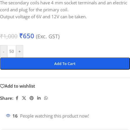
The secondary coils have 4 mm socket terminals and an electric
cord and plug for the primary coil.
Output voltage of 6V and 12V can be taken.
₹
650
₹
1,000
(Exc. GST)
-
+
Add To Cart
Add to wishlist
Share:
16
People watching this product now!