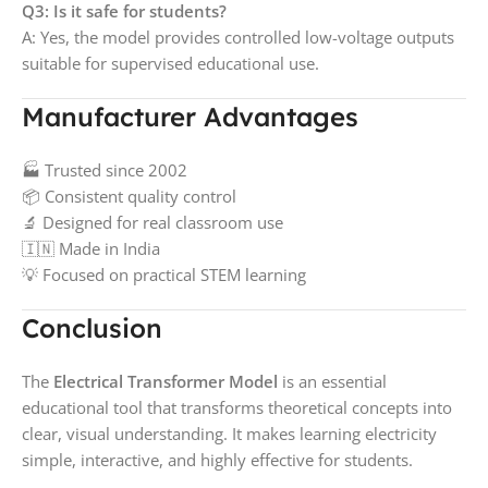
Q3: Is it safe for students?
A: Yes, the model provides controlled low-voltage outputs
suitable for supervised educational use.
Manufacturer Advantages
🏭 Trusted since 2002
📦 Consistent quality control
🔬 Designed for real classroom use
🇮🇳 Made in India
💡 Focused on practical STEM learning
Conclusion
The
Electrical Transformer Model
is an essential
educational tool that transforms theoretical concepts into
clear, visual understanding. It makes learning electricity
simple, interactive, and highly effective for students.