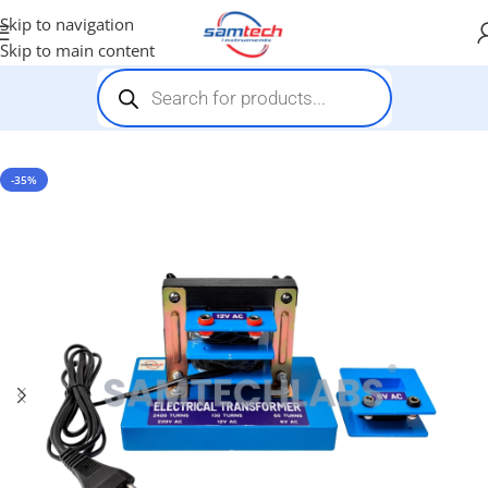
Skip to navigation
Skip to main content
Home
-
Demonstration Models
-
Electrical Transformer Model
-35%