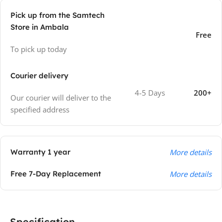
Pick up from the Samtech
Store in Ambala
Free
To pick up today
Courier delivery
4-5 Days
200+
Our courier will deliver to the
specified address
Warranty 1 year
More details
Free 7-Day Replacement
More details
Specification