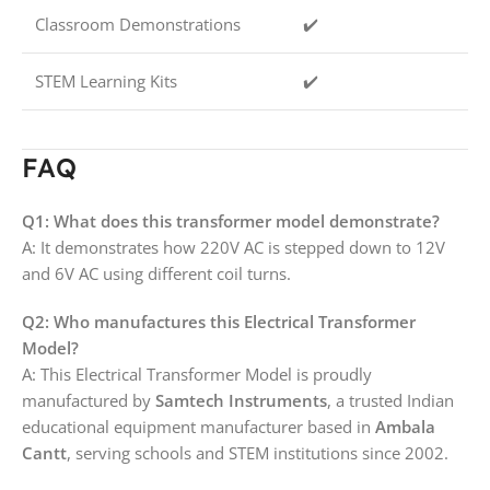
Classroom Demonstrations
✔️
STEM Learning Kits
✔️
FAQ
Q1: What does this transformer model demonstrate?
A: It demonstrates how 220V AC is stepped down to 12V
and 6V AC using different coil turns.
Q2: Who manufactures this Electrical Transformer
Model?
A: This Electrical Transformer Model is proudly
manufactured by
Samtech Instruments
, a trusted Indian
educational equipment manufacturer based in
Ambala
Cantt
, serving schools and STEM institutions since 2002.