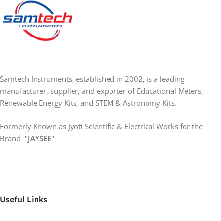
Samtech Instruments, established in 2002, is a leading
manufacturer, supplier, and exporter of Educational Meters,
Renewable Energy Kits, and STEM & Astronomy Kits.
Formerly Known as Jyoti Scientific & Electrical Works for the
Brand "
JAYSEE
"
Useful Links