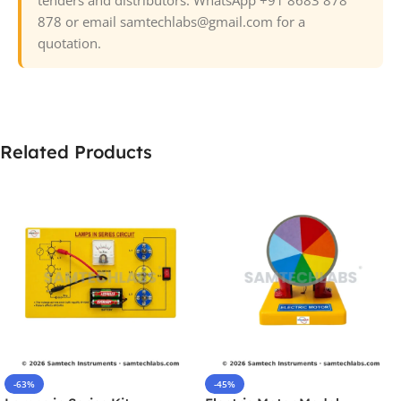
878 or email samtechlabs@gmail.com for a
quotation.
Related Products
-63%
-45%