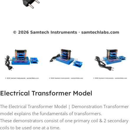
Electrical Transformer Model
The Electrical Transformer Model | Demonstration Transformer
model explains the fundamentals of transformers.
These demonstrators consist of one primary coil & 2 secondary
coils to be used one at a time.