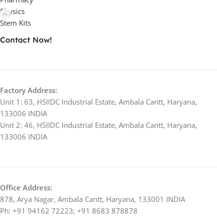
Physics
Stem Kits
Contact Now!
Factory Address:
Unit 1: 63, HSIIDC Industrial Estate, Ambala Cantt, Haryana,
133006 INDIA
Unit 2: 46, HSIIDC Industrial Estate, Ambala Cantt, Haryana,
133006 INDIA
Office Address:
878, Arya Nagar, Ambala Cantt, Haryana, 133001 INDIA
Ph: +91 94162 72223; +91 8683 878878