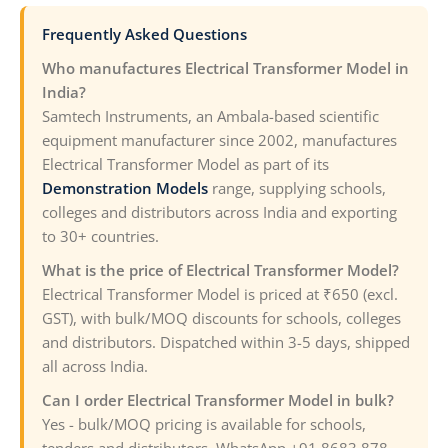
Frequently Asked Questions
Who manufactures Electrical Transformer Model in
India?
Samtech Instruments, an Ambala-based scientific
equipment manufacturer since 2002, manufactures
Electrical Transformer Model as part of its
Demonstration Models
range, supplying schools,
colleges and distributors across India and exporting
to 30+ countries.
What is the price of Electrical Transformer Model?
Electrical Transformer Model is priced at ₹650 (excl.
GST), with bulk/MOQ discounts for schools, colleges
and distributors. Dispatched within 3-5 days, shipped
all across India.
Can I order Electrical Transformer Model in bulk?
Yes - bulk/MOQ pricing is available for schools,
tenders and distributors. WhatsApp +91 8683 878