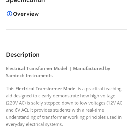
Overview
Description
Electrical Transformer Model | Manufactured by
Samtech Instruments
This
Electrical Transformer Model
is a practical teaching
aid designed to clearly demonstrate how high voltage
(220V AC) is safely stepped down to low voltages (12V AC
and 6V AC). It provides students with a real-time
understanding of transformer working principles used in
everyday electrical systems.