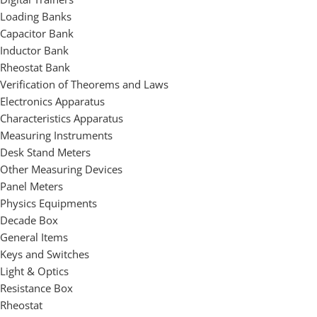
Loading Banks
Capacitor Bank
Inductor Bank
Rheostat Bank
Verification of Theorems and Laws
Electronics Apparatus
Characteristics Apparatus
Measuring Instruments
Desk Stand Meters
Other Measuring Devices
Panel Meters
Physics Equipments
Decade Box
General Items
Keys and Switches
Light & Optics
Resistance Box
Rheostat