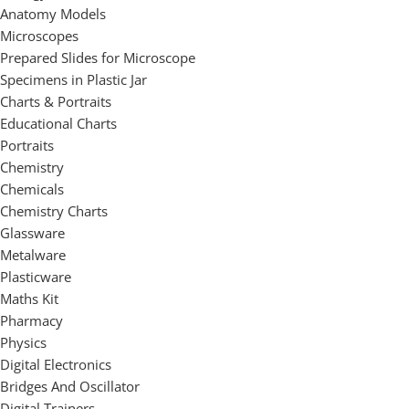
Anatomy Models
Microscopes
Prepared Slides for Microscope
Specimens in Plastic Jar
Charts & Portraits
Educational Charts
Portraits
Chemistry
Chemicals
Chemistry Charts
Glassware
Metalware
Plasticware
Maths Kit
Pharmacy
Physics
Digital Electronics
Bridges And Oscillator
Digital Trainers