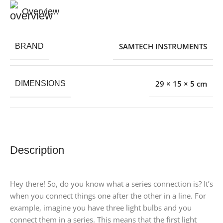
Overview
SAMTECH INSTRUMENTS
BRAND
29 × 15 × 5 cm
DIMENSIONS
Description
Hey there! So, do you know what a series connection is? It’s
when you connect things one after the other in a line. For
example, imagine you have three light bulbs and you
connect them in a series. This means that the first light