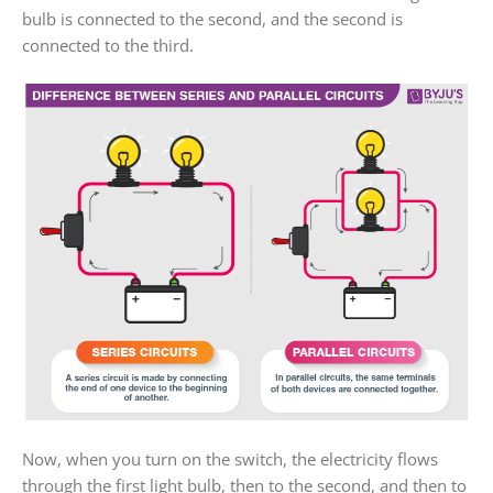
bulb is connected to the second, and the second is
connected to the third.
Now, when you turn on the switch, the electricity flows
through the first light bulb, then to the second, and then to