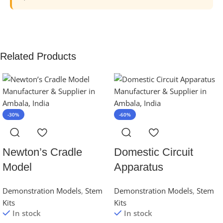
Related Products
-30%
-60%
Newton’s Cradle
Domestic Circuit
Model
Apparatus
Demonstration Models
,
Stem
Demonstration Models
,
Stem
Kits
Kits
In stock
In stock