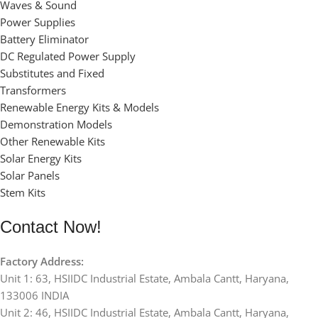
Waves & Sound
Power Supplies
Battery Eliminator
DC Regulated Power Supply
Substitutes and Fixed
Transformers
Renewable Energy Kits & Models
Demonstration Models
Other Renewable Kits
Solar Energy Kits
Solar Panels
Stem Kits
Contact Now!
Factory Address:
Unit 1: 63, HSIIDC Industrial Estate, Ambala Cantt, Haryana,
133006 INDIA
Unit 2: 46, HSIIDC Industrial Estate, Ambala Cantt, Haryana,