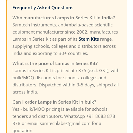
Frequently Asked Questions
Who manufactures Lamps in Series Kit in India?
Samtech Instruments, an Ambala-based scientific
equipment manufacturer since 2002, manufactures
Lamps in Series Kit as part of its
Stem Kits
range,
supplying schools, colleges and distributors across
India and exporting to 30+ countries.
What is the price of Lamps in Series Kit?
Lamps in Series Kit is priced at ₹375 (excl. GST), with
bulk/MOQ discounts for schools, colleges and
distributors. Dispatched within 3-5 days, shipped all
across India.
Can I order Lamps in Series Kit in bulk?
Yes - bulk/MOQ pricing is available for schools,
tenders and distributors. WhatsApp +91 8683 878
878 or email samtechlabs@gmail.com for a
quotation.