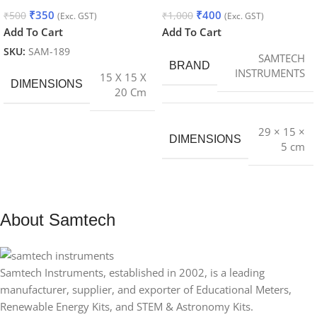
₹
350
₹
400
₹
500
₹
1,000
(Exc. GST)
(Exc. GST)
Add To Cart
Add To Cart
SKU:
SAM-189
SAMTECH
BRAND
INSTRUMENTS
15 X 15 X
DIMENSIONS
20 Cm
29 × 15 ×
DIMENSIONS
5 cm
About Samtech
Samtech Instruments, established in 2002, is a leading
manufacturer, supplier, and exporter of Educational Meters,
Renewable Energy Kits, and STEM & Astronomy Kits.