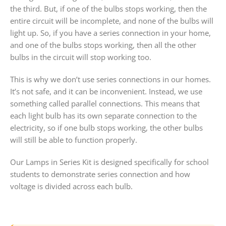
the third. But, if one of the bulbs stops working, then the
entire circuit will be incomplete, and none of the bulbs will
light up. So, if you have a series connection in your home,
and one of the bulbs stops working, then all the other
bulbs in the circuit will stop working too.
This is why we don’t use series connections in our homes.
It’s not safe, and it can be inconvenient. Instead, we use
something called parallel connections. This means that
each light bulb has its own separate connection to the
electricity, so if one bulb stops working, the other bulbs
will still be able to function properly.
Our Lamps in Series Kit is designed specifically for school
students to demonstrate series connection and how
voltage is divided across each bulb.