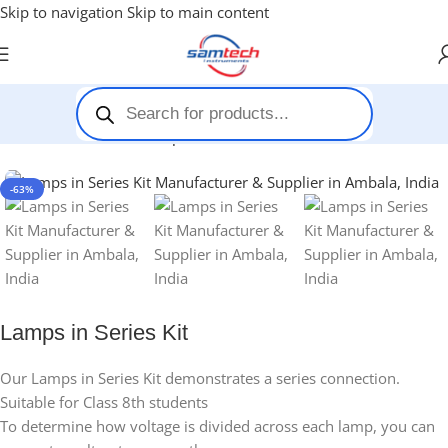
Skip to navigation
Skip to main content
Home
-
Stem Kits
-
Lamps in Series Kit
-63%
Lamps in Series Kit
Our Lamps in Series Kit demonstrates a series connection.
Suitable for Class 8th students
To determine how voltage is divided across each lamp, you can