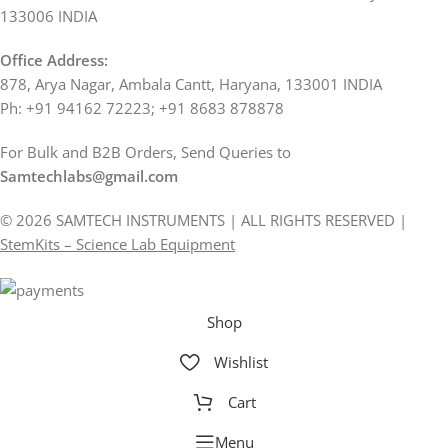
133006 INDIA
Office Address:
878, Arya Nagar, Ambala Cantt, Haryana, 133001 INDIA
Ph: +91 94162 72223; +91 8683 878878
For Bulk and B2B Orders, Send Queries to
Samtechlabs@gmail.com
© 2026 SAMTECH INSTRUMENTS | ALL RIGHTS RESERVED |
StemKits – Science Lab Equipment
Shop
Wishlist
Cart
Menu