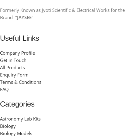
Formerly Known as Jyoti Scientific & Electrical Works for the
Brand "
JAYSEE
"
Useful Links
Company Profile
Get in Touch
All Products
Enquiry Form
Terms & Conditions
FAQ
Categories
Astronomy Lab Kits
Biology
Biology Models