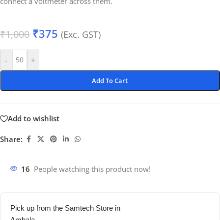
connect a voltmeter across them.
₹
375
₹
1,000
(Exc. GST)
-
+
Add To Cart
Add to wishlist
Share:
16
People watching this product now!
Pick up from the Samtech Store in
Ambala