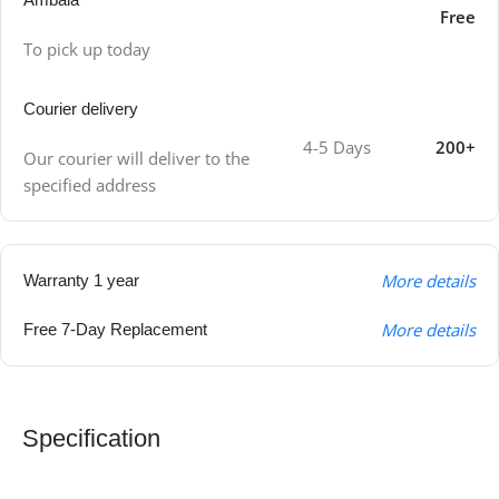
Free
To pick up today
Courier delivery
4-5 Days
200+
Our courier will deliver to the
specified address
More details
Warranty 1 year
More details
Free 7-Day Replacement
Specification