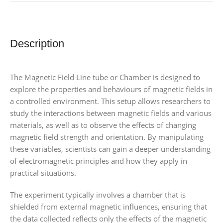
Description
The Magnetic Field Line tube or Chamber is designed to
explore the properties and behaviours of magnetic fields in
a controlled environment. This setup allows researchers to
study the interactions between magnetic fields and various
materials, as well as to observe the effects of changing
magnetic field strength and orientation. By manipulating
these variables, scientists can gain a deeper understanding
of electromagnetic principles and how they apply in
practical situations.
The experiment typically involves a chamber that is
shielded from external magnetic influences, ensuring that
the data collected reflects only the effects of the magnetic