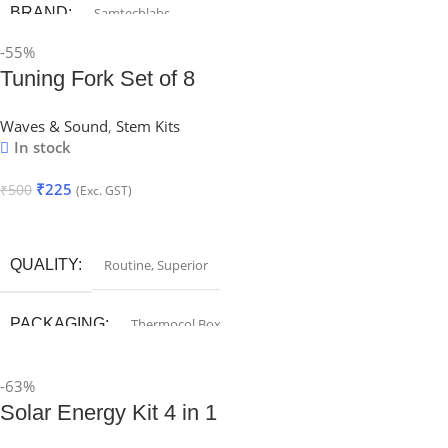
BRAND
Samtechlabs
-55%
Tuning Fork Set of 8
Waves & Sound
,
Stem Kits
In stock
₹
225
₹
500
(Exc. GST)
Add To Cart
QUALITY
Routine
,
Superior
PACKAGING
Thermocol Box
-63%
Solar Energy Kit 4 in 1