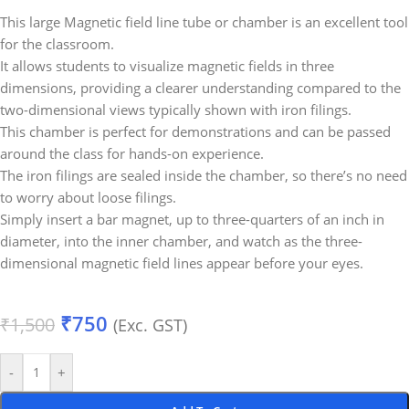
This large Magnetic field line tube or chamber is an excellent tool
for the classroom.
It allows students to visualize magnetic fields in three
dimensions, providing a clearer understanding compared to the
two-dimensional views typically shown with iron filings.
This chamber is perfect for demonstrations and can be passed
around the class for hands-on experience.
The iron filings are sealed inside the chamber, so there’s no need
to worry about loose filings.
Simply insert a bar magnet, up to three-quarters of an inch in
diameter, into the inner chamber, and watch as the three-
dimensional magnetic field lines appear before your eyes.
₹
750
₹
1,500
(Exc. GST)
-
+