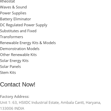
Rheostat
Waves & Sound
Power Supplies
Battery Eliminator
DC Regulated Power Supply
Substitutes and Fixed
Transformers
Renewable Energy Kits & Models
Demonstration Models
Other Renewable Kits
Solar Energy Kits
Solar Panels
Stem Kits
Contact Now!
Factory Address:
Unit 1: 63, HSIIDC Industrial Estate, Ambala Cantt, Haryana,
133006 INDIA