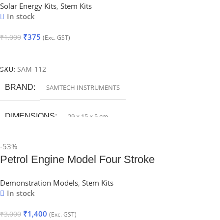
Solar Energy Kits
,
Stem Kits
In stock
₹
375
₹
1,000
(Exc. GST)
Add To Cart
SKU:
SAM-112
BRAND
SAMTECH INSTRUMENTS
DIMENSIONS
29 × 15 × 5 cm
-53%
Petrol Engine Model Four Stroke
Demonstration Models
,
Stem Kits
In stock
₹
1,400
₹
3,000
(Exc. GST)