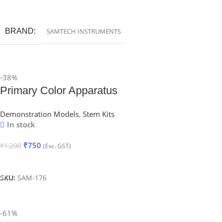
Add To Cart
BRAND
SAMTECH INSTRUMENTS
-38%
Primary Color Apparatus
Demonstration Models
,
Stem Kits
In stock
₹
750
₹
1,200
(Exc. GST)
Add To Cart
SKU:
SAM-176
-61%