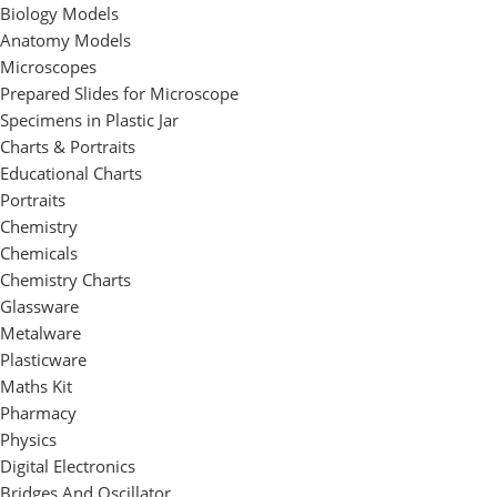
Biology Models
Anatomy Models
Microscopes
Prepared Slides for Microscope
Specimens in Plastic Jar
Charts & Portraits
Educational Charts
Portraits
Chemistry
Chemicals
Chemistry Charts
Glassware
Metalware
Plasticware
Maths Kit
Pharmacy
Physics
Digital Electronics
Bridges And Oscillator