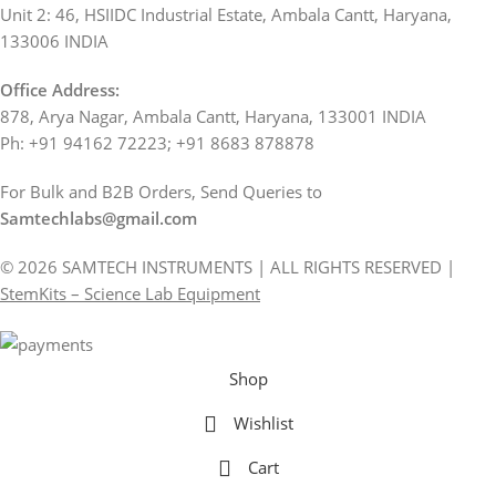
Unit 2: 46, HSIIDC Industrial Estate, Ambala Cantt, Haryana,
133006 INDIA
Office Address:
878, Arya Nagar, Ambala Cantt, Haryana, 133001 INDIA
Ph: +91 94162 72223; +91 8683 878878
For Bulk and B2B Orders, Send Queries to
Samtechlabs@gmail.com
© 2026 SAMTECH INSTRUMENTS | ALL RIGHTS RESERVED |
StemKits – Science Lab Equipment
Shop
Wishlist
Cart