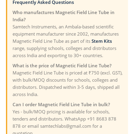
Frequently Asked Questions
Who manufactures Magnetic Field Line Tube in
India?
Samtech Instruments, an Ambala-based scientific
equipment manufacturer since 2002, manufactures
Magnetic Field Line Tube as part of its
Stem Kits
range, supplying schools, colleges and distributors
across India and exporting to 30+ countries.
What is the price of Magnetic Field Line Tube?
Magnetic Field Line Tube is priced at ₹750 (excl. GST),
with bulk/MOQ discounts for schools, colleges and
distributors. Dispatched within 3-5 days, shipped all
across India.
Can I order Magnetic Field Line Tube in bulk?
Yes - bulk/MOQ pricing is available for schools,
tenders and distributors. WhatsApp +91 8683 878
878 or email samtechlabs@gmail.com for a
quotation.