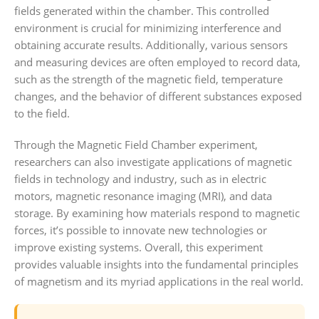
fields generated within the chamber. This controlled
environment is crucial for minimizing interference and
obtaining accurate results. Additionally, various sensors
and measuring devices are often employed to record data,
such as the strength of the magnetic field, temperature
changes, and the behavior of different substances exposed
to the field.
Through the Magnetic Field Chamber experiment,
researchers can also investigate applications of magnetic
fields in technology and industry, such as in electric
motors, magnetic resonance imaging (MRI), and data
storage. By examining how materials respond to magnetic
forces, it’s possible to innovate new technologies or
improve existing systems. Overall, this experiment
provides valuable insights into the fundamental principles
of magnetism and its myriad applications in the real world.