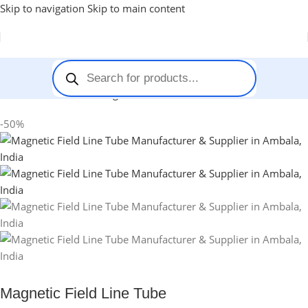
Skip to navigation
Skip to main content
Home
-
Stem Kits
-
Magnetic Field Line Tube
-50%
Magnetic Field Line Tube