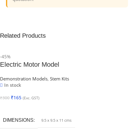
Related Products
-45%
Electric Motor Model
Demonstration Models
,
Stem Kits
In stock
₹
165
₹
300
(Exc. GST)
Add To Cart
DIMENSIONS
9.5 x 9.5 x 11 cms