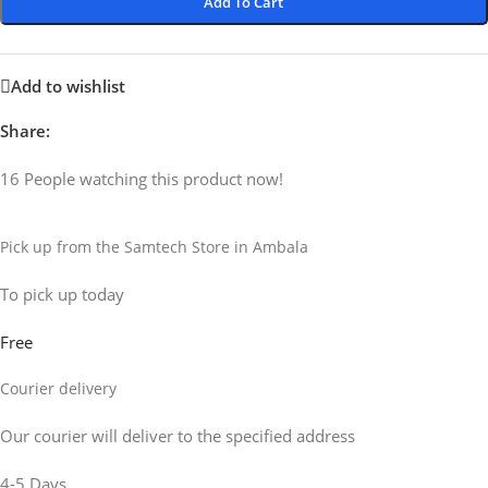
Add To Cart
Add to wishlist
Share:
16
People watching this product now!
Pick up from the Samtech Store in Ambala
To pick up today
Free
Courier delivery
Our courier will deliver to the specified address
4-5 Days