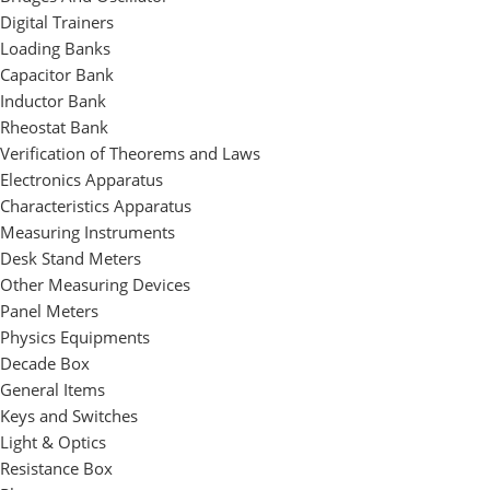
Digital Trainers
Loading Banks
Capacitor Bank
Inductor Bank
Rheostat Bank
Verification of Theorems and Laws
Electronics Apparatus
Characteristics Apparatus
Measuring Instruments
Desk Stand Meters
Other Measuring Devices
Panel Meters
Physics Equipments
Decade Box
General Items
Keys and Switches
Light & Optics
Resistance Box