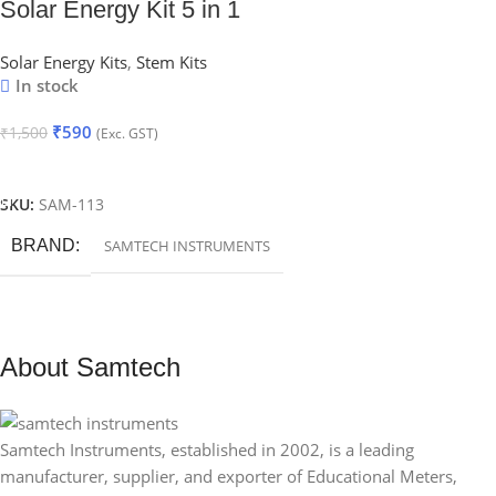
Solar Energy Kit 5 in 1
Solar Energy Kits
,
Stem Kits
In stock
₹
590
₹
1,500
(Exc. GST)
Add To Cart
SKU:
SAM-113
BRAND
SAMTECH INSTRUMENTS
About Samtech
Samtech Instruments, established in 2002, is a leading
manufacturer, supplier, and exporter of Educational Meters,