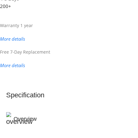
200+
Warranty 1 year
More details
Free 7-Day Replacement
More details
Specification
Overview