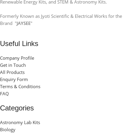
Renewable Energy Kits, and STEM & Astronomy Kits.
Formerly Known as Jyoti Scientific & Electrical Works for the
Brand "
JAYSEE
"
Useful Links
Company Profile
Get in Touch
All Products
Enquiry Form
Terms & Conditions
FAQ
Categories
Astronomy Lab Kits
Biology