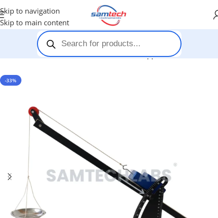
Skip to navigation
Skip to main content
Home
-
Stem Kits
-
Newtons Second Law Apparatus
-33%