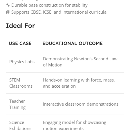
🔧 Durable base construction for stability
📘 Supports CBSE, ICSE, and international curricula
Ideal For
USE CASE
EDUCATIONAL OUTCOME
Demonstrating Newton’s Second Law
Physics Labs
of Motion
STEM
Hands-on learning with force, mass,
Classrooms
and acceleration
Teacher
Interactive classroom demonstrations
Training
Science
Engaging model for showcasing
Exhibitions
motion experiments