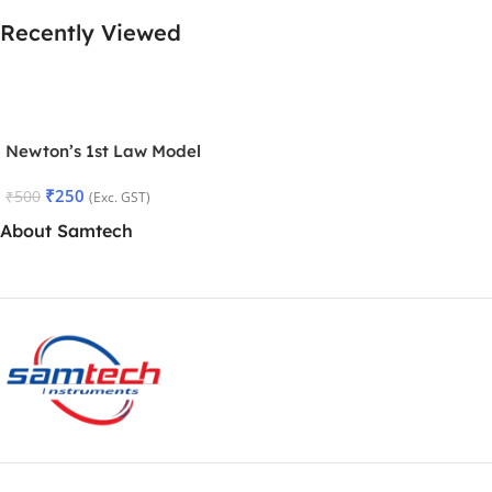
Recently Viewed
Newton’s 1st Law Model
₹
250
₹
500
(Exc. GST)
About Samtech