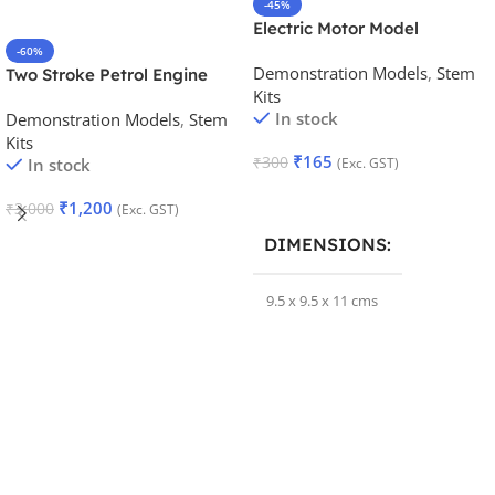
-45%
Electric Motor Model
-60%
Demonstration Models
,
Stem
Two Stroke Petrol Engine
Kits
Model
In stock
Demonstration Models
,
Stem
Kits
₹
165
₹
300
In stock
(Exc. GST)
Add To Cart
₹
1,200
₹
3,000
(Exc. GST)
Add To Cart
DIMENSIONS
9.5 x 9.5 x 11 cms
BRAND
Samtechlabs