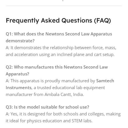
Frequently Asked Questions (FAQ)
Q1: What does the Newtons Second Law Apparatus
demonstrate?
A: It demonstrates the relationship between force, mass,
and acceleration using an inclined plane and cart setup.
Q2: Who manufactures this Newtons Second Law
Apparatus?
A: This apparatus is proudly manufactured by
Samtech
Instruments
, a trusted educational lab equipment
manufacturer from Ambala Cantt, India.
Q3: Is the model suitable for school use?
A: Yes, it is designed for both schools and colleges, making
it ideal for physics education and STEM labs.