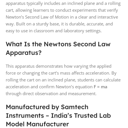
apparatus typically includes an inclined plane and a rolling
cart, allowing learners to conduct experiments that verify
Newton’s Second Law of Motion in a clear and interactive
way. Built on a sturdy base, it is durable, accurate, and
easy to use in classroom and laboratory settings.
What Is the Newtons Second Law
Apparatus?
This apparatus demonstrates how varying the applied
force or changing the cart’s mass affects acceleration. By
rolling the cart on an inclined plane, students can calculate
acceleration and confirm Newton’s equation
F = ma
through direct observation and measurement.
Manufactured by Samtech
Instruments – India’s Trusted Lab
Model Manufacturer