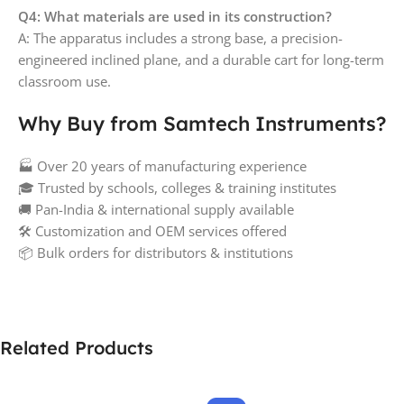
Q4: What materials are used in its construction?
A: The apparatus includes a strong base, a precision-
engineered inclined plane, and a durable cart for long-term
classroom use.
Why Buy from Samtech Instruments?
🏭 Over 20 years of manufacturing experience
🎓 Trusted by schools, colleges & training institutes
🚚 Pan-India & international supply available
🛠️ Customization and OEM services offered
📦 Bulk orders for distributors & institutions
Related Products