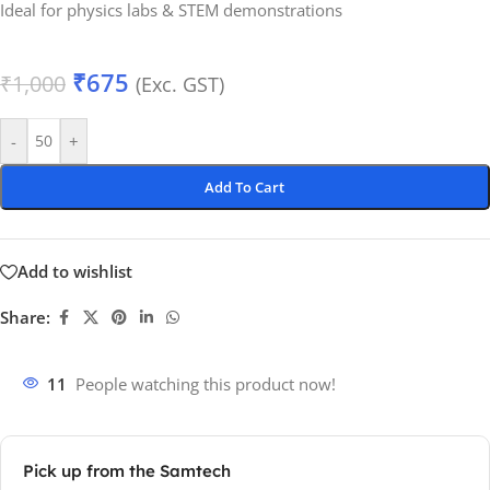
Ideal for physics labs & STEM demonstrations
₹
675
₹
1,000
(Exc. GST)
-
+
Add To Cart
Add to wishlist
Share:
11
People watching this product now!
Pick up from the Samtech