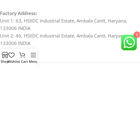
Factory Address:
Unit 1: 63, HSIIDC Industrial Estate, Ambala Cantt, Haryana,
133006 INDIA
1
Unit 2: 46, HSIIDC Industrial Estate, Ambala Cantt, Haryana,
133006 INDIA
Shop
Wishlist
Cart
Menu
Office Address:
878, Arya Nagar, Ambala Cantt, Haryana, 133001 INDIA
Ph: +91 94162 72223; +91 8683 878878
For Bulk and B2B Orders, Send Queries to
Samtechlabs@gmail.com