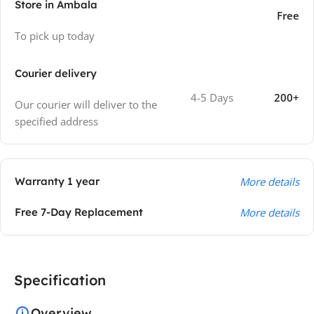
Store in Ambala
Free
To pick up today
Courier delivery
4-5 Days
200+
Our courier will deliver to the
specified address
Warranty 1 year
More details
Free 7-Day Replacement
More details
Specification
Overview