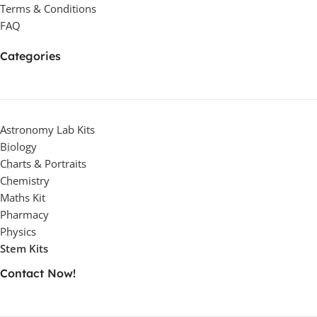
Terms & Conditions
FAQ
Categories
Astronomy Lab Kits
Biology
Charts & Portraits
Chemistry
Maths Kit
Pharmacy
Physics
Stem Kits
Contact Now!