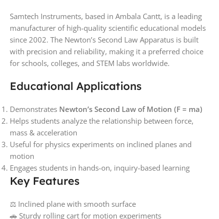
Samtech Instruments, based in Ambala Cantt, is a leading
manufacturer of high-quality scientific educational models
since 2002. The Newton’s Second Law Apparatus is built
with precision and reliability, making it a preferred choice
for schools, colleges, and STEM labs worldwide.
Educational Applications
Demonstrates
Newton’s Second Law of Motion (F = ma)
Helps students analyze the relationship between force,
mass & acceleration
Useful for physics experiments on inclined planes and
motion
Engages students in hands-on, inquiry-based learning
Key Features
⚖️ Inclined plane with smooth surface
🚗 Sturdy rolling cart for motion experiments