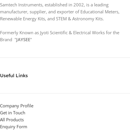
Samtech Instruments, established in 2002, is a leading
manufacturer, supplier, and exporter of Educational Meters,
Renewable Energy Kits, and STEM & Astronomy Kits.
Formerly Known as Jyoti Scientific & Electrical Works for the
Brand "
JAYSEE
"
Useful Links
Company Profile
Get in Touch
All Products
Enquiry Form