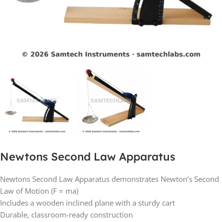
Newtons Second Law Apparatus
Newtons Second Law Apparatus demonstrates Newton’s Second
Law of Motion (F = ma)
Includes a wooden inclined plane with a sturdy cart
Durable, classroom-ready construction