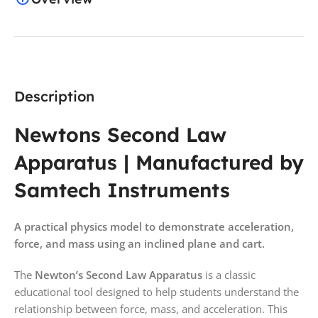
Description
Newtons Second Law
Apparatus | Manufactured by
Samtech Instruments
A practical physics model to demonstrate acceleration,
force, and mass using an inclined plane and cart.
The
Newton’s Second Law Apparatus
is a classic
educational tool designed to help students understand the
relationship between force, mass, and acceleration. This