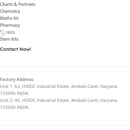
Charts & Portraits
Chemistry
Maths Kit
Pharmacy
Physics
Stem Kits
Contact Now!
Factory Address:
Unit 1: 63, HSIIDC Industrial Estate, Ambala Cantt, Haryana,
133006 INDIA
Unit 2: 46, HSIIDC Industrial Estate, Ambala Cantt, Haryana,
133006 INDIA