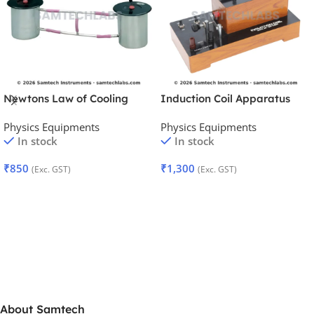
Newtons Law of Cooling
Induction Coil Apparatus
Apparatus
Physics Equipments
Physics Equipments
In stock
In stock
₹
850
₹
1,300
(Exc. GST)
(Exc. GST)
Add To Cart
Add To Cart
About Samtech