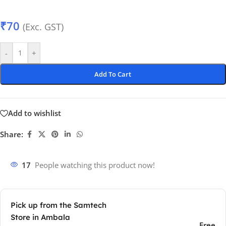
₹
70
(Exc. GST)
-
+
Add To Cart
Add to wishlist
Share:
17
People watching this product now!
Pick up from the Samtech
Store in Ambala
Free