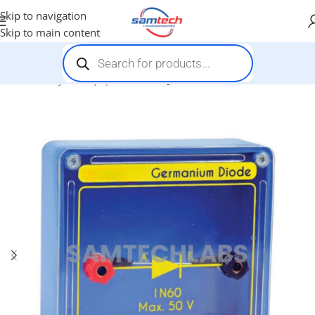
Skip to navigation
Skip to main content
Home
-
Physics Equipments
-
PN Junction Diode Unit