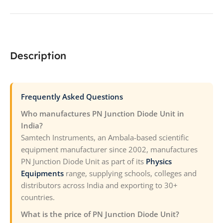
Description
Frequently Asked Questions
Who manufactures PN Junction Diode Unit in
India?
Samtech Instruments, an Ambala-based scientific
equipment manufacturer since 2002, manufactures
PN Junction Diode Unit as part of its
Physics
Equipments
range, supplying schools, colleges and
distributors across India and exporting to 30+
countries.
What is the price of PN Junction Diode Unit?