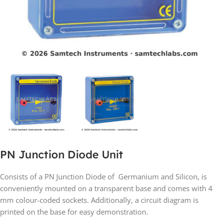
PN Junction Diode Unit
Consists of a PN Junction Diode of Germanium and Silicon, is
conveniently mounted on a transparent base and comes with 4
mm colour-coded sockets. Additionally, a circuit diagram is
printed on the base for easy demonstration.