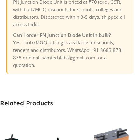
PN Junction Diode Unit is priced at ₹70 (excl. GST),
with bulk/MOQ discounts for schools, colleges and
distributors. Dispatched within 3-5 days, shipped all
across India.
Can I order PN Junction Diode Unit in bulk?
Yes - bulk/MOQ pricing is available for schools,
tenders and distributors. WhatsApp +91 8683 878
878 or email samtechlabs@gmail.com for a
quotation.
Related Products