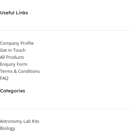
Useful Links
Company Profile
Get in Touch
All Products
Enquiry Form
Terms & Conditions
FAQ
Categories
Astronomy Lab Kits
Biology