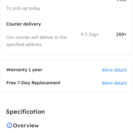
To pick up today
Courier delivery
4-5 Days
200+
Our courier will deliver to the
specified address
Warranty 1 year
More details
Free 7-Day Replacement
More details
Specification
Overview