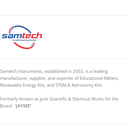
Samtech Instruments, established in 2002, is a leading
manufacturer, supplier, and exporter of Educational Meters,
Renewable Energy Kits, and STEM & Astronomy Kits.
Formerly Known as Jyoti Scientific & Electrical Works for the
Brand "
JAYSEE
"