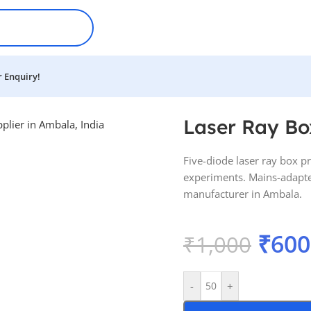
 Enquiry!
Laser Ray Bo
Five-diode laser ray box pro
experiments. Mains-adapte
manufacturer in Ambala.
₹
600
₹
1,000
-
+