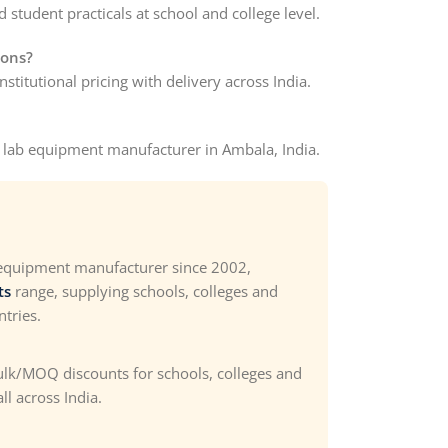
 student practicals at school and college level.
ions?
stitutional pricing with delivery across India.
s lab equipment manufacturer in Ambala, India.
 equipment manufacturer since 2002,
ts
range, supplying schools, colleges and
ntries.
bulk/MOQ discounts for schools, colleges and
ll across India.