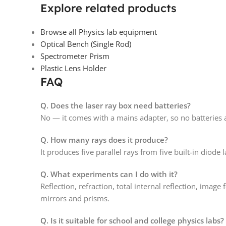
Explore related products
Browse all Physics lab equipment
Optical Bench (Single Rod)
Spectrometer Prism
Plastic Lens Holder
FAQ
Q. Does the laser ray box need batteries?
No — it comes with a mains adapter, so no batteries 
Q. How many rays does it produce?
It produces five parallel rays from five built-in diode 
Q. What experiments can I do with it?
Reflection, refraction, total internal reflection, imag
mirrors and prisms.
Q. Is it suitable for school and college physics labs?