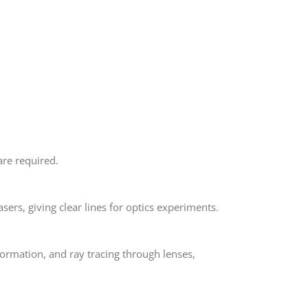
are required.
lasers, giving clear lines for optics experiments.
e formation, and ray tracing through lenses,