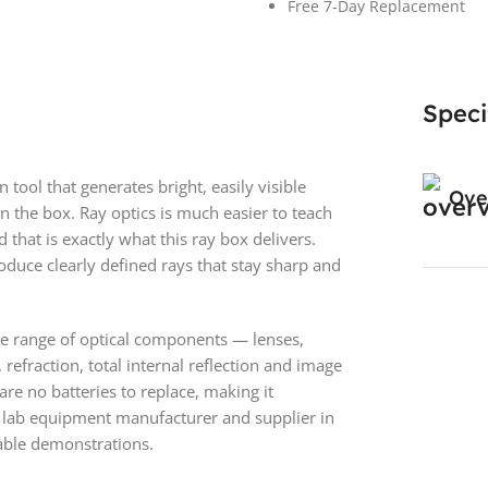
Free 7-Day Replacement
Speci
tool that generates bright, easily visible
Ove
in the box. Ray optics is much easier to teach
 that is exactly what this ray box delivers.
oduce clearly defined rays that stay sharp and
ide range of optical components — lenses,
refraction, total internal reflection and image
re no batteries to replace, making it
 lab equipment manufacturer and supplier in
table demonstrations.