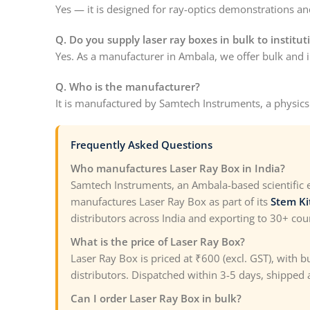
Yes — it is designed for ray-optics demonstrations and
Q. Do you supply laser ray boxes in bulk to institut
Yes. As a manufacturer in Ambala, we offer bulk and in
Q. Who is the manufacturer?
It is manufactured by Samtech Instruments, a physic
Frequently Asked Questions
Who manufactures Laser Ray Box in India?
Samtech Instruments, an Ambala-based scientific
manufactures Laser Ray Box as part of its
Stem Ki
distributors across India and exporting to 30+ cou
What is the price of Laser Ray Box?
Laser Ray Box is priced at ₹600 (excl. GST), with 
distributors. Dispatched within 3-5 days, shipped a
Can I order Laser Ray Box in bulk?