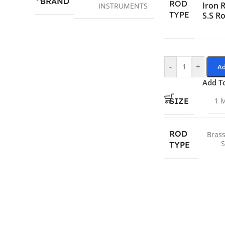
BRAND
ROD
Iron 
INSTRUMENTS
TYPE
S.S R
-
+
Ad
Add T
SIZE
1 
ROD
Brass
S
TYPE