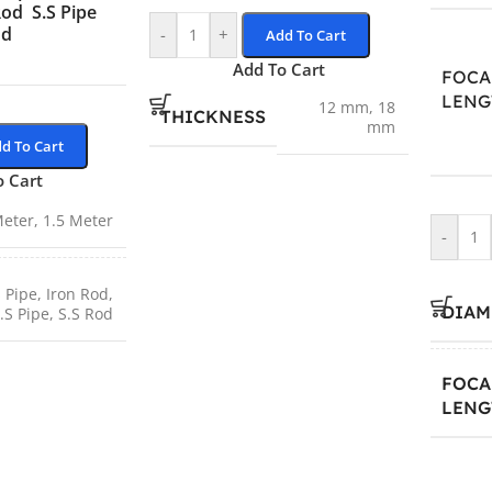
Rod
S.S Pipe
od
-
+
Add To Cart
Add To Cart
FOCA
LENG
12 mm
,
18
THICKNESS
mm
d To Cart
o Cart
Meter
,
1.5 Meter
-
 Pipe
,
Iron Rod
,
DIAM
.S Pipe
,
S.S Rod
FOCA
LENG