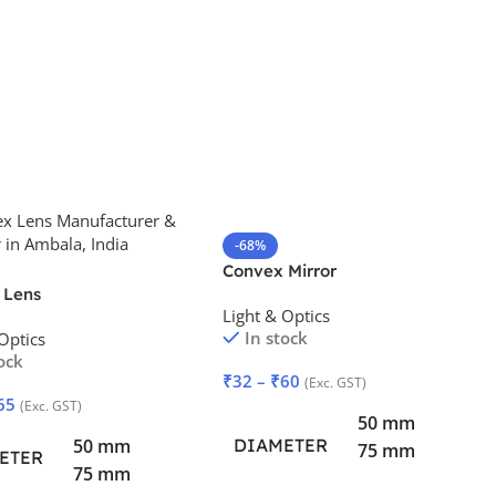
-68%
Convex Mirror
 Lens
Light & Optics
In stock
Optics
ock
₹
32
–
₹
60
(Exc. GST)
65
(Exc. GST)
50 mm
DIAMETER
50 mm
75 mm
ETER
75 mm