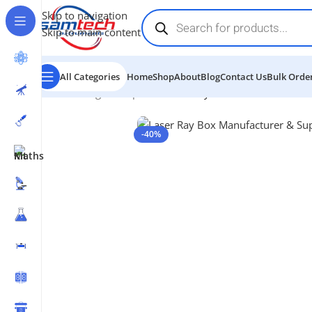
Skip to navigation
Skip to main content
All Categories
Home
Shop
About
Blog
Contact Us
Bulk Order
Home
-
Light & Optics
-
Laser Ray Box
-40%