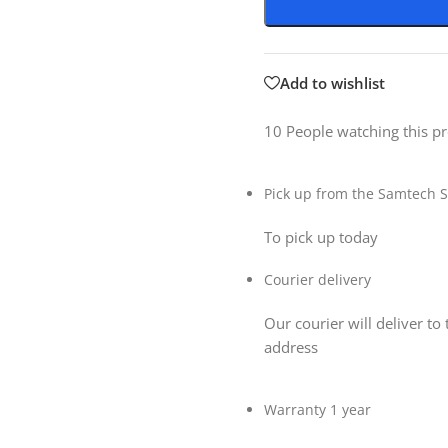
Add to wishlist
10
People watching this p
Pick up from the Samtech S
To pick up today
Courier delivery
Our courier will deliver to 
address
Warranty 1 year