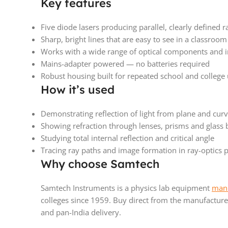
Key features
Five diode lasers producing parallel, clearly defined r
Sharp, bright lines that are easy to see in a classroom
Works with a wide range of optical components and 
Mains-adapter powered — no batteries required
Robust housing built for repeated school and college
How it’s used
Demonstrating reflection of light from plane and cur
Showing refraction through lenses, prisms and glass 
Studying total internal reflection and critical angle
Tracing ray paths and image formation in ray-optics p
Why choose Samtech
Samtech Instruments is a physics lab equipment
manu
colleges since 1959. Buy direct from the manufacturer
and pan-India delivery.