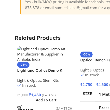
Yes - bulk/MOQ pricing is available for schools, 
878 878 or email samtechlabs@gmail.com for a q
Related Products
-55%
Optical Bench F
-71%
Light & Optics
Light and Optics Demo Kit
In stock
Light & Optics
,
Stem Kits
₹
2,750
–
₹
4,500
In stock
SIZE
1 Met
₹
1,450
₹
5,000
(Exc. GST)
Add To Cart
Brass
SAMTECH