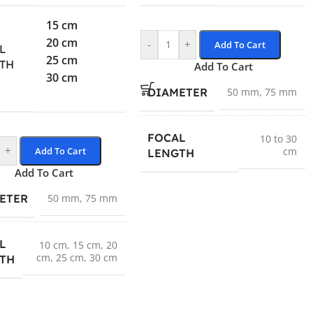
15 cm
20 cm
-
+
Add To Cart
L
25 cm
TH
Add To Cart
30 cm
DIAMETER
50 mm
,
75 mm
FOCAL
10 to 30
+
Add To Cart
cm
LENGTH
Add To Cart
ETER
50 mm
,
75 mm
L
10 cm
,
15 cm
,
20
cm
,
25 cm
,
30 cm
TH