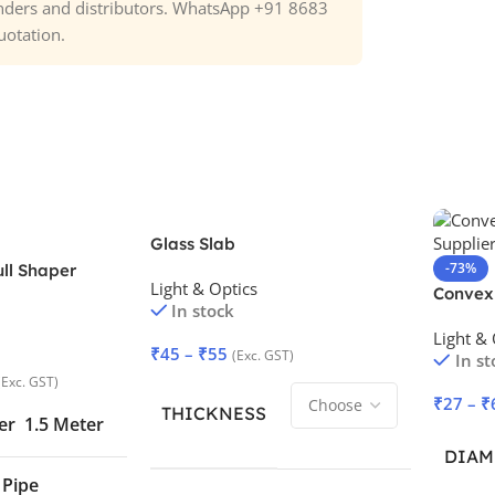
tenders and distributors. WhatsApp +91 8683
uotation.
Glass Slab
-73%
ull Shaper
Light & Optics
Convex
In stock
Light & 
₹
45
–
₹
55
(Exc. GST)
In st
(Exc. GST)
₹
27
–
₹
THICKNESS
er
1.5 Meter
DIAM
 Pipe