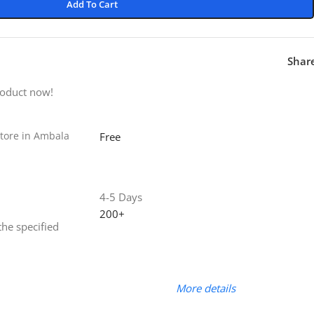
Add To Cart
Shar
roduct now!
tore in Ambala
Free
4-5 Days
200+
the specified
More details