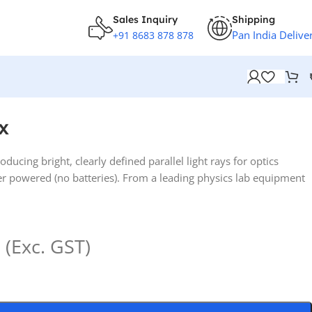
Sales Inquiry
Shipping
Pan India Delive
+91 8683 878 878
x
ducing bright, clearly defined parallel light rays for optics
r powered (no batteries). From a leading physics lab equipment
(Exc. GST)