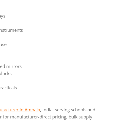
ays
instruments
 use
ved mirrors
blocks
racticals
facturer in Ambala
, India, serving schools and
 for manufacturer-direct pricing, bulk supply