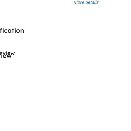
More details
fication
rview