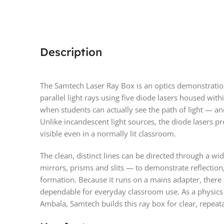
Description
The Samtech Laser Ray Box is an optics demonstration 
parallel light rays using five diode lasers housed with
when students can actually see the path of light — and
Unlike incandescent light sources, the diode lasers pr
visible even in a normally lit classroom.
The clean, distinct lines can be directed through a w
mirrors, prisms and slits — to demonstrate reflection, 
formation. Because it runs on a mains adapter, there a
dependable for everyday classroom use. As a physics
Ambala, Samtech builds this ray box for clear, repea