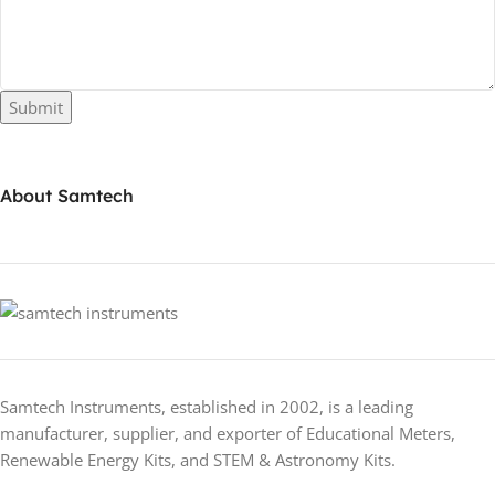
Submit
About Samtech
Samtech Instruments, established in 2002, is a leading
manufacturer, supplier, and exporter of Educational Meters,
Renewable Energy Kits, and STEM & Astronomy Kits.