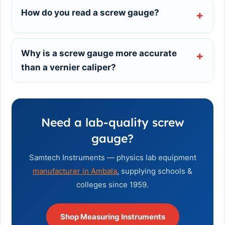
How do you read a screw gauge?
Why is a screw gauge more accurate
than a vernier caliper?
Need a lab-quality screw
gauge?
Samtech Instruments — physics lab equipment
manufacturer in Ambala
, supplying schools &
colleges since 1959.
Shop Measuring Instruments