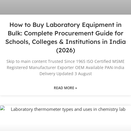
How to Buy Laboratory Equipment in
Bulk: Complete Procurement Guide for
Schools, Colleges & Institutions in India
(2026)
Skip to main content Trusted Since 1965 ISO Certified MSME
Registered Manufacturer Exporter OEM Available PAN-India
Delivery Updated 3 August
READ MORE »