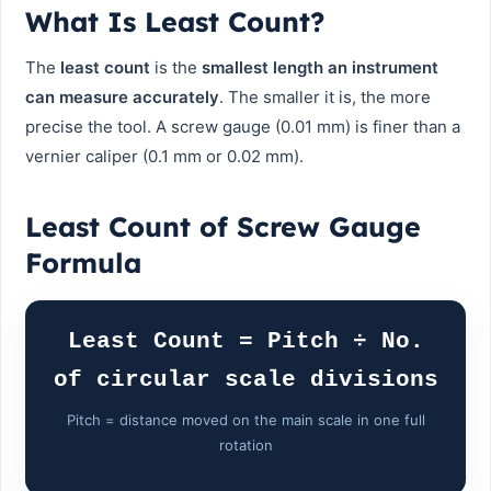
What Is Least Count?
The
least count
is the
smallest length an instrument
can measure accurately
. The smaller it is, the more
precise the tool. A screw gauge (0.01 mm) is finer than a
vernier caliper (0.1 mm or 0.02 mm).
Least Count of Screw Gauge
Formula
Least Count = Pitch ÷ No.
of circular scale divisions
Pitch = distance moved on the main scale in one full
rotation