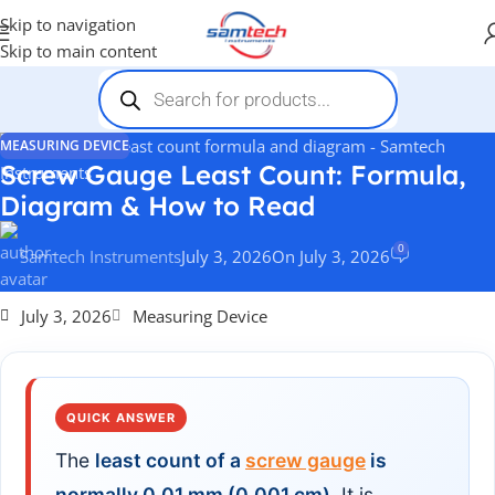
Skip to navigation
Skip to main content
MEASURING DEVICE
Screw Gauge Least Count: Formula,
Diagram & How to Read
0
Samtech Instruments
July 3, 2026
On July 3, 2026
July 3, 2026
Measuring Device
QUICK ANSWER
The
least count of a
screw gauge
is
normally 0.01 mm (0.001 cm)
. It is