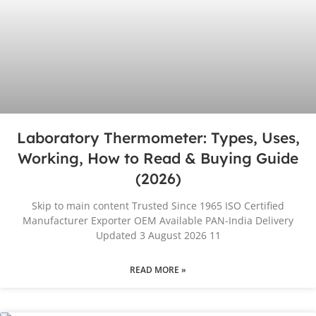
Laboratory Thermometer: Types, Uses,
Working, How to Read & Buying Guide
(2026)
Skip to main content Trusted Since 1965 ISO Certified
Manufacturer Exporter OEM Available PAN-India Delivery
Updated 3 August 2026 11
READ MORE »