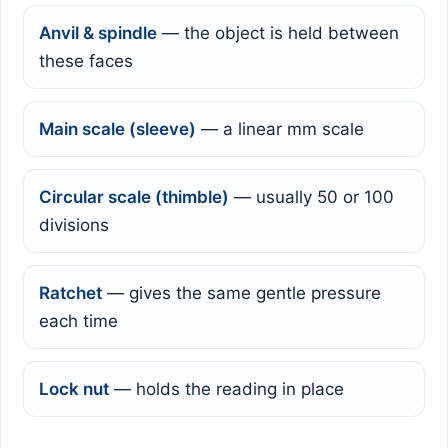
Anvil & spindle
— the object is held between
these faces
Main scale (sleeve)
— a linear mm scale
Circular scale (thimble)
— usually 50 or 100
divisions
Ratchet
— gives the same gentle pressure
each time
Lock nut
— holds the reading in place