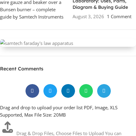
Laboratory: Uses, Parts,
Diagram & Buying Guide
August 3, 2026
1 Comment
Faraday Law Apparatus
Recent Comments
Drag and drop to upload your order list PDF, Image, XLS
Supported, Max File Size: 20MB
Drag & Drop Files,
Choose Files to Upload
You can