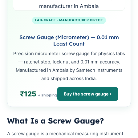
LAB-GRADE · MANUFACTURER DIRECT
Screw Gauge (Micrometer) — 0.01 mm
Least Count
Precision micrometer screw gauge for physics labs
— ratchet stop, lock nut and 0.01 mm accuracy.
Manufactured in Ambala by Samtech Instruments
and shipped across India.
₹125
Buy the screw gauge ›
+ shipping
What Is a Screw Gauge?
A screw gauge is a mechanical measuring instrument