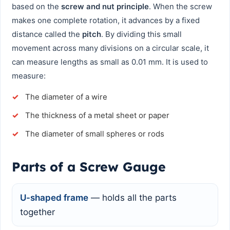
based on the
screw and nut principle
. When the screw
makes one complete rotation, it advances by a fixed
distance called the
pitch
. By dividing this small
movement across many divisions on a circular scale, it
can measure lengths as small as 0.01 mm. It is used to
measure:
The diameter of a wire
The thickness of a metal sheet or paper
The diameter of small spheres or rods
Parts of a Screw Gauge
U-shaped frame
— holds all the parts
together