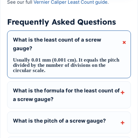
See our full
Vernier Caliper Least Count guide
.
Frequently Asked Questions
What is the least count of a screw
gauge?
Usually 0.01 mm (0.001 cm). It equals the pitch
divided by the number of divisions on the
circular scale.
What is the formula for the least count of
a screw gauge?
What is the pitch of a screw gauge?