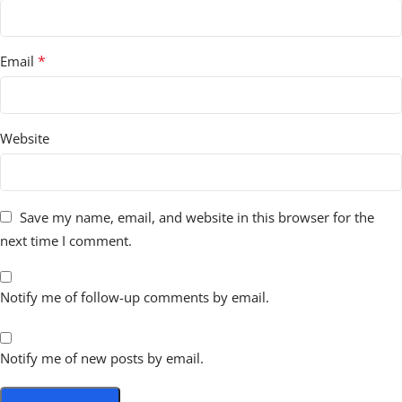
*
Email
Website
Save my name, email, and website in this browser for the
next time I comment.
Notify me of follow-up comments by email.
Notify me of new posts by email.