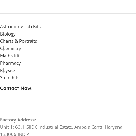
Astronomy Lab Kits
Biology
Charts & Portraits
Chemistry
Maths Kit
Pharmacy
Physics
Stem Kits
Contact Now!
Factory Address:
Unit 1: 63, HSIIDC Industrial Estate, Ambala Cantt, Haryana,
133006 INDIA