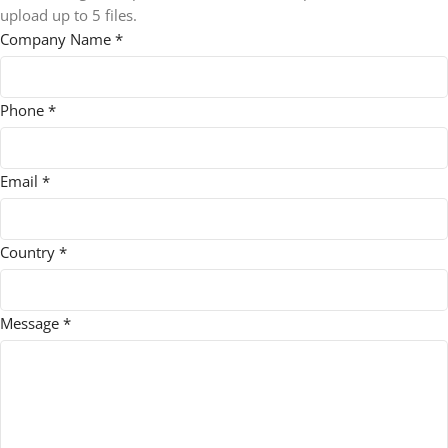
upload up to 5 files.
Company Name
*
Phone
*
Email
*
Country
*
order
Message
*
Max
File