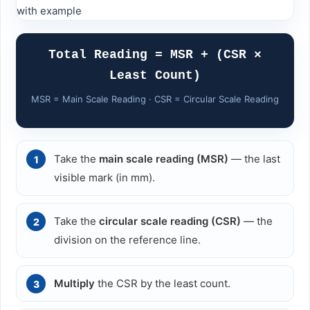
Total Reading = MSR + (CSR ×
Least Count)
MSR = Main Scale Reading · CSR = Circular Scale Reading
Take the
main scale reading (MSR)
— the last
visible mark (in mm).
Take the
circular scale reading (CSR)
— the
division on the reference line.
Multiply
the CSR by the least count.