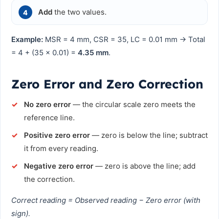
Add
the two values.
Example:
MSR = 4 mm, CSR = 35, LC = 0.01 mm → Total
= 4 + (35 × 0.01) =
4.35 mm
.
Zero Error and Zero Correction
No zero error
— the circular scale zero meets the
reference line.
Positive zero error
— zero is below the line; subtract
it from every reading.
Negative zero error
— zero is above the line; add
the correction.
Correct reading = Observed reading − Zero error (with
sign).