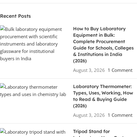
Recent Posts
How to Buy Laboratory
Equipment in Bulk:
Complete Procurement
Guide for Schools, Colleges
& Institutions in India
(2026)
August 3, 2026
1 Comment
Laboratory Thermometer:
Types, Uses, Working, How
to Read & Buying Guide
(2026)
August 3, 2026
1 Comment
Tripod Stand for