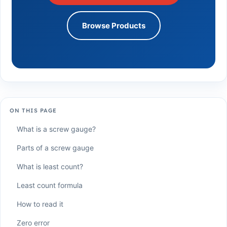
Browse Products
ON THIS PAGE
What is a screw gauge?
Parts of a screw gauge
What is least count?
Least count formula
How to read it
Zero error