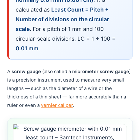
calculated as
Least Count = Pitch ÷
Number of divisions on the circular
scale
. For a pitch of 1 mm and 100
circular-scale divisions, LC = 1 ÷ 100 =
0.01 mm
.
A
screw gauge
(also called a
micrometer screw gauge
)
is a precision instrument used to measure very small
lengths — such as the diameter of a wire or the
thickness of a thin sheet — far more accurately than a
ruler or even a
vernier caliper
.