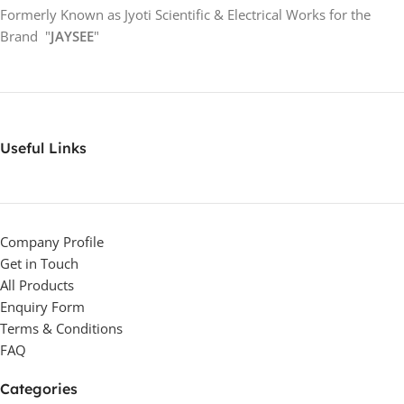
Formerly Known as Jyoti Scientific & Electrical Works for the
Brand "
JAYSEE
"
Useful Links
Company Profile
Get in Touch
All Products
Enquiry Form
Terms & Conditions
FAQ
Categories