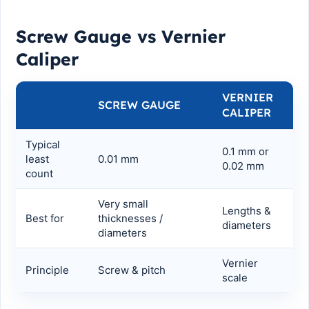
Screw Gauge vs Vernier
Caliper
VERNIER
SCREW GAUGE
CALIPER
Typical
0.1 mm or
least
0.01 mm
0.02 mm
count
Very small
Lengths &
Best for
thicknesses /
diameters
diameters
Vernier
Principle
Screw & pitch
scale