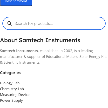
About Samtech Instruments
Samtech Instruments,
established in 2002, is a leading
manufacturer & supplier of Educational Meters, Solar Energy Kits
& Scientific Instruments.
Categories
Biology Lab
Chemistry Lab
Measuring Device
Power Supply