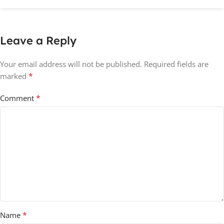
Leave a Reply
Your email address will not be published.
Required fields are
*
marked
*
Comment
*
Name