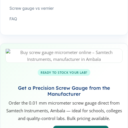
Screw gauge vs vernier
FAQ
READY TO STOCK YOUR LAB?
Get a Precision Screw Gauge from the
Manufacturer
Order the 0.01 mm micrometer screw gauge direct from
Samtech Instruments, Ambala — ideal for schools, colleges
and quality-control labs. Bulk pricing available.