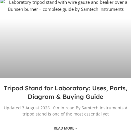
Tripod Stand for Laboratory: Uses, Parts,
Diagram & Buying Guide
Updated 3 August 2026 10 min read By Samtech Instruments A
tripod stand is one of the most essential yet
READ MORE »