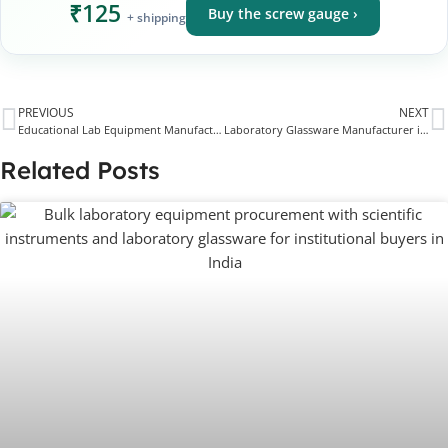
₹125
Buy the screw gauge ›
+ shipping
PREVIOUS
NEXT
Educational Lab Equipment Manufacturer & Supplier for Schools, Colleges & STEM Labs
Laboratory Glassware Manufacturer in Ambala
Related Posts