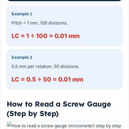
Example 1
Pitch = 1 mm, 100 divisions.
LC = 1 ÷ 100 = 0.01 mm
Example 2
0.5 mm per rotation, 50 divisions.
LC = 0.5 ÷ 50 = 0.01 mm
How to Read a Screw Gauge
(Step by Step)