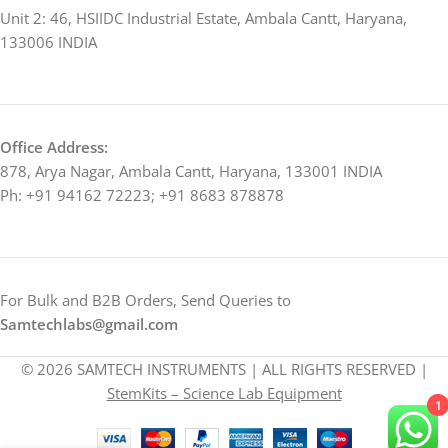
Unit 2: 46, HSIIDC Industrial Estate, Ambala Cantt, Haryana,
133006 INDIA
Office Address:
878, Arya Nagar, Ambala Cantt, Haryana, 133001 INDIA
Ph: +91 94162 72223; +91 8683 878878
For Bulk and B2B Orders, Send Queries to
Samtechlabs@gmail.com
© 2026 SAMTECH INSTRUMENTS | ALL RIGHTS RESERVED |
StemKits – Science Lab Equipment
1